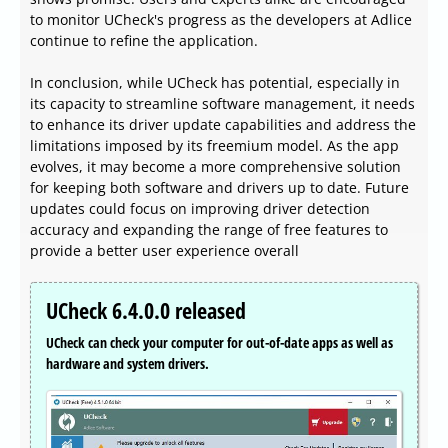
to monitor UCheck's progress as the developers at Adlice
continue to refine the application.
In conclusion, while UCheck has potential, especially in
its capacity to streamline software management, it needs
to enhance its driver update capabilities and address the
limitations imposed by its freemium model. As the app
evolves, it may become a more comprehensive solution
for keeping both software and drivers up to date. Future
updates could focus on improving driver detection
accuracy and expanding the range of free features to
provide a better user experience overall
UCheck 6.4.0.0 released
UCheck can check your computer for out-of-date apps as well as
hardware and system drivers.