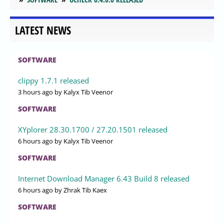
LATEST NEWS
SOFTWARE
clippy 1.7.1 released
3 hours ago
by Kalyx Tib Veenor
SOFTWARE
XYplorer 28.30.1700 / 27.20.1501 released
6 hours ago
by Kalyx Tib Veenor
SOFTWARE
Internet Download Manager 6.43 Build 8 released
6 hours ago
by Zhrak Tib Kaex
SOFTWARE