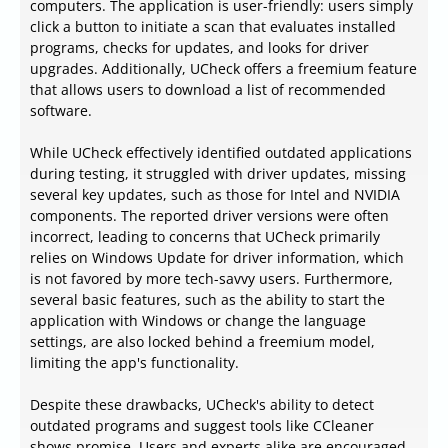
computers. The application is user-friendly: users simply
click a button to initiate a scan that evaluates installed
programs, checks for updates, and looks for driver
upgrades. Additionally, UCheck offers a freemium feature
that allows users to download a list of recommended
software.
While UCheck effectively identified outdated applications
during testing, it struggled with driver updates, missing
several key updates, such as those for Intel and NVIDIA
components. The reported driver versions were often
incorrect, leading to concerns that UCheck primarily
relies on Windows Update for driver information, which
is not favored by more tech-savvy users. Furthermore,
several basic features, such as the ability to start the
application with Windows or change the language
settings, are also locked behind a freemium model,
limiting the app's functionality.
Despite these drawbacks, UCheck's ability to detect
outdated programs and suggest tools like CCleaner
shows promise. Users and experts alike are encouraged