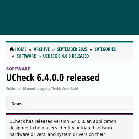
HOME
ARCHIVE
SEPTEMBER 2025
CATEGORIES
SOFTWARE
UCHECK 6.4.0.0 RELEASED
SOFTWARE
UCheck 6.4.0.0 released
Published
10 months ago
by
Thokk Veen Rahl
News
UCheck has released version 6.4.0.0, an application
designed to help users identify outdated software,
hardware drivers, and system drivers on their