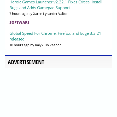
Heroic Games Launcher v2.22.1 Fixes Critical Install
Bugs and Adds Gamepad Support
7 hours ago
by Xaren Lysander Valtor
SOFTWARE
Global Speed For Chrome, Firefox, and Edge 3.3.21
released
10 hours ago
by Kalyx Tib Veenor
ADVERTISEMENT