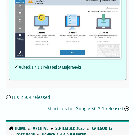
UCheck 6.4.0.0 released @ MajorGeeks
FEX 2509 released
Shortcuts for Google 30.3.1 released
HOME
ARCHIVE
SEPTEMBER 2025
CATEGORIES
SOFTWARE
UCHECK 6.4.0.0 RELEASED