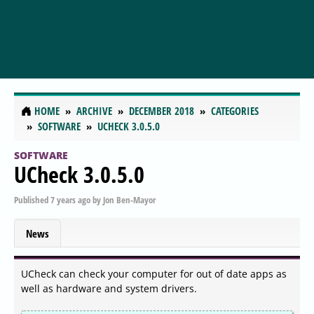
HOME
ARCHIVE
DECEMBER 2018
CATEGORIES
SOFTWARE
UCHECK 3.0.5.0
SOFTWARE
UCheck 3.0.5.0
Published
7 years ago
by
Jon Ben-Mayor
News
UCheck can check your computer for out of date apps as
well as hardware and system drivers.