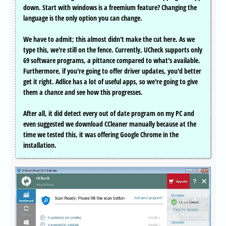
down. Start with windows is a freemium feature? Changing the
language is the only option you can change.
We have to admit; this almost didn't make the cut here. As we
type this, we're still on the fence. Currently, UCheck supports only
69 software programs, a pittance compared to what's available.
Furthermore, if you're going to offer driver updates, you'd better
get it right. Adlice has a lot of useful apps, so we're going to give
them a chance and see how this progresses.
After all, it did detect every out of date program on my PC and
even suggested we download CCleaner manually because at the
time we tested this, it was offering Google Chrome in the
installation.