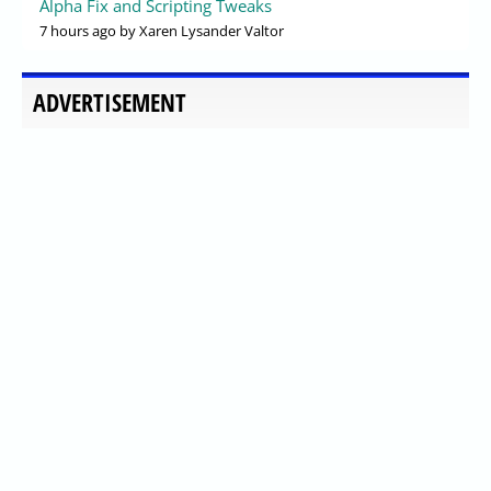
Alpha Fix and Scripting Tweaks
7 hours ago
by Xaren Lysander Valtor
ADVERTISEMENT