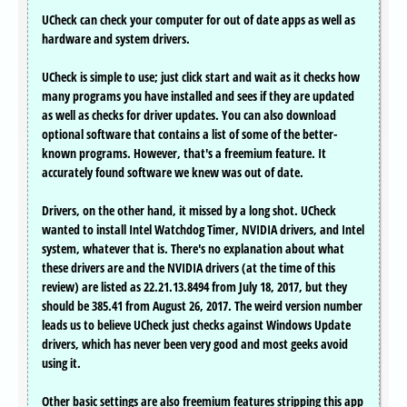
UCheck can check your computer for out of date apps as well as
hardware and system drivers.
UCheck is simple to use; just click start and wait as it checks how
many programs you have installed and sees if they are updated
as well as checks for driver updates. You can also download
optional software that contains a list of some of the better-
known programs. However, that's a freemium feature. It
accurately found software we knew was out of date.
Drivers, on the other hand, it missed by a long shot. UCheck
wanted to install Intel Watchdog Timer, NVIDIA drivers, and Intel
system, whatever that is. There's no explanation about what
these drivers are and the NVIDIA drivers (at the time of this
review) are listed as 22.21.13.8494 from July 18, 2017, but they
should be 385.41 from August 26, 2017. The weird version number
leads us to believe UCheck just checks against Windows Update
drivers, which has never been very good and most geeks avoid
using it.
Other basic settings are also freemium features stripping this app