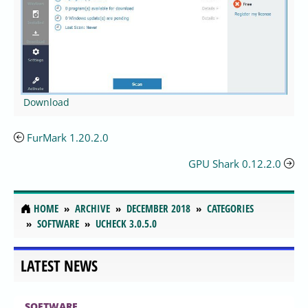
Download
FurMark 1.20.2.0
GPU Shark 0.12.2.0
HOME
ARCHIVE
DECEMBER 2018
CATEGORIES
SOFTWARE
UCHECK 3.0.5.0
LATEST NEWS
SOFTWARE