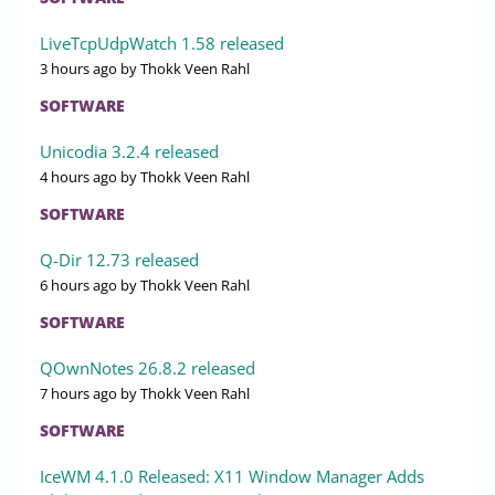
LiveTcpUdpWatch 1.58 released
3 hours ago
by Thokk Veen Rahl
SOFTWARE
Unicodia 3.2.4 released
4 hours ago
by Thokk Veen Rahl
SOFTWARE
Q-Dir 12.73 released
6 hours ago
by Thokk Veen Rahl
SOFTWARE
QOwnNotes 26.8.2 released
7 hours ago
by Thokk Veen Rahl
SOFTWARE
IceWM 4.1.0 Released: X11 Window Manager Adds