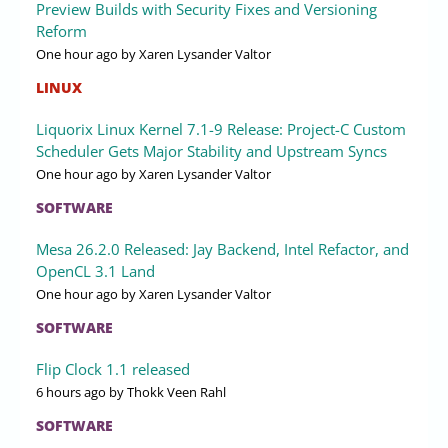
Preview Builds with Security Fixes and Versioning
Reform
One hour ago
by Xaren Lysander Valtor
LINUX
Liquorix Linux Kernel 7.1-9 Release: Project-C Custom
Scheduler Gets Major Stability and Upstream Syncs
One hour ago
by Xaren Lysander Valtor
SOFTWARE
Mesa 26.2.0 Released: Jay Backend, Intel Refactor, and
OpenCL 3.1 Land
One hour ago
by Xaren Lysander Valtor
SOFTWARE
Flip Clock 1.1 released
6 hours ago
by Thokk Veen Rahl
SOFTWARE