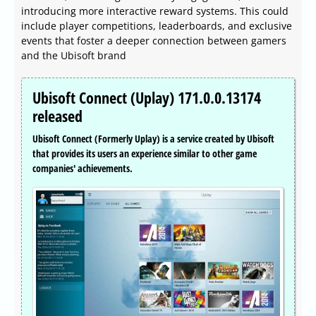
introducing more interactive reward systems. This could
include player competitions, leaderboards, and exclusive
events that foster a deeper connection between gamers
and the Ubisoft brand
Ubisoft Connect (Uplay) 171.0.0.13174
released
Ubisoft Connect (Formerly Uplay) is a service created by Ubisoft
that provides its users an experience similar to other game
companies' achievements.