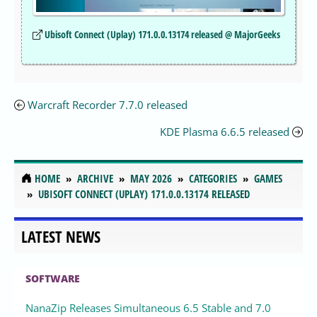
Ubisoft Connect (Uplay) 171.0.0.13174 released @ MajorGeeks
Warcraft Recorder 7.7.0 released
KDE Plasma 6.6.5 released
HOME
ARCHIVE
MAY 2026
CATEGORIES
GAMES
UBISOFT CONNECT (UPLAY) 171.0.0.13174 RELEASED
LATEST NEWS
SOFTWARE
NanaZip Releases Simultaneous 6.5 Stable and 7.0