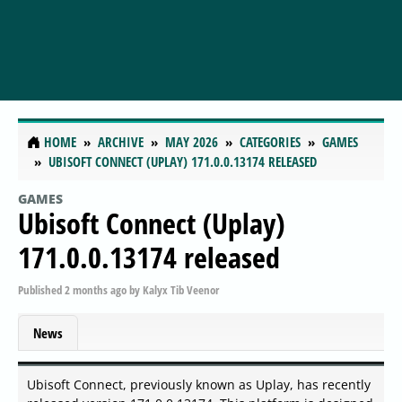
HOME
ARCHIVE
MAY 2026
CATEGORIES
GAMES
UBISOFT CONNECT (UPLAY) 171.0.0.13174 RELEASED
GAMES
Ubisoft Connect (Uplay)
171.0.0.13174 released
Published
2 months ago
by
Kalyx Tib Veenor
News
Ubisoft Connect, previously known as Uplay, has recently