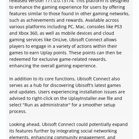
released version 171.0.0.13174. This platform is designed
to enhance the gaming experience for users by offering
features similar to those found in other gaming networks,
such as achievements and rewards. Available across
various platforms including PC, Mac, consoles like PS3
and Xbox 360, as well as mobile devices and cloud
gaming services like OnLive, Ubisoft Connect allows
players to engage in a variety of actions within their
games to earn Uplay points. These points can then be
redeemed for exclusive game-related rewards,
enhancing the overall gaming experience.
In addition to its core functions, Ubisoft Connect also
serves as a hub for discovering Ubisoft's latest games
and updates. Users experiencing installation issues are
advised to right-click on the UplayInstaller.exe file and
select "Run as administrator" for a smoother setup
process.
Looking ahead, Ubisoft Connect could potentially expand
its features further by integrating social networking
elements, enhancing community engagement, and