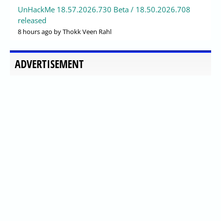
UnHackMe 18.57.2026.730 Beta / 18.50.2026.708
released
8 hours ago
by Thokk Veen Rahl
ADVERTISEMENT