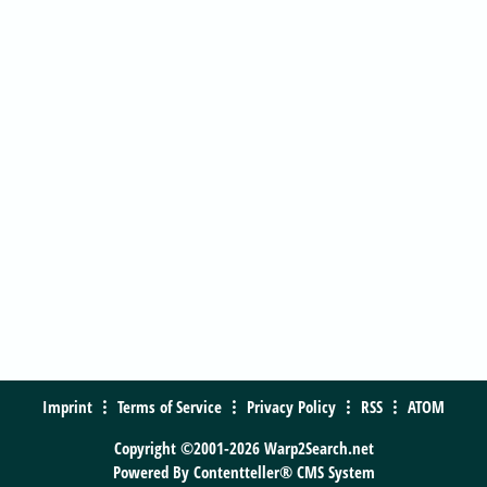
Imprint
Terms of Service
Privacy Policy
RSS
ATOM
Copyright ©2001-2026 Warp2Search.net
Powered By
Contentteller® CMS System