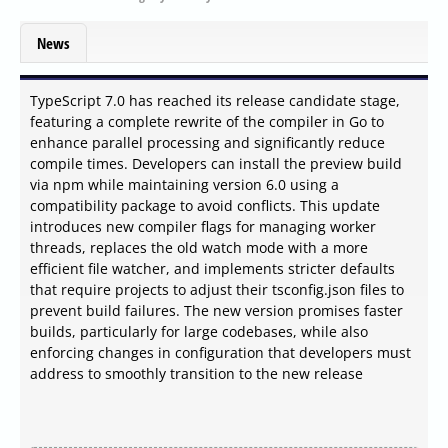
News
TypeScript 7.0 has reached its release candidate stage,
featuring a complete rewrite of the compiler in Go to
enhance parallel processing and significantly reduce
compile times. Developers can install the preview build
via npm while maintaining version 6.0 using a
compatibility package to avoid conflicts. This update
introduces new compiler flags for managing worker
threads, replaces the old watch mode with a more
efficient file watcher, and implements stricter defaults
that require projects to adjust their tsconfig.json files to
prevent build failures. The new version promises faster
builds, particularly for large codebases, while also
enforcing changes in configuration that developers must
address to smoothly transition to the new release