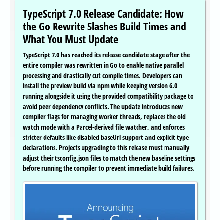
TypeScript 7.0 Release Candidate: How
the Go Rewrite Slashes Build Times and
What You Must Update
TypeScript 7.0 has reached its release candidate stage after the
entire compiler was rewritten in Go to enable native parallel
processing and drastically cut compile times. Developers can
install the preview build via npm while keeping version 6.0
running alongside it using the provided compatibility package to
avoid peer dependency conflicts. The update introduces new
compiler flags for managing worker threads, replaces the old
watch mode with a Parcel-derived file watcher, and enforces
stricter defaults like disabled baseUrl support and explicit type
declarations. Projects upgrading to this release must manually
adjust their tsconfig.json files to match the new baseline settings
before running the compiler to prevent immediate build failures.