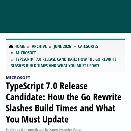
HOME
ARCHIVE
JUNE 2026
CATEGORIES
MICROSOFT
TYPESCRIPT 7.0 RELEASE CANDIDATE: HOW THE GO REWRITE
SLASHES BUILD TIMES AND WHAT YOU MUST UPDATE
MICROSOFT
TypeScript 7.0 Release
Candidate: How the Go Rewrite
Slashes Build Times and What
You Must Update
Published
One month ago
by
Xaren Lysander Valtor