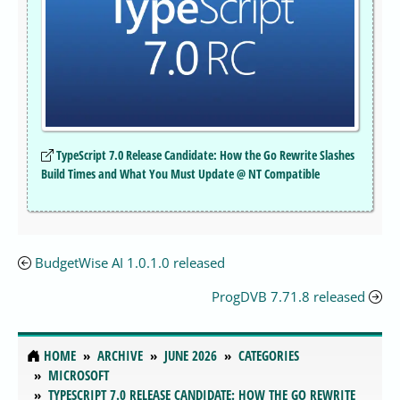
TypeScript 7.0 Release Candidate: How the Go Rewrite Slashes
Build Times and What You Must Update @ NT Compatible
BudgetWise AI 1.0.1.0 released
ProgDVB 7.71.8 released
HOME
ARCHIVE
JUNE 2026
CATEGORIES
MICROSOFT
TYPESCRIPT 7.0 RELEASE CANDIDATE: HOW THE GO REWRITE