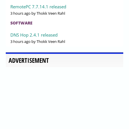
RemotePC 7.7.14.1 released
3 hours ago
by Thokk Veen Rahl
SOFTWARE
DNS Hop 2.4.1 released
3 hours ago
by Thokk Veen Rahl
ADVERTISEMENT