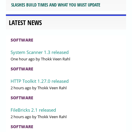
SLASHES BUILD TIMES AND WHAT YOU MUST UPDATE
LATEST NEWS
SOFTWARE
System Scanner 1.3 released
One hour ago
by Thokk Veen Rahl
SOFTWARE
HTTP Toolkit 1.27.0 released
2 hours ago
by Thokk Veen Rahl
SOFTWARE
FileBricks 2.1 released
2 hours ago
by Thokk Veen Rahl
SOFTWARE