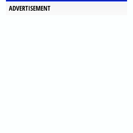
ADVERTISEMENT