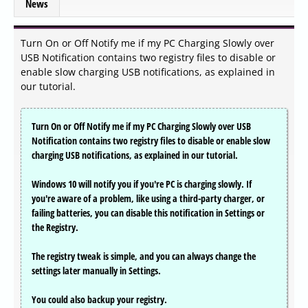
News
Turn On or Off Notify me if my PC Charging Slowly over
USB Notification contains two registry files to disable or
enable slow charging USB notifications, as explained in
our tutorial.
Turn On or Off Notify me if my PC Charging Slowly over USB
Notification contains two registry files to disable or enable slow
charging USB notifications, as explained in our tutorial.
Windows 10 will notify you if you're PC is charging slowly. If
you're aware of a problem, like using a third-party charger, or
failing batteries, you can disable this notification in Settings or
the Registry.
The registry tweak is simple, and you can always change the
settings later manually in Settings.
You could also backup your registry.