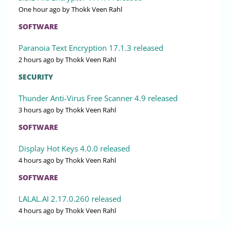
One hour ago
by Thokk Veen Rahl
SOFTWARE
Paranoia Text Encryption 17.1.3 released
2 hours ago
by Thokk Veen Rahl
SECURITY
Thunder Anti-Virus Free Scanner 4.9 released
3 hours ago
by Thokk Veen Rahl
SOFTWARE
Display Hot Keys 4.0.0 released
4 hours ago
by Thokk Veen Rahl
SOFTWARE
LALAL.AI 2.17.0.260 released
4 hours ago
by Thokk Veen Rahl