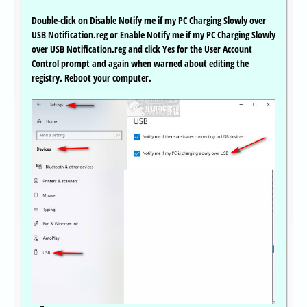
Double-click on Disable Notify me if my PC Charging Slowly over
USB Notification.reg or Enable Notify me if my PC Charging Slowly
over USB Notification.reg and click Yes for the User Account
Control prompt and again when warned about editing the
registry. Reboot your computer.