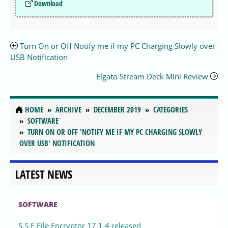
Download
Turn On or Off Notify me if my PC Charging Slowly over
USB Notification
Elgato Stream Deck Mini Review
HOME
ARCHIVE
DECEMBER 2019
CATEGORIES
SOFTWARE
TURN ON OR OFF 'NOTIFY ME IF MY PC CHARGING SLOWLY
OVER USB' NOTIFICATION
LATEST NEWS
SOFTWARE
S.S.E File Encryptor 17.1.4 released