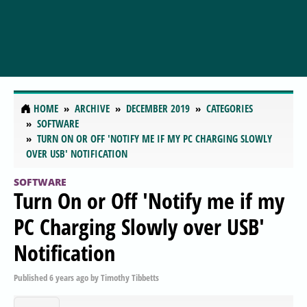
HOME
ARCHIVE
DECEMBER 2019
CATEGORIES
SOFTWARE
TURN ON OR OFF 'NOTIFY ME IF MY PC CHARGING SLOWLY
OVER USB' NOTIFICATION
SOFTWARE
Turn On or Off 'Notify me if my
PC Charging Slowly over USB'
Notification
Published
6 years ago
by
Timothy Tibbetts