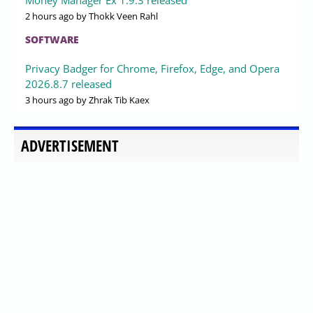
2 hours ago
by Thokk Veen Rahl
SOFTWARE
Privacy Badger for Chrome, Firefox, Edge, and Opera
2026.8.7 released
3 hours ago
by Zhrak Tib Kaex
ADVERTISEMENT