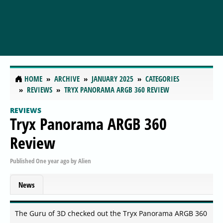
HOME
ARCHIVE
JANUARY 2025
CATEGORIES
REVIEWS
TRYX PANORAMA ARGB 360 REVIEW
REVIEWS
Tryx Panorama ARGB 360
Review
Published
One year ago
by
Alien
News
The Guru of 3D checked out the Tryx Panorama ARGB 360