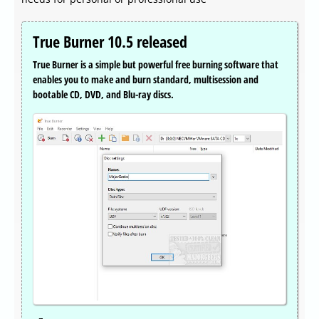
True Burner 10.5 released
True Burner is a simple but powerful free burning software that
enables you to make and burn standard, multisession and
bootable CD, DVD, and Blu-ray discs.