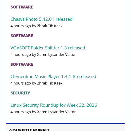
SOFTWARE
Chasys Photo 5.42.01 released
4 hours ago
by Zhrak Tib Kaex
SOFTWARE
VOVSOFT Folder Splitter 1.3 released
4 hours ago
by Xaren Lysander Valtor
SOFTWARE
Clementine Music Player 1.4.1-85 released
4 hours ago
by Zhrak Tib Kaex
SECURITY
Linux Security Roundup for Week 32, 2026
4 hours ago
by Xaren Lysander Valtor
ADVERTISEMENT