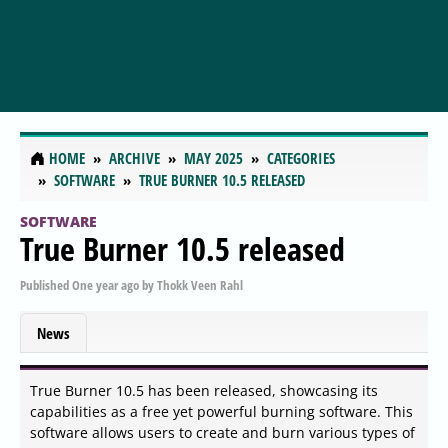
HOME
ARCHIVE
MAY 2025
CATEGORIES
SOFTWARE
TRUE BURNER 10.5 RELEASED
SOFTWARE
True Burner 10.5 released
Published
One year ago
by
Thokk Veen Rahl
News
True Burner 10.5 has been released, showcasing its
capabilities as a free yet powerful burning software. This
software allows users to create and burn various types of