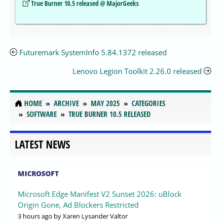
True Burner 10.5 released @ MajorGeeks
Futuremark SystemInfo 5.84.1372 released
Lenovo Legion Toolkit 2.26.0 released
HOME
ARCHIVE
MAY 2025
CATEGORIES
SOFTWARE
TRUE BURNER 10.5 RELEASED
LATEST NEWS
MICROSOFT
Microsoft Edge Manifest V2 Sunset 2026: uBlock
Origin Gone, Ad Blockers Restricted
3 hours ago
by Xaren Lysander Valtor