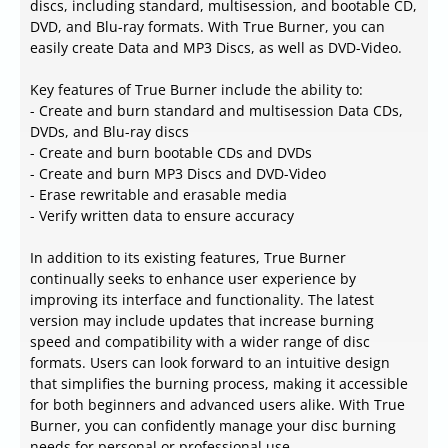
discs, including standard, multisession, and bootable CD,
DVD, and Blu-ray formats. With True Burner, you can
easily create Data and MP3 Discs, as well as DVD-Video.
Key features of True Burner include the ability to:
- Create and burn standard and multisession Data CDs,
DVDs, and Blu-ray discs
- Create and burn bootable CDs and DVDs
- Create and burn MP3 Discs and DVD-Video
- Erase rewritable and erasable media
- Verify written data to ensure accuracy
In addition to its existing features, True Burner
continually seeks to enhance user experience by
improving its interface and functionality. The latest
version may include updates that increase burning
speed and compatibility with a wider range of disc
formats. Users can look forward to an intuitive design
that simplifies the burning process, making it accessible
for both beginners and advanced users alike. With True
Burner, you can confidently manage your disc burning
needs for personal or professional use