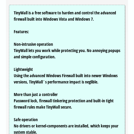
TinyWall is a free software to harden and control the advanced
firewall built into Windows Vista and Windows 7.
Features:
Non-intrusive operation
TinyWall lets you work while protecting you. No annoying popups
and simple configuration.
Lightweight
Using the advanced Windows Firewall built into newer Windows
versions, TinyWall´s performance impact is neglible.
More than just a controller
Password lock, firewall tinkering protection and built-in tight
firewall rules make TinyWall secure.
Safe operation
No drivers or kernel-components are installed, which keeps your
system stable.