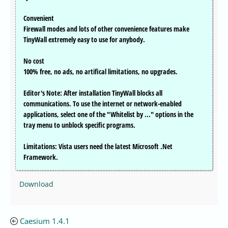
Convenient
Firewall modes and lots of other convenience features make
TinyWall extremely easy to use for anybody.
No cost
100% free, no ads, no artifical limitations, no upgrades.
Editor's Note: After installation TinyWall blocks all
communications. To use the internet or network-enabled
applications, select one of the "Whitelist by ..." options in the
tray menu to unblock specific programs.
Limitations: Vista users need the latest Microsoft .Net
Framework.
Download
Caesium 1.4.1