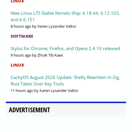
LINUX
New Linux LTS Stable Kernels Ship: 6.18.44, 6.12.103,
and 6.6.151
8 hours ago
by Xaren Lysander Valtor
SOFTWARE
Stylus for Chrome, Firefox, and Opera 2.4.10 released
9 hours ago
by Zhrak Tib Kaex
LINUX
CachyOS August 2026 Update: Shelly Rewritten in Zig,
Rust Takes Over Key Tools
11 hours ago
by Xaren Lysander Valtor
ADVERTISEMENT