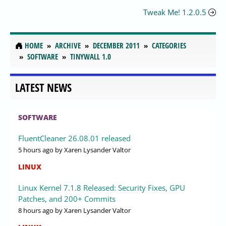
Tweak Me! 1.2.0.5
HOME
ARCHIVE
DECEMBER 2011
CATEGORIES
SOFTWARE
TINYWALL 1.0
LATEST NEWS
SOFTWARE
FluentCleaner 26.08.01 released
5 hours ago
by Xaren Lysander Valtor
LINUX
Linux Kernel 7.1.8 Released: Security Fixes, GPU
Patches, and 200+ Commits
8 hours ago
by Xaren Lysander Valtor