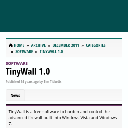
HOME
ARCHIVE
DECEMBER 2011
CATEGORIES
SOFTWARE
TINYWALL 1.0
SOFTWARE
TinyWall 1.0
Published
14 years ago
by
Tim Tibbetts
News
TinyWall is a free software to harden and control the
advanced firewall built into Windows Vista and Windows
7.