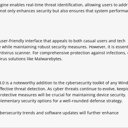
ne enables real-time threat identification, allowing users to add
ch not only enhances security but also ensures that system perform
ser-friendly interface that appeals to both casual users and tech
 while maintaining robust security measures. However, it is essent
antivirus scanner. For comprehensive protection against infections,
virus solutions like Malwarebytes.
0 is a noteworthy addition to the cybersecurity toolkit of any Win
fective threat detection. As cyber threats continue to evolve, keep
otective measures will be crucial for maintaining device security.
lementary security options for a well-rounded defense strategy.
ybersecurity trends and software updates will further enhance