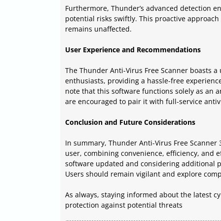
Furthermore, Thunder’s advanced detection engi
potential risks swiftly. This proactive approa
remains unaffected.
User Experience and Recommendations
The Thunder Anti-Virus Free Scanner boasts a u
enthusiasts, providing a hassle-free experience
note that this software functions solely as an 
are encouraged to pair it with full-service anti
Conclusion and Future Considerations
In summary, Thunder Anti-Virus Free Scanner 3.
user, combining convenience, efficiency, and ef
software updated and considering additional pr
Users should remain vigilant and explore comp
As always, staying informed about the latest c
protection against potential threats