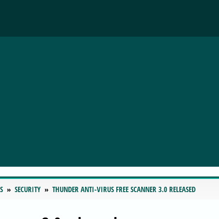
S
SECURITY
THUNDER ANTI-VIRUS FREE SCANNER 3.0 RELEASED