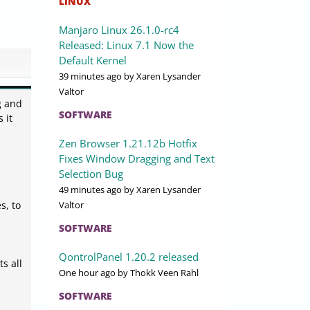
LINUX
Manjaro Linux 26.1.0-rc4
Released: Linux 7.1 Now the
Default Kernel
39 minutes ago
by Xaren Lysander
Valtor
g and
SOFTWARE
 it
Zen Browser 1.21.12b Hotfix
Fixes Window Dragging and Text
Selection Bug
49 minutes ago
by Xaren Lysander
Valtor
s, to
SOFTWARE
QontrolPanel 1.20.2 released
s all
One hour ago
by Thokk Veen Rahl
SOFTWARE