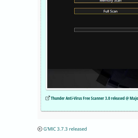
Thunder Anti-Virus Free Scanner 3.0 released @ Maj
G'MIC 3.7.3 released