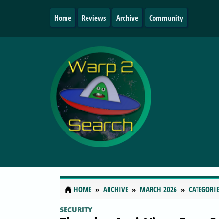
Home
Reviews
Archive
Community
HOME
ARCHIVE
MARCH 2026
CATEGORIE
SECURITY