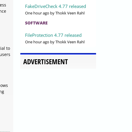
ress
FakeDriveCheck 4.77 released
ance
One hour ago
by Thokk Veen Rahl
SOFTWARE
FileProtection 4.77 released
One hour ago
by Thokk Veen Rahl
ial to
 users
ADVERTISEMENT
dows
ing