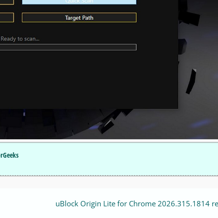
orGeeks
uBlock Origin Lite for Chrome 2026.315.1814 r