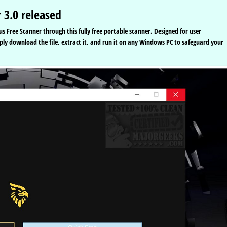
 3.0 released
us Free Scanner through this fully free portable scanner. Designed for user
mply download the file, extract it, and run it on any Windows PC to safeguard your