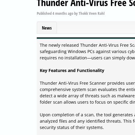
Thunder Anti-Virus Free S
Published
4 months ago
by
Thokk Veen Rahl
News
The newly released Thunder Anti-Virus Free Sca
safeguarding Windows PCs against various cyber
requires no installation—users can simply down
Key Features and Functionality
Thunder Anti-Virus Free Scanner provides users
comprehensive system scan evaluates the enti
detect a wide array of threats such as malware,
folder scan allows users to focus on specific di
Upon completion of a scan, the tool generates a 
analyzed files and any identified threats. Thi
security status of their systems.