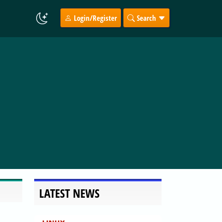
Login/Register
Search
LATEST NEWS