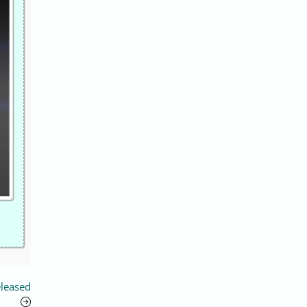
eleased