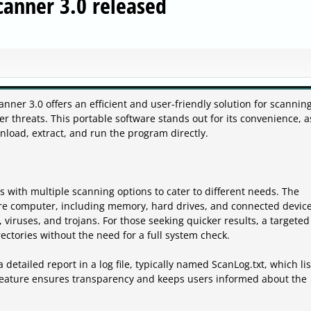
canner 3.0 released
nner 3.0 offers an efficient and user-friendly solution for scannin
 threats. This portable software stands out for its convenience, as
load, extract, and run the program directly.
 with multiple scanning options to cater to different needs. The
re computer, including memory, hard drives, and connected device
 viruses, and trojans. For those seeking quicker results, a targeted
rectories without the need for a full system check.
detailed report in a log file, typically named ScanLog.txt, which list
s feature ensures transparency and keeps users informed about the