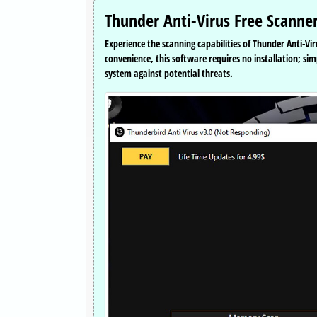
Thunder Anti-Virus Free Scanner
Experience the scanning capabilities of Thunder Anti-Vir
convenience, this software requires no installation; si
system against potential threats.