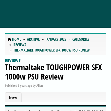
HOME
ARCHIVE
JANUARY 2023
CATEGORIES
REVIEWS
THERMALTAKE TOUGHPOWER SFX 1000W PSU REVIEW
REVIEWS
Thermaltake TOUGHPOWER SFX
1000w PSU Review
Published
3 years ago
by
Alien
News