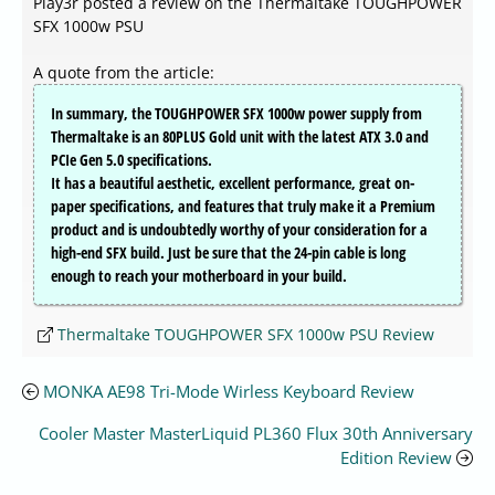
Play3r posted a review on the Thermaltake TOUGHPOWER
SFX 1000w PSU
A quote from the article:
In summary, the TOUGHPOWER SFX 1000w power supply from
Thermaltake is an 80PLUS Gold unit with the latest ATX 3.0 and
PCIe Gen 5.0 specifications.
It has a beautiful aesthetic, excellent performance, great on-
paper specifications, and features that truly make it a Premium
product and is undoubtedly worthy of your consideration for a
high-end SFX build. Just be sure that the 24-pin cable is long
enough to reach your motherboard in your build.
Thermaltake TOUGHPOWER SFX 1000w PSU Review
MONKA AE98 Tri-Mode Wirless Keyboard Review
Cooler Master MasterLiquid PL360 Flux 30th Anniversary
Edition Review