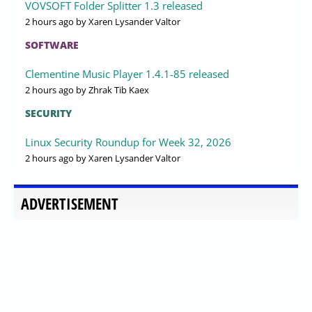
VOVSOFT Folder Splitter 1.3 released
2 hours ago
by Xaren Lysander Valtor
SOFTWARE
Clementine Music Player 1.4.1-85 released
2 hours ago
by Zhrak Tib Kaex
SECURITY
Linux Security Roundup for Week 32, 2026
2 hours ago
by Xaren Lysander Valtor
ADVERTISEMENT