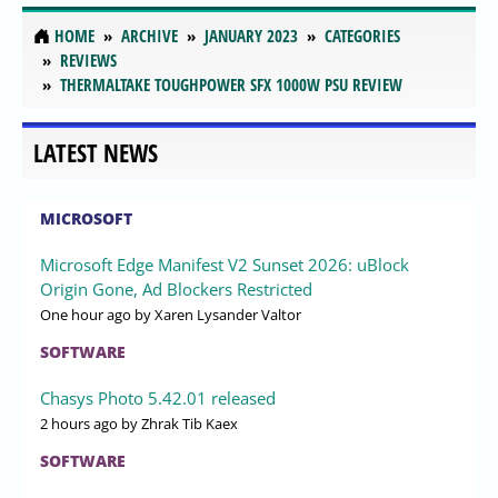
HOME
ARCHIVE
JANUARY 2023
CATEGORIES
REVIEWS
THERMALTAKE TOUGHPOWER SFX 1000W PSU REVIEW
LATEST NEWS
MICROSOFT
Microsoft Edge Manifest V2 Sunset 2026: uBlock
Origin Gone, Ad Blockers Restricted
One hour ago
by Xaren Lysander Valtor
SOFTWARE
Chasys Photo 5.42.01 released
2 hours ago
by Zhrak Tib Kaex
SOFTWARE