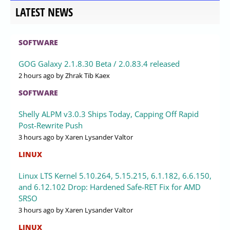
LATEST NEWS
SOFTWARE
GOG Galaxy 2.1.8.30 Beta / 2.0.83.4 released
2 hours ago
by Zhrak Tib Kaex
SOFTWARE
Shelly ALPM v3.0.3 Ships Today, Capping Off Rapid
Post-Rewrite Push
3 hours ago
by Xaren Lysander Valtor
LINUX
Linux LTS Kernel 5.10.264, 5.15.215, 6.1.182, 6.6.150,
and 6.12.102 Drop: Hardened Safe-RET Fix for AMD
SRSO
3 hours ago
by Xaren Lysander Valtor
LINUX