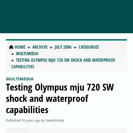
HOME
ARCHIVE
JULY 2006
CATEGORIES
MULTIMEDIA
TESTING OLYMPUS MJU 720 SW SHOCK AND WATERPROOF
CAPABILITIES
MULTIMEDIA
Testing Olympus mju 720 SW
shock and waterproof
capabilities
Published
20 years ago
by
Newsfactory