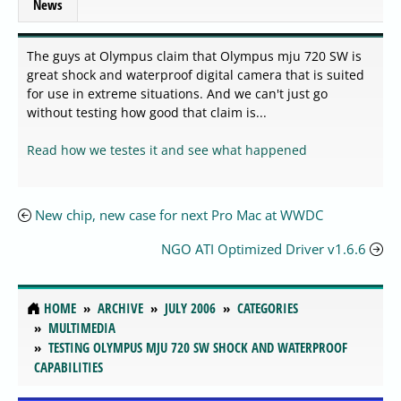
News
The guys at Olympus claim that Olympus mju 720 SW is
great shock and waterproof digital camera that is suited
for use in extreme situations. And we can't just go
without testing how good that claim is...
Read how we testes it and see what happened
New chip, new case for next Pro Mac at WWDC
NGO ATI Optimized Driver v1.6.6
HOME
ARCHIVE
JULY 2006
CATEGORIES
MULTIMEDIA
TESTING OLYMPUS MJU 720 SW SHOCK AND WATERPROOF
CAPABILITIES