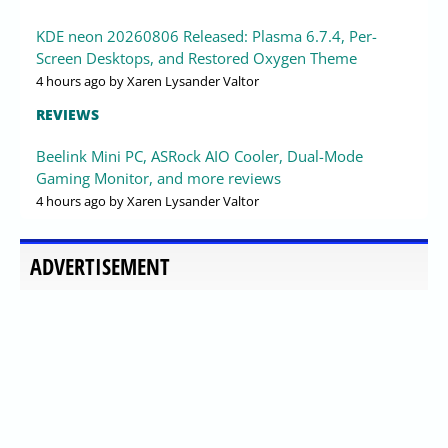
KDE neon 20260806 Released: Plasma 6.7.4, Per-
Screen Desktops, and Restored Oxygen Theme
4 hours ago
by Xaren Lysander Valtor
REVIEWS
Beelink Mini PC, ASRock AIO Cooler, Dual-Mode
Gaming Monitor, and more reviews
4 hours ago
by Xaren Lysander Valtor
ADVERTISEMENT