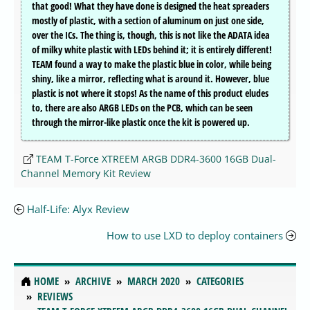
that good! What they have done is designed the heat spreaders
mostly of plastic, with a section of aluminum on just one side,
over the ICs. The thing is, though, this is not like the ADATA idea
of milky white plastic with LEDs behind it; it is entirely different!
TEAM found a way to make the plastic blue in color, while being
shiny, like a mirror, reflecting what is around it. However, blue
plastic is not where it stops! As the name of this product eludes
to, there are also ARGB LEDs on the PCB, which can be seen
through the mirror-like plastic once the kit is powered up.
TEAM T-Force XTREEM ARGB DDR4-3600 16GB Dual-
Channel Memory Kit Review
Half-Life: Alyx Review
How to use LXD to deploy containers
HOME
ARCHIVE
MARCH 2020
CATEGORIES
REVIEWS