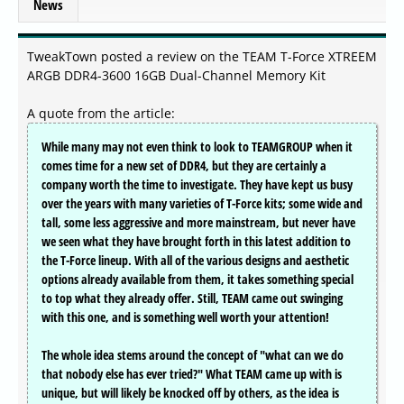
News
TweakTown posted a review on the TEAM T-Force XTREEM
ARGB DDR4-3600 16GB Dual-Channel Memory Kit
A quote from the article:
While many may not even think to look to TEAMGROUP when it
comes time for a new set of DDR4, but they are certainly a
company worth the time to investigate. They have kept us busy
over the years with many varieties of T-Force kits; some wide and
tall, some less aggressive and more mainstream, but never have
we seen what they have brought forth in this latest addition to
the T-Force lineup. With all of the various designs and aesthetic
options already available from them, it takes something special
to top what they already offer. Still, TEAM came out swinging
with this one, and is something well worth your attention!
The whole idea stems around the concept of "what can we do
that nobody else has ever tried?" What TEAM came up with is
unique, but will likely be knocked off by others, as the idea is