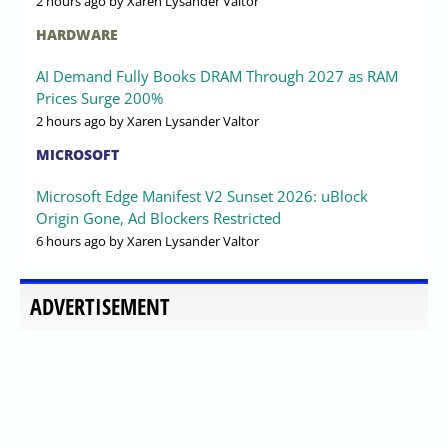
2 hours ago
by Xaren Lysander Valtor
HARDWARE
AI Demand Fully Books DRAM Through 2027 as RAM
Prices Surge 200%
2 hours ago
by Xaren Lysander Valtor
MICROSOFT
Microsoft Edge Manifest V2 Sunset 2026: uBlock
Origin Gone, Ad Blockers Restricted
6 hours ago
by Xaren Lysander Valtor
ADVERTISEMENT