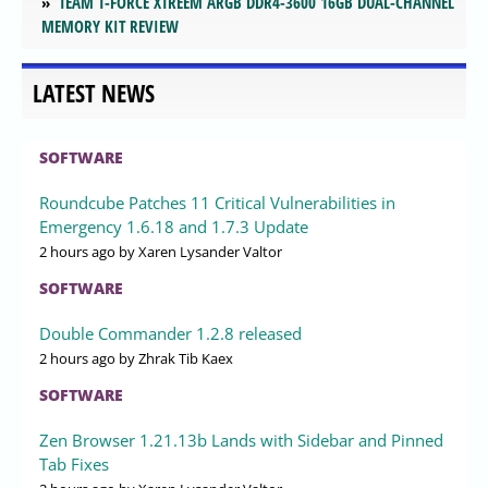
TEAM T-FORCE XTREEM ARGB DDR4-3600 16GB DUAL-CHANNEL
MEMORY KIT REVIEW
LATEST NEWS
SOFTWARE
Roundcube Patches 11 Critical Vulnerabilities in
Emergency 1.6.18 and 1.7.3 Update
2 hours ago
by Xaren Lysander Valtor
SOFTWARE
Double Commander 1.2.8 released
2 hours ago
by Zhrak Tib Kaex
SOFTWARE
Zen Browser 1.21.13b Lands with Sidebar and Pinned
Tab Fixes