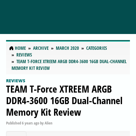
HOME
ARCHIVE
MARCH 2020
CATEGORIES
REVIEWS
TEAM T-FORCE XTREEM ARGB DDR4-3600 16GB DUAL-CHANNEL
MEMORY KIT REVIEW
REVIEWS
TEAM T-Force XTREEM ARGB
DDR4-3600 16GB Dual-Channel
Memory Kit Review
Published
6 years ago
by
Alien