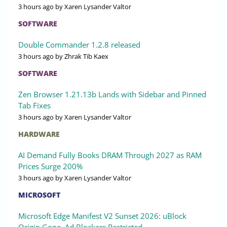
3 hours ago
by Xaren Lysander Valtor
SOFTWARE
Double Commander 1.2.8 released
3 hours ago
by Zhrak Tib Kaex
SOFTWARE
Zen Browser 1.21.13b Lands with Sidebar and Pinned
Tab Fixes
3 hours ago
by Xaren Lysander Valtor
HARDWARE
AI Demand Fully Books DRAM Through 2027 as RAM
Prices Surge 200%
3 hours ago
by Xaren Lysander Valtor
MICROSOFT
Microsoft Edge Manifest V2 Sunset 2026: uBlock