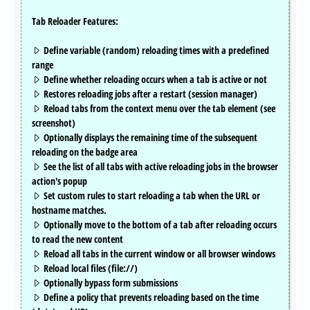
Tab Reloader Features:
Define variable (random) reloading times with a predefined
range
Define whether reloading occurs when a tab is active or not
Restores reloading jobs after a restart (session manager)
Reload tabs from the context menu over the tab element (see
screenshot)
Optionally displays the remaining time of the subsequent
reloading on the badge area
See the list of all tabs with active reloading jobs in the browser
action's popup
Set custom rules to start reloading a tab when the URL or
hostname matches.
Optionally move to the bottom of a tab after reloading occurs
to read the new content
Reload all tabs in the current window or all browser windows
Reload local files (file://)
Optionally bypass form submissions
Define a policy that prevents reloading based on the time