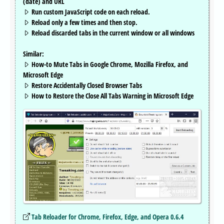
(date) and URL
Run custom JavaScript code on each reload.
Reload only a few times and then stop.
Reload discarded tabs in the current window or all windows
Similar:
How-to Mute Tabs in Google Chrome, Mozilla Firefox, and
Microsoft Edge
Restore Accidentally Closed Browser Tabs
How to Restore the Close All Tabs Warning in Microsoft Edge
Tab Reloader for Chrome, Firefox, Edge, and Opera 0.6.4