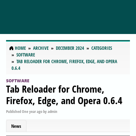
HOME
ARCHIVE
DECEMBER 2024
CATEGORIES
SOFTWARE
TAB RELOADER FOR CHROME, FIREFOX, EDGE, AND OPERA
0.6.4
SOFTWARE
Tab Reloader for Chrome,
Firefox, Edge, and Opera 0.6.4
Published
One year ago
by
admin
News