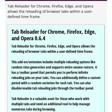
Tab Reloader for Chrome, Firefox, Edge, and Opera
allows the reloading of browser tabs within a user-
defined time frame.
Tab Reloader for Chrome, Firefox, Edge,
and Opera 0.6.4
Tab Reloader for Chrome, Firefox, Edge, and Opera allows the
reloading of browser tabs within a user-defined time frame.
This add-on/extension includes multiple reloading options like
random time generation and supports entire session restore. It
has a toolbar panel that permits you to perform infinite
reloading jobs on your tabs. You can additionally define a custom
period with a random variation for each tab. You can also
disable/enable tab reloading jobs through the toolbar panel.
Tab Reloader is a valuable asset for those who work with
multiple tabs and need an additional tool to help manage
numerous tabs during browsing.