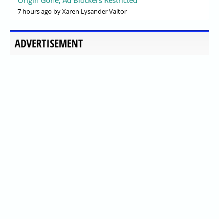
Origin Gone, Ad Blockers Restricted
7 hours ago
by Xaren Lysander Valtor
ADVERTISEMENT