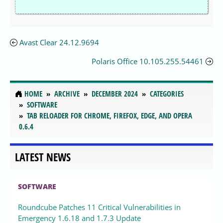
Avast Clear 24.12.9694
Polaris Office 10.105.255.54461
HOME
ARCHIVE
DECEMBER 2024
CATEGORIES
SOFTWARE
TAB RELOADER FOR CHROME, FIREFOX, EDGE, AND OPERA
0.6.4
LATEST NEWS
SOFTWARE
Roundcube Patches 11 Critical Vulnerabilities in
Emergency 1.6.18 and 1.7.3 Update