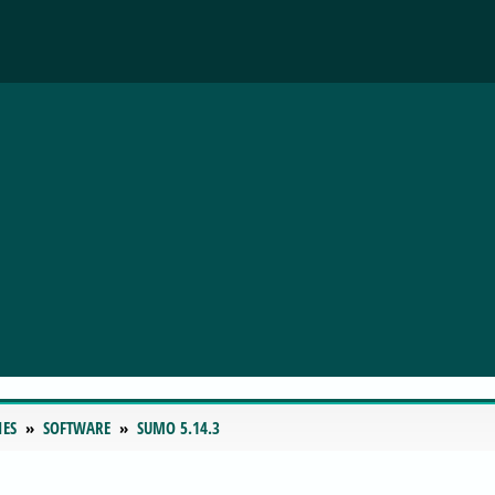
IES
SOFTWARE
SUMO 5.14.3