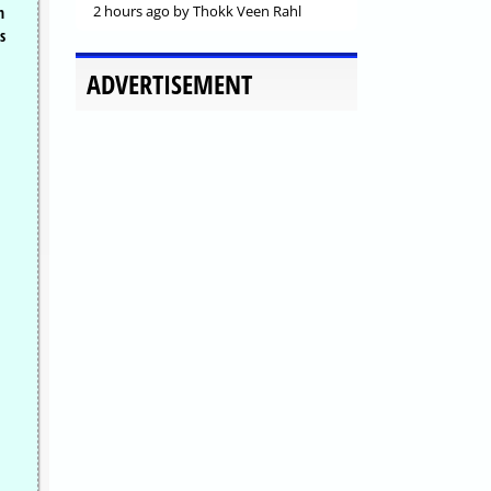
2 hours ago
by Thokk Veen Rahl
h
s
ADVERTISEMENT