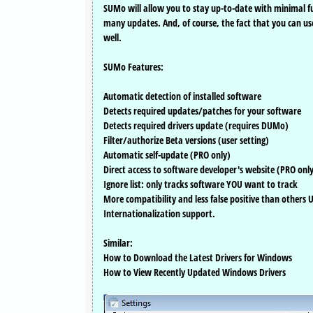
SUMo will allow you to stay up-to-date with minimal f
many updates. And, of course, the fact that you can us
well.
SUMo Features:
Automatic detection of installed software
Detects required updates/patches for your software
Detects required drivers update (requires DUMo)
Filter/authorize Beta versions (user setting)
Automatic self-update (PRO only)
Direct access to software developer's website (PRO onl
Ignore list: only tracks software YOU want to track
More compatibility and less false positive than others
Internationalization support.
Similar:
How to Download the Latest Drivers for Windows
How to View Recently Updated Windows Drivers