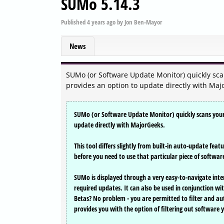
SUMo 5.14.3
Published
4 years ago
by
Jon Ben-Mayor
News
SUMo (or Software Update Monitor) quickly scan
provides an option to update directly with Maj
SUMo (or Software Update Monitor) quickly scans your 
update directly with MajorGeeks.
This tool differs slightly from built-in auto-update fea
before you need to use that particular piece of softwa
SUMo is displayed through a very easy-to-navigate inter
required updates. It can also be used in conjunction w
Betas? No problem - you are permitted to filter and au
provides you with the option of filtering out software 