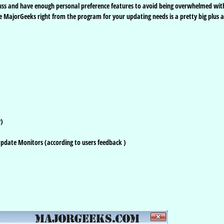
uss and have enough personal preference features to avoid being overwhelmed wit
e MajorGeeks right from the program for your updating needs is a pretty big plus a
y)
 Update Monitors (according to users feedback )