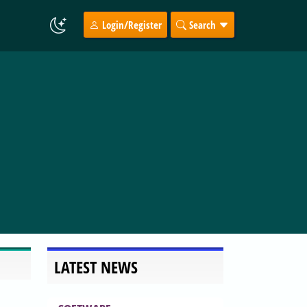
Login/Register
Search
LATEST NEWS