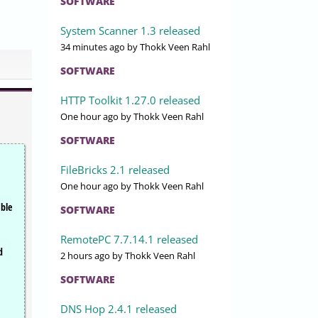
SOFTWARE
System Scanner 1.3 released
34 minutes ago
by Thokk Veen Rahl
SOFTWARE
HTTP Toolkit 1.27.0 released
One hour ago
by Thokk Veen Rahl
SOFTWARE
FileBricks 2.1 released
One hour ago
by Thokk Veen Rahl
able
SOFTWARE
RemotePC 7.7.14.1 released
d
2 hours ago
by Thokk Veen Rahl
SOFTWARE
DNS Hop 2.4.1 released