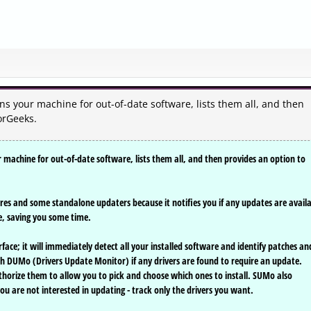
s your machine for out-of-date software, lists them all, and then
orGeeks.
machine for out-of-date software, lists them all, and then provides an option to
tures and some standalone updaters because it notifies you if any updates are avail
re, saving you some time.
face; it will immediately detect all your installed software and identify patches an
ith DUMo (Drivers Update Monitor) if any drivers are found to require an update.
thorize them to allow you to pick and choose which ones to install. SUMo also
you are not interested in updating - track only the drivers you want.