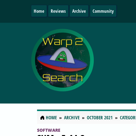
Home
Reviews
Archive
Community
HOME
ARCHIVE
OCTOBER 2021
CATEGOR
SOFTWARE