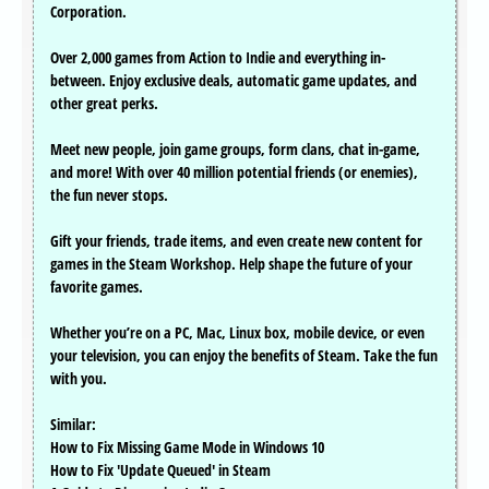
Corporation.
Over 2,000 games from Action to Indie and everything in-
between. Enjoy exclusive deals, automatic game updates, and
other great perks.
Meet new people, join game groups, form clans, chat in-game,
and more! With over 40 million potential friends (or enemies),
the fun never stops.
Gift your friends, trade items, and even create new content for
games in the Steam Workshop. Help shape the future of your
favorite games.
Whether you’re on a PC, Mac, Linux box, mobile device, or even
your television, you can enjoy the benefits of Steam. Take the fun
with you.
Similar:
How to Fix Missing Game Mode in Windows 10
How to Fix 'Update Queued' in Steam