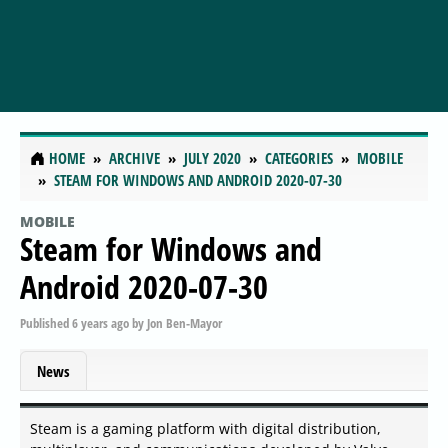
HOME
ARCHIVE
JULY 2020
CATEGORIES
MOBILE
STEAM FOR WINDOWS AND ANDROID 2020-07-30
MOBILE
Steam for Windows and
Android 2020-07-30
Published
6 years ago
by
Jon Ben-Mayor
News
Steam is a gaming platform with digital distribution,