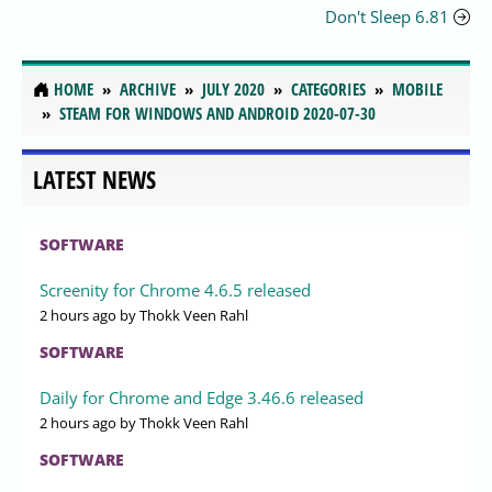
Don't Sleep 6.81
HOME
ARCHIVE
JULY 2020
CATEGORIES
MOBILE
STEAM FOR WINDOWS AND ANDROID 2020-07-30
LATEST NEWS
SOFTWARE
Screenity for Chrome 4.6.5 released
2 hours ago
by Thokk Veen Rahl
SOFTWARE
Daily for Chrome and Edge 3.46.6 released
2 hours ago
by Thokk Veen Rahl
SOFTWARE