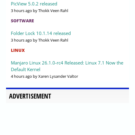
PicView 5.0.2 released
3 hours ago
by Thokk Veen Rahl
SOFTWARE
Folder Lock 10.1.14 released
3 hours ago
by Thokk Veen Rahl
LINUX
Manjaro Linux 26.1.0-rc4 Released: Linux 7.1 Now the
Default Kernel
4 hours ago
by Xaren Lysander Valtor
ADVERTISEMENT