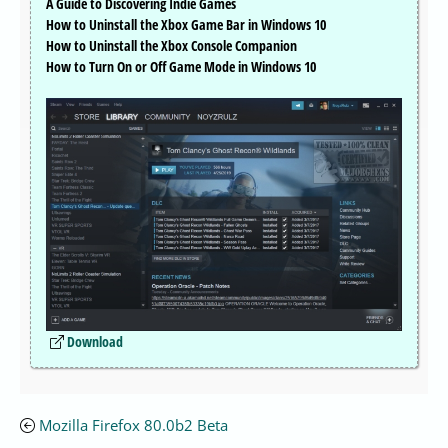
A Guide to Discovering Indie Games
How to Uninstall the Xbox Game Bar in Windows 10
How to Uninstall the Xbox Console Companion
How to Turn On or Off Game Mode in Windows 10
Download
Mozilla Firefox 80.0b2 Beta