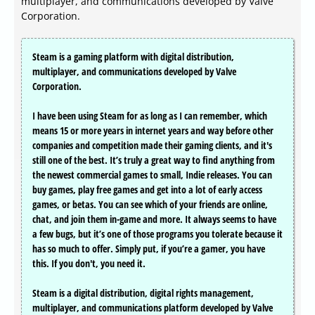
multiplayer, and communications developed by Valve
Corporation.
Steam is a gaming platform with digital distribution,
multiplayer, and communications developed by Valve
Corporation.
I have been using Steam for as long as I can remember, which
means 15 or more years in internet years and way before other
companies and competition made their gaming clients, and it's
still one of the best. It’s truly a great way to find anything from
the newest commercial games to small, Indie releases. You can
buy games, play free games and get into a lot of early access
games, or betas. You can see which of your friends are online,
chat, and join them in-game and more. It always seems to have
a few bugs, but it’s one of those programs you tolerate because it
has so much to offer. Simply put, if you’re a gamer, you have
this. If you don't, you need it.
Steam is a digital distribution, digital rights management,
multiplayer, and communications platform developed by Valve