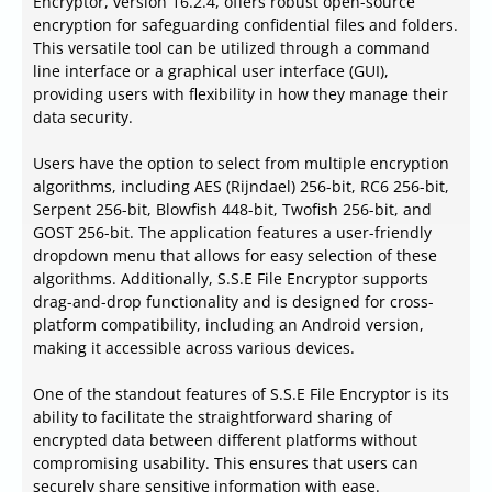
Encryptor, version 16.2.4, offers robust open-source
encryption for safeguarding confidential files and folders.
This versatile tool can be utilized through a command
line interface or a graphical user interface (GUI),
providing users with flexibility in how they manage their
data security.
Users have the option to select from multiple encryption
algorithms, including AES (Rijndael) 256-bit, RC6 256-bit,
Serpent 256-bit, Blowfish 448-bit, Twofish 256-bit, and
GOST 256-bit. The application features a user-friendly
dropdown menu that allows for easy selection of these
algorithms. Additionally, S.S.E File Encryptor supports
drag-and-drop functionality and is designed for cross-
platform compatibility, including an Android version,
making it accessible across various devices.
One of the standout features of S.S.E File Encryptor is its
ability to facilitate the straightforward sharing of
encrypted data between different platforms without
compromising usability. This ensures that users can
securely share sensitive information with ease.