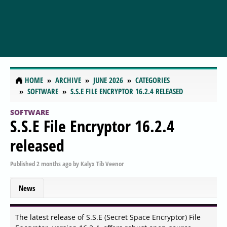
HOME
ARCHIVE
JUNE 2026
CATEGORIES
SOFTWARE
S.S.E FILE ENCRYPTOR 16.2.4 RELEASED
SOFTWARE
S.S.E File Encryptor 16.2.4
released
Published
2 months ago
by
Kalyx Tib Veenor
News
The latest release of S.S.E (Secret Space Encryptor) File