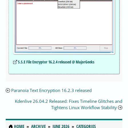
S.S.E File Encryptor 16.2.4 released @ MajorGeeks
Paranoia Text Encryption 16.2.3 released
Kdenlive 26.04.2 Released: Fixes Timeline Glitches and
Tightens Linux Workflow Stability
HOME
ARCHIVE
JUNE 2026
CATEGORIES