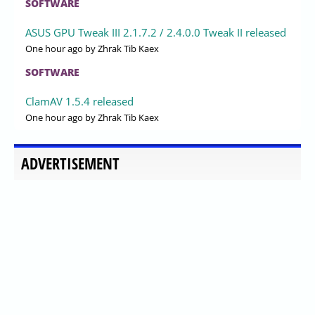
SOFTWARE
ASUS GPU Tweak III 2.1.7.2 / 2.4.0.0 Tweak II released
One hour ago
by Zhrak Tib Kaex
SOFTWARE
ClamAV 1.5.4 released
One hour ago
by Zhrak Tib Kaex
ADVERTISEMENT