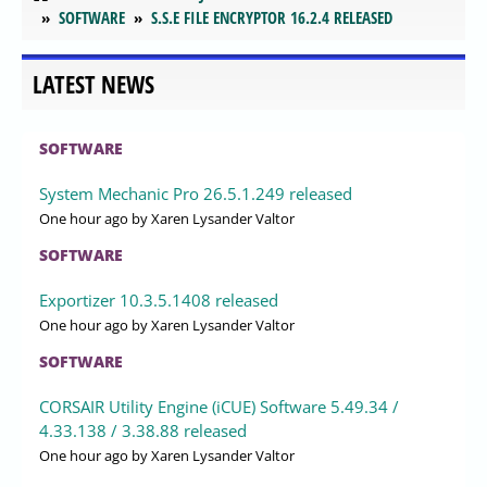
SOFTWARE
S.S.E FILE ENCRYPTOR 16.2.4 RELEASED
LATEST NEWS
SOFTWARE
System Mechanic Pro 26.5.1.249 released
One hour ago
by Xaren Lysander Valtor
SOFTWARE
Exportizer 10.3.5.1408 released
One hour ago
by Xaren Lysander Valtor
SOFTWARE
CORSAIR Utility Engine (iCUE) Software 5.49.34 /
4.33.138 / 3.38.88 released
One hour ago
by Xaren Lysander Valtor