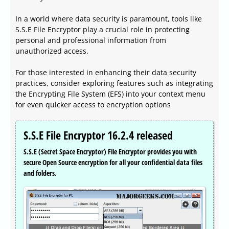
In a world where data security is paramount, tools like
S.S.E File Encryptor play a crucial role in protecting
personal and professional information from
unauthorized access.
For those interested in enhancing their data security
practices, consider exploring features such as integrating
the Encrypting File System (EFS) into your context menu
for even quicker access to encryption options
S.S.E File Encryptor 16.2.4 released
S.S.E (Secret Space Encryptor) File Encryptor provides you with
secure Open Source encryption for all your confidential data files
and folders.