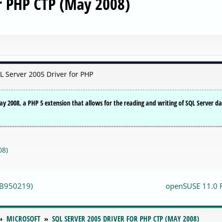
or PHP CTP (May 2008)
L Server 2005 Driver for PHP
y 2008, a PHP 5 extension that allows for the reading and writing of SQL Server d
08)
(KB950219)
openSUSE 11.0 
MICROSOFT
SQL SERVER 2005 DRIVER FOR PHP CTP (MAY 2008)