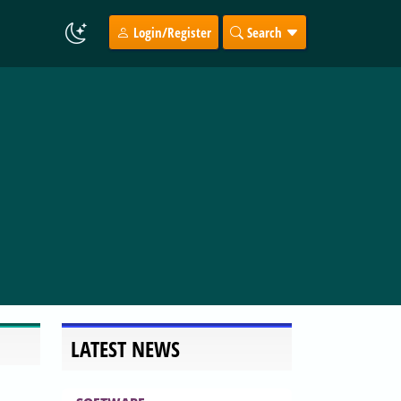
Login/Register
Search
LATEST NEWS