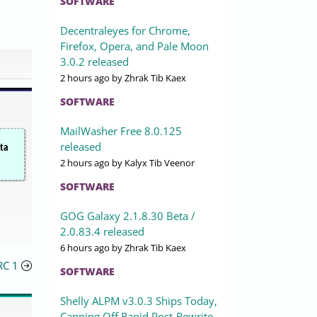
SOFTWARE
Decentraleyes for Chrome,
Firefox, Opera, and Pale Moon
3.0.2 released
2 hours ago
by Zhrak Tib Kaex
SOFTWARE
MailWasher Free 8.0.125
released
ata
2 hours ago
by Kalyx Tib Veenor
SOFTWARE
GOG Galaxy 2.1.8.30 Beta /
2.0.83.4 released
6 hours ago
by Zhrak Tib Kaex
RC 1
SOFTWARE
Shelly ALPM v3.0.3 Ships Today,
Capping Off Rapid Post-Rewrite