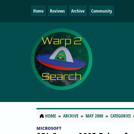
Home
Reviews
Archive
Community
HOME
ARCHIVE
MAY 2008
CATEGORIES
MICROSOFT