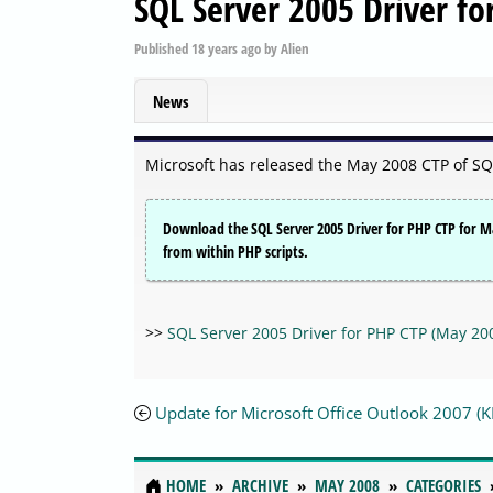
SQL Server 2005 Driver f
Published
18 years ago
by
Alien
News
Microsoft has released the May 2008 CTP of SQ
Download the SQL Server 2005 Driver for PHP CTP for Ma
from within PHP scripts.
>>
SQL Server 2005 Driver for PHP CTP (May 20
Update for Microsoft Office Outlook 2007 
HOME
ARCHIVE
MAY 2008
CATEGORIES