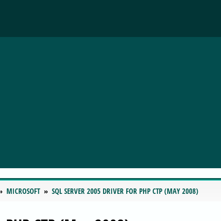
MICROSOFT
SQL SERVER 2005 DRIVER FOR PHP CTP (MAY 2008)