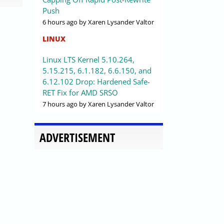
Push
6 hours ago
by Xaren Lysander Valtor
LINUX
Linux LTS Kernel 5.10.264,
5.15.215, 6.1.182, 6.6.150, and
6.12.102 Drop: Hardened Safe-
RET Fix for AMD SRSO
7 hours ago
by Xaren Lysander Valtor
ADVERTISEMENT