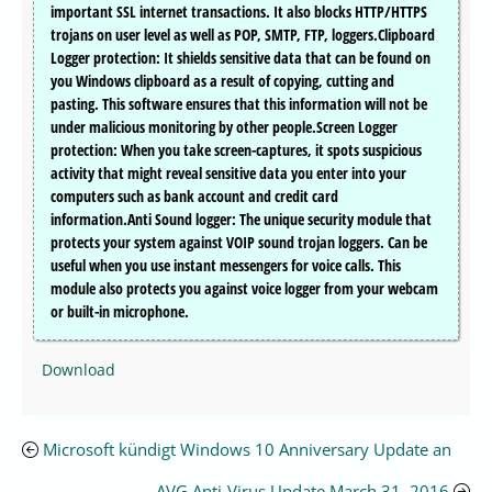
important SSL internet transactions. It also blocks HTTP/HTTPS
trojans on user level as well as POP, SMTP, FTP, loggers.Clipboard
Logger protection: It shields sensitive data that can be found on
you Windows clipboard as a result of copying, cutting and
pasting. This software ensures that this information will not be
under malicious monitoring by other people.Screen Logger
protection: When you take screen-captures, it spots suspicious
activity that might reveal sensitive data you enter into your
computers such as bank account and credit card
information.Anti Sound logger: The unique security module that
protects your system against VOIP sound trojan loggers. Can be
useful when you use instant messengers for voice calls. This
module also protects you against voice logger from your webcam
or built-in microphone.
Download
Microsoft kündigt Windows 10 Anniversary Update an
AVG Anti-Virus Update March 31, 2016