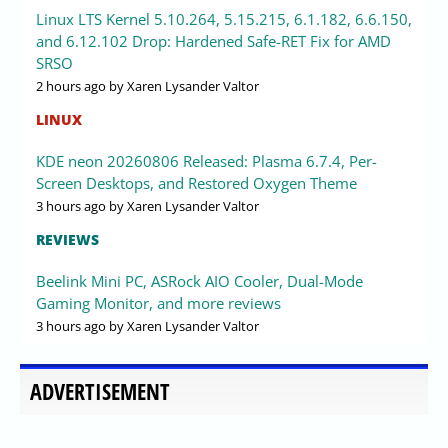
Linux LTS Kernel 5.10.264, 5.15.215, 6.1.182, 6.6.150,
and 6.12.102 Drop: Hardened Safe-RET Fix for AMD
SRSO
2 hours ago
by Xaren Lysander Valtor
LINUX
KDE neon 20260806 Released: Plasma 6.7.4, Per-
Screen Desktops, and Restored Oxygen Theme
3 hours ago
by Xaren Lysander Valtor
REVIEWS
Beelink Mini PC, ASRock AIO Cooler, Dual-Mode
Gaming Monitor, and more reviews
3 hours ago
by Xaren Lysander Valtor
ADVERTISEMENT