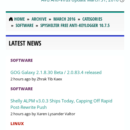
HOME
ARCHIVE
MARCH 2016
CATEGORIES
SOFTWARE
SPYSHELTER FREE ANTI-KEYLOGGER 10.7.5
LATEST NEWS
SOFTWARE
GOG Galaxy 2.1.8.30 Beta / 2.0.83.4 released
2 hours ago
by Zhrak Tib Kaex
SOFTWARE
Shelly ALPM v3.0.3 Ships Today, Capping Off Rapid
Post-Rewrite Push
2 hours ago
by Xaren Lysander Valtor
LINUX