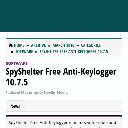
HOME
ARCHIVE
MARCH 2016
CATEGORIES
SOFTWARE
SPYSHELTER FREE ANTI-KEYLOGGER 10.7.5
SOFTWARE
SpyShelter Free Anti-Keylogger
10.7.5
Published
10 years ago
by
Timothy Tibbetts
News
SpyShelter Free Anti-Keylogger monitors vulnerable and