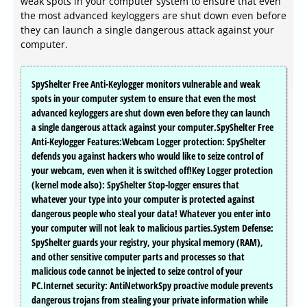
weak spots in your computer system to ensure that even
the most advanced keyloggers are shut down even before
they can launch a single dangerous attack against your
computer.
SpyShelter Free Anti-Keylogger monitors vulnerable and weak
spots in your computer system to ensure that even the most
advanced keyloggers are shut down even before they can launch
a single dangerous attack against your computer.SpyShelter Free
Anti-Keylogger Features:Webcam Logger protection: SpyShelter
defends you against hackers who would like to seize control of
your webcam, even when it is switched off!Key Logger protection
(kernel mode also): SpyShelter Stop-logger ensures that
whatever your type into your computer is protected against
dangerous people who steal your data! Whatever you enter into
your computer will not leak to malicious parties.System Defense:
SpyShelter guards your registry, your physical memory (RAM),
and other sensitive computer parts and processes so that
malicious code cannot be injected to seize control of your
PC.Internet security: AntiNetworkSpy proactive module prevents
dangerous trojans from stealing your private information while