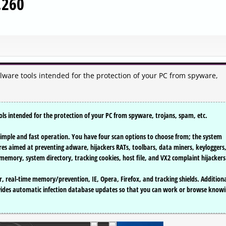
.260
alware tools intended for the protection of your PC from spyware,
ols intended for the protection of your PC from spyware, trojans, spam, etc.
to simple and fast operation. You have four scan options to choose from; the system
res aimed at preventing adware, hijackers RATs, toolbars, data miners, keyloggers
em memory, system directory, tracking cookies, host file, and VX2 complaint hijackers
, real-time memory/prevention, IE, Opera, Firefox, and tracking shields. Additiona
vides automatic infection database updates so that you can work or browse know