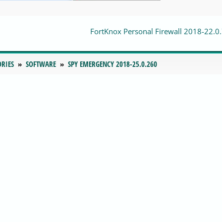
FortKnox Personal Firewall 2018-22.0
ORIES
SOFTWARE
SPY EMERGENCY 2018-25.0.260