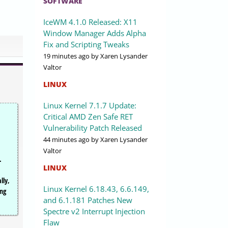
SOFTWARE
IceWM 4.1.0 Released: X11
Window Manager Adds Alpha
Fix and Scripting Tweaks
19 minutes ago
by Xaren Lysander
Valtor
LINUX
Linux Kernel 7.1.7 Update:
Critical AMD Zen Safe RET
Vulnerability Patch Released
44 minutes ago
by Xaren Lysander
,
Valtor
.
LINUX
lly,
Linux Kernel 6.18.43, 6.6.149,
ing
and 6.1.181 Patches New
Spectre v2 Interrupt Injection
Flaw