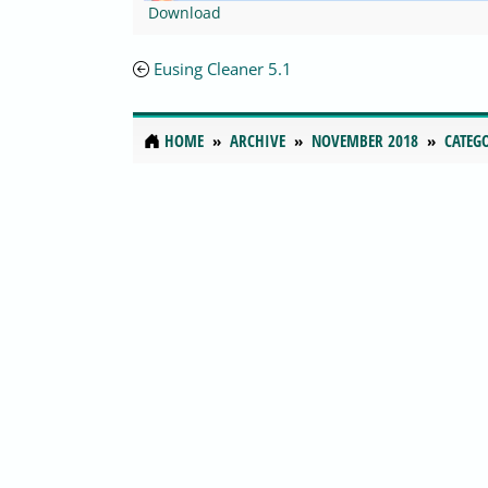
Download
Eusing Cleaner 5.1
HOME
ARCHIVE
NOVEMBER 2018
CATEG