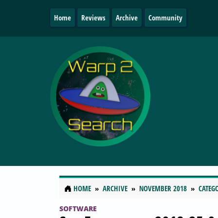
Home
Reviews
Archive
Community
HOME
ARCHIVE
NOVEMBER 2018
CATEG
SOFTWARE