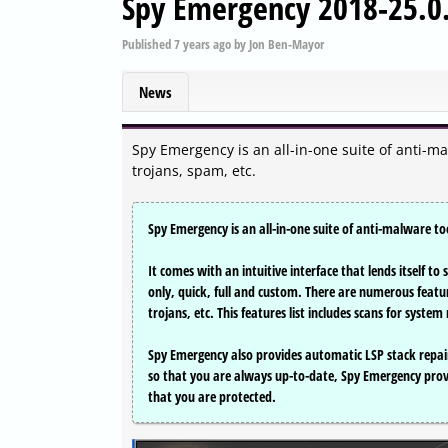
Spy Emergency 2018-25.0
Published
7 years ago
by
Jon Ben-Mayor
News
Spy Emergency is an all-in-one suite of anti-m
trojans, spam, etc.
Spy Emergency is an all-in-one suite of anti-malware to
It comes with an intuitive interface that lends itself 
only, quick, full and custom. There are numerous featu
trojans, etc. This features list includes scans for syst
Spy Emergency also provides automatic LSP stack repair
so that you are always up-to-date, Spy Emergency pro
that you are protected.