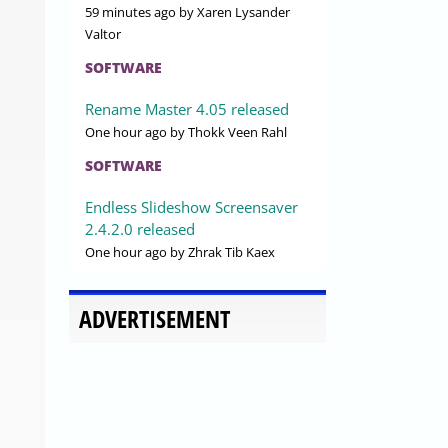
59 minutes ago
by Xaren Lysander
Valtor
SOFTWARE
Rename Master 4.05 released
One hour ago
by Thokk Veen Rahl
SOFTWARE
Endless Slideshow Screensaver
2.4.2.0 released
One hour ago
by Zhrak Tib Kaex
ADVERTISEMENT