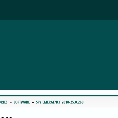
ORIES
SOFTWARE
SPY EMERGENCY 2018-25.0.260