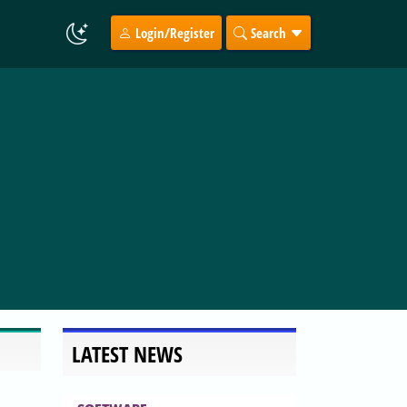
Login/Register
Search
LATEST NEWS