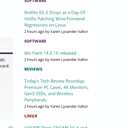
SOFTWARE
Bottles 65.3 Drops as a Day-Of
Hotfix Patching Wine Frontend
Regressions on Linux
2 hours ago
by Xaren Lysander Valtor
SOFTWARE
ibis Paint 14.0.10 released
2 hours ago
by Xaren Lysander Valtor
ith
 card.
REVIEWS
Today's Tech Review Roundup:
Premium PC Cases, 4K Monitors,
Gen5 SSDs, and Wireless
Peripherals
2 hours ago
by Xaren Lysander Valtor
LINUX
GNOME Ships GNOME 50.4 and