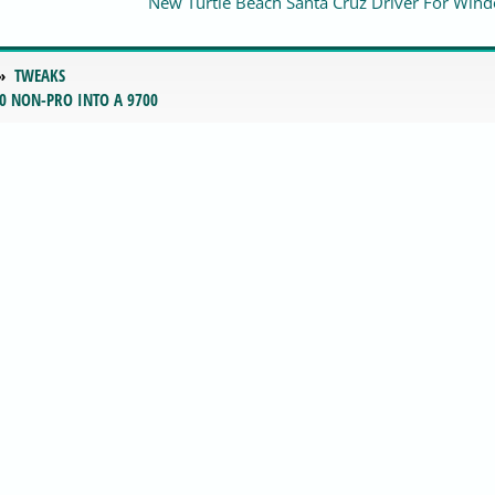
New Turtle Beach Santa Cruz Driver For Win
TWEAKS
0 NON-PRO INTO A 9700