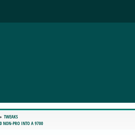
TWEAKS
0 NON-PRO INTO A 9700