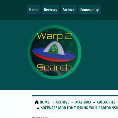
Home
Reviews
Archive
Community
HOME
ARCHIVE
MAY 2003
CATEGORIES
SOFTWARE MOD FOR TURNING YOUR RADEON 950