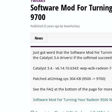
TWEAKS
Software Mod For Turnin
9700
Published
23 years ago
by
NewsFactory
News
Just got word that the Software Mod For Turn
the Catalyst 3.4 drivers! If the softmod succeed
Catalyst 3.4 - v6.14.10.6343: wxp-w2k-radeon
Patched ati2mtag.sys 304 KB (9500 -> 9700)
See the FAQ at the bottom of the page for more
Software Mod For Turning Your Radeon 9500 N