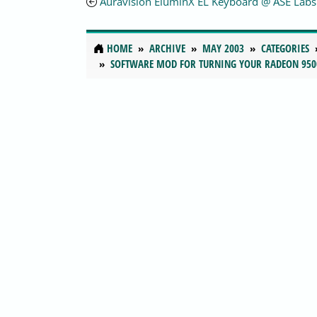
Auravision EluminX EL Keyboard @ ASE Labs
HOME
ARCHIVE
MAY 2003
CATEGORIES
SOFTWARE MOD FOR TURNING YOUR RADEON 950