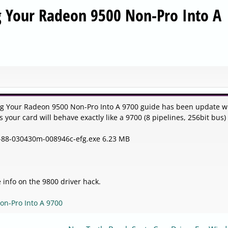
g Your Radeon 9500 Non-Pro Into A
ing Your Radeon 9500 Non-Pro Into A 9700 guide has been update w
s your card will behave exactly like a 9700 (8 pipelines, 256bit bus)
-7-88-030430m-008946c-efg.exe 6.23 MB
 info on the 9800 driver hack.
on-Pro Into A 9700