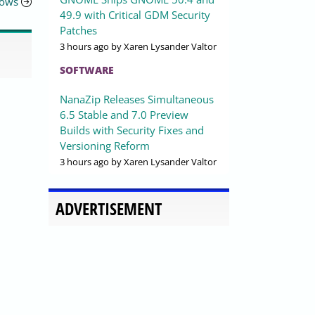
dows
49.9 with Critical GDM Security
Patches
3 hours ago
by Xaren Lysander Valtor
SOFTWARE
NanaZip Releases Simultaneous
6.5 Stable and 7.0 Preview
Builds with Security Fixes and
Versioning Reform
3 hours ago
by Xaren Lysander Valtor
ADVERTISEMENT