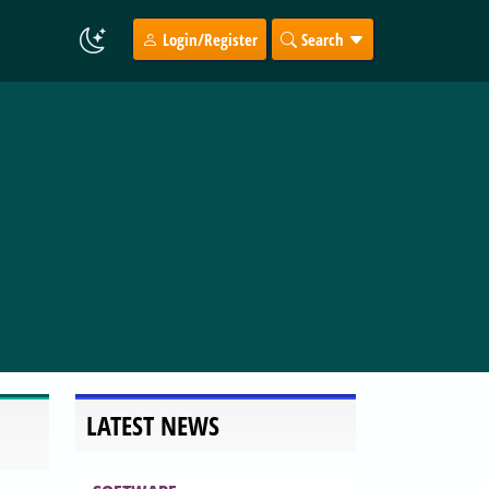
Login/Register
Search
LATEST NEWS