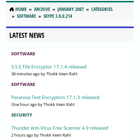
HOME
ARCHIVE
JANUARY 2007
CATEGORIES
SOFTWARE
SKYPE 3.0.0.214
LATEST NEWS
SOFTWARE
S.S.E File Encryptor 17.1.4 released
38 minutes ago
by Thokk Veen Rahl
SOFTWARE
Paranoia Text Encryption 17.1.3 released
One hour ago
by Thokk Veen Rahl
SECURITY
Thunder Anti-Virus Free Scanner 4.9 released
2 hours ago
by Thokk Veen Rahl