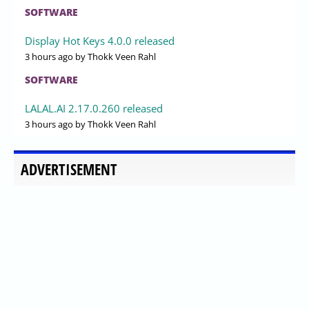
SOFTWARE
Display Hot Keys 4.0.0 released
3 hours ago
by Thokk Veen Rahl
SOFTWARE
LALAL.AI 2.17.0.260 released
3 hours ago
by Thokk Veen Rahl
ADVERTISEMENT