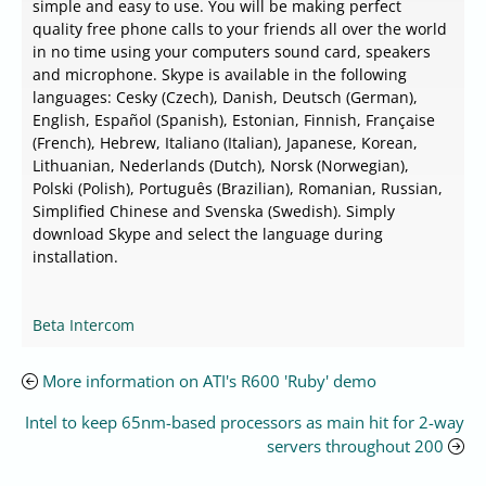
simple and easy to use. You will be making perfect
quality free phone calls to your friends all over the world
in no time using your computers sound card, speakers
and microphone. Skype is available in the following
languages: Cesky (Czech), Danish, Deutsch (German),
English, Español (Spanish), Estonian, Finnish, Française
(French), Hebrew, Italiano (Italian), Japanese, Korean,
Lithuanian, Nederlands (Dutch), Norsk (Norwegian),
Polski (Polish), Português (Brazilian), Romanian, Russian,
Simplified Chinese and Svenska (Swedish). Simply
download Skype and select the language during
installation.
Beta Intercom
More information on ATI's R600 'Ruby' demo
Intel to keep 65nm-based processors as main hit for 2-way
servers throughout 200