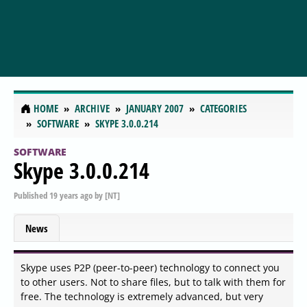
HOME
ARCHIVE
JANUARY 2007
CATEGORIES
SOFTWARE
SKYPE 3.0.0.214
SOFTWARE
Skype 3.0.0.214
Published
19 years ago
by
[NT]
News
Skype uses P2P (peer-to-peer) technology to connect you
to other users. Not to share files, but to talk with them for
free. The technology is extremely advanced, but very