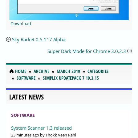
Download
Sky Racket 0.5.117 Alpha
Super Dark Mode for Chrome 3.0.2.3
HOME
ARCHIVE
MARCH 2019
CATEGORIES
SOFTWARE
SIMPLIX UPDATEPACK 7 19.3.15
LATEST NEWS
SOFTWARE
System Scanner 1.3 released
23 minutes ago
by Thokk Veen Rahl