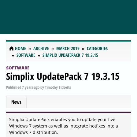
HOME
ARCHIVE
MARCH 2019
CATEGORIES
SOFTWARE
SIMPLIX UPDATEPACK 7 19.3.15
SOFTWARE
Simplix UpdatePack 7 19.3.15
Published
7 years ago
by
Timothy Tibbetts
News
Simplix UpdatePack enables you to update your live
Windows 7 system as well as integrate hotfixes into a
Windows 7 distribution.