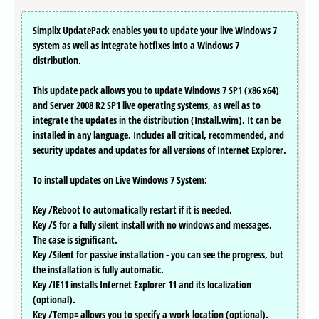
Simplix UpdatePack enables you to update your live Windows 7
system as well as integrate hotfixes into a Windows 7
distribution.
This update pack allows you to update Windows 7 SP1 (x86 x64)
and Server 2008 R2 SP1 live operating systems, as well as to
integrate the updates in the distribution (Install.wim). It can be
installed in any language. Includes all critical, recommended, and
security updates and updates for all versions of Internet Explorer.
To install updates on Live Windows 7 System:
Key /Reboot to automatically restart if it is needed.
Key /S for a fully silent install with no windows and messages.
The case is significant.
Key /Silent for passive installation - you can see the progress, but
the installation is fully automatic.
Key /IE11 installs Internet Explorer 11 and its localization
(optional).
Key /Temp= allows you to specify a work location (optional).