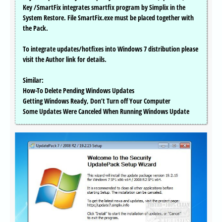
Key /SmartFix integrates smartfix program by Simplix in the
System Restore. File SmartFix.exe must be placed together with
the Pack.
To integrate updates/hotfixes into Windows 7 distribution please
visit the Author link for details.
Similar:
How-To Delete Pending Windows Updates
Getting Windows Ready, Don’t Turn off Your Computer
Some Updates Were Canceled When Running Windows Update