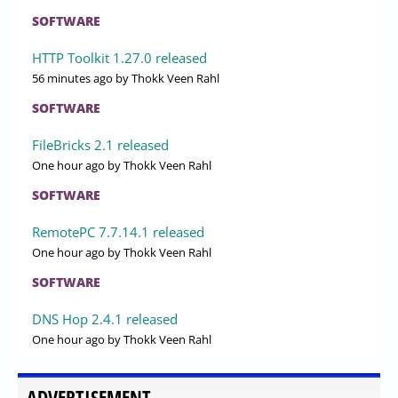
SOFTWARE
HTTP Toolkit 1.27.0 released
56 minutes ago
by Thokk Veen Rahl
SOFTWARE
FileBricks 2.1 released
One hour ago
by Thokk Veen Rahl
SOFTWARE
RemotePC 7.7.14.1 released
One hour ago
by Thokk Veen Rahl
SOFTWARE
DNS Hop 2.4.1 released
One hour ago
by Thokk Veen Rahl
ADVERTISEMENT