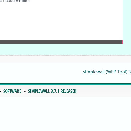
simplewall (WFP Tool) 3
SOFTWARE
SIMPLEWALL 3.7.1 RELEASED