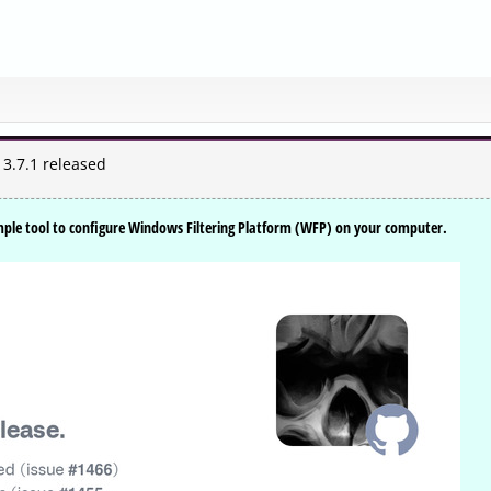
 3.7.1 released
imple tool to configure Windows Filtering Platform (WFP) on your computer.