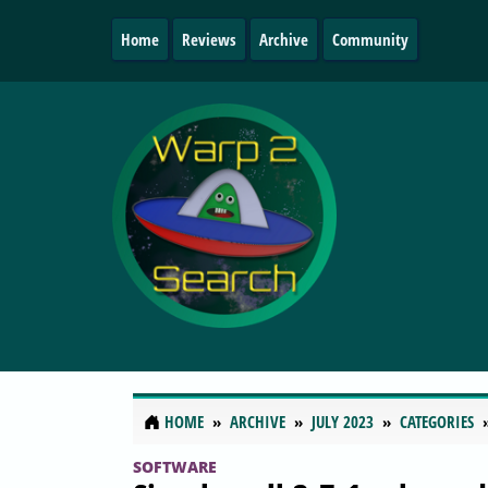
Home
Reviews
Archive
Community
HOME
ARCHIVE
JULY 2023
CATEGORIES
SOFTWARE