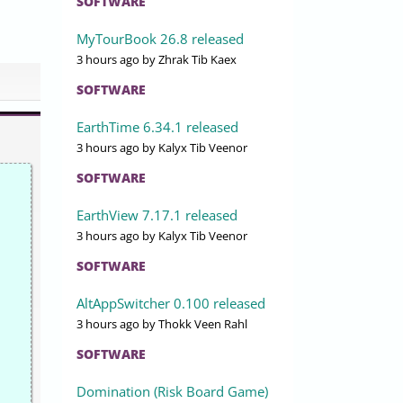
SOFTWARE
MyTourBook 26.8 released
3 hours ago
by Zhrak Tib Kaex
SOFTWARE
EarthTime 6.34.1 released
3 hours ago
by Kalyx Tib Veenor
SOFTWARE
EarthView 7.17.1 released
3 hours ago
by Kalyx Tib Veenor
SOFTWARE
AltAppSwitcher 0.100 released
3 hours ago
by Thokk Veen Rahl
SOFTWARE
Domination (Risk Board Game)