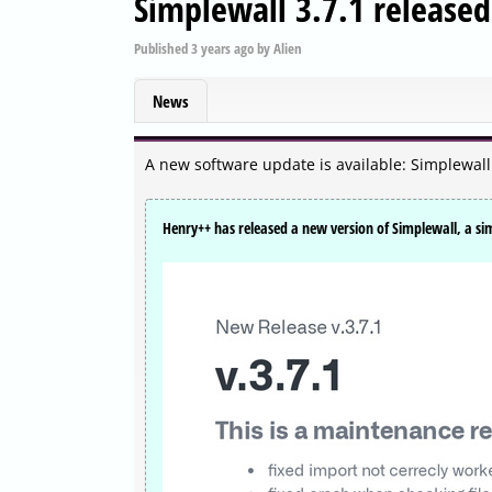
Simplewall 3.7.1 released
Published
3 years ago
by
Alien
News
A new software update is available: Simplewall
Henry++ has released a new version of Simplewall, a s