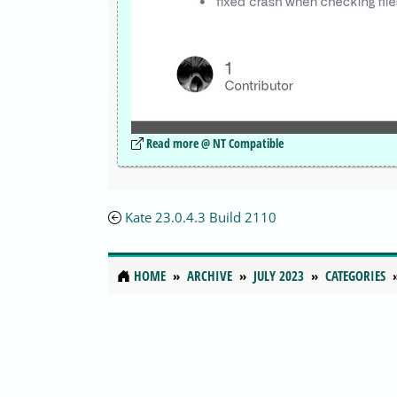
Read more @ NT Compatible
Kate 23.0.4.3 Build 2110
HOME
ARCHIVE
JULY 2023
CATEGORIES