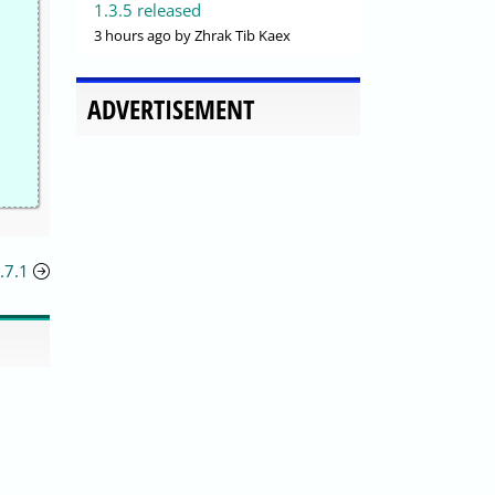
1.3.5 released
3 hours ago
by Zhrak Tib Kaex
ADVERTISEMENT
.7.1