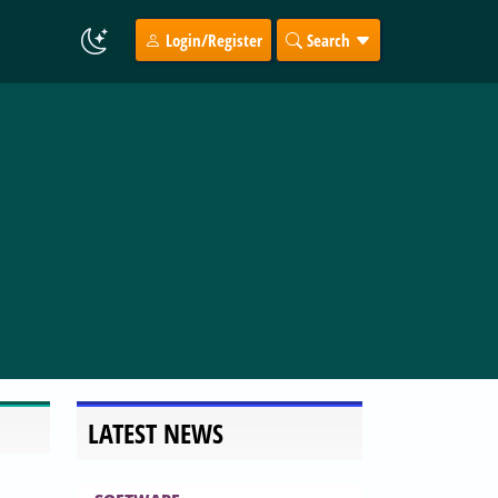
Login/Register
Search
LATEST NEWS