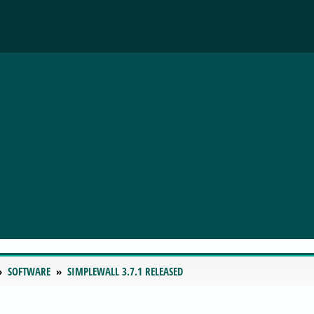
SOFTWARE
SIMPLEWALL 3.7.1 RELEASED