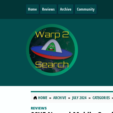
Home
Reviews
Archive
Community
HOME
ARCHIVE
JULY 2024
CATEGORIES
REVIEWS