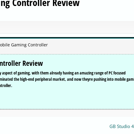
g Controller Review
obile Gaming Controller
troller Review
ry aspect of gaming, with them already having an amazing range of PC focused
ominated the high-end peripheral market, and now theyre pushing into mobile gam
troller.
GB Studio 4