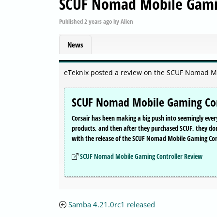
SCUF Nomad Mobile Gamin
Published
2 years ago
by
Alien
News
eTeknix posted a review on the SCUF Nomad M
SCUF Nomad Mobile Gaming Con
Corsair has been making a big push into seemingly eve
products, and then after they purchased SCUF, they d
with the release of the SCUF Nomad Mobile Gaming Con
SCUF Nomad Mobile Gaming Controller Review
Samba 4.21.0rc1 released