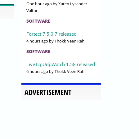
One hour ago
by Xaren Lysander
Valtor
SOFTWARE
Fortect 7.5.0.7 released
4 hours ago
by Thokk Veen Rahl
SOFTWARE
LiveTcpUdpWatch 1.58 released
6 hours ago
by Thokk Veen Rahl
ADVERTISEMENT