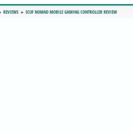
REVIEWS
SCUF NOMAD MOBILE GAMING CONTROLLER REVIEW