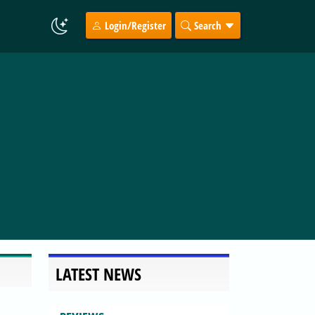
Login/Register
Search
LATEST NEWS