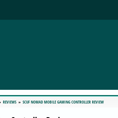
REVIEWS
SCUF NOMAD MOBILE GAMING CONTROLLER REVIEW