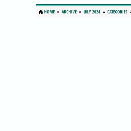
HOME
ARCHIVE
JULY 2024
CATEGORIES