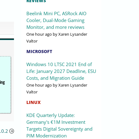
REVIEWS
Beelink Mini PC, ASRock AIO
Cooler, Dual-Mode Gaming
Monitor, and more reviews
One hour ago
by Xaren Lysander
Valtor
MICROSOFT
Windows 10 LTSC 2021 End of
Life: January 2027 Deadline, ESU
Costs, and Migration Guide
ing
One hour ago
by Xaren Lysander
Valtor
LINUX
KDE Quarterly Update:
Germany's €1M Investment
Targets Digital Sovereignty and
.0.2
PIM Modernization