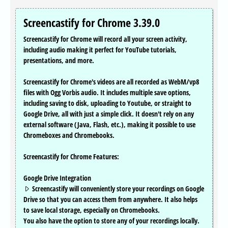
Screencastify for Chrome 3.39.0
Screencastify for Chrome will record all your screen activity,
including audio making it perfect for YouTube tutorials,
presentations, and more.
Screencastify for Chrome's videos are all recorded as WebM/vp8
files with Ogg Vorbis audio. It includes multiple save options,
including saving to disk, uploading to Youtube, or straight to
Google Drive, all with just a simple click. It doesn't rely on any
external software (Java, Flash, etc.), making it possible to use
Chromeboxes and Chromebooks.
Screencastify for Chrome Features:
Google Drive Integration
Screencastify will conveniently store your recordings on Google
Drive so that you can access them from anywhere. It also helps
to save local storage, especially on Chromebooks.
You also have the option to store any of your recordings locally.