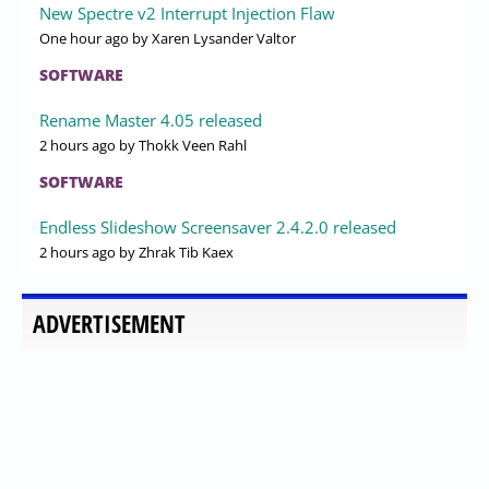
New Spectre v2 Interrupt Injection Flaw
One hour ago
by Xaren Lysander Valtor
SOFTWARE
Rename Master 4.05 released
2 hours ago
by Thokk Veen Rahl
SOFTWARE
Endless Slideshow Screensaver 2.4.2.0 released
2 hours ago
by Zhrak Tib Kaex
ADVERTISEMENT