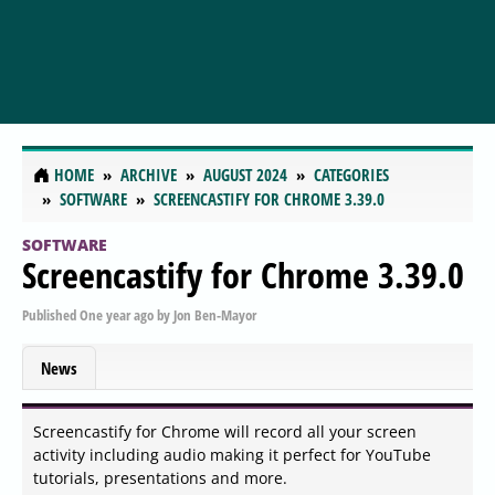
HOME
ARCHIVE
AUGUST 2024
CATEGORIES
SOFTWARE
SCREENCASTIFY FOR CHROME 3.39.0
SOFTWARE
Screencastify for Chrome 3.39.0
Published
One year ago
by
Jon Ben-Mayor
News
Screencastify for Chrome will record all your screen
activity including audio making it perfect for YouTube
tutorials, presentations and more.