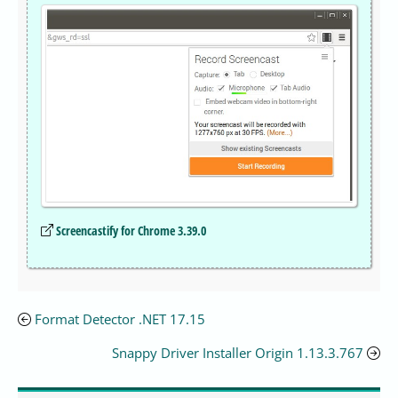
Screencastify for Chrome 3.39.0
Format Detector .NET 17.15
Snappy Driver Installer Origin 1.13.3.767