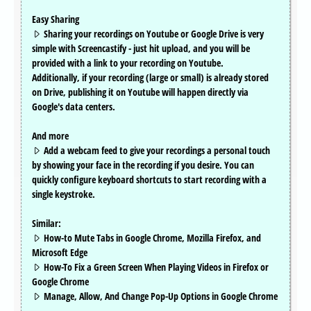
Easy Sharing
Sharing your recordings on Youtube or Google Drive is very
simple with Screencastify - just hit upload, and you will be
provided with a link to your recording on Youtube.
Additionally, if your recording (large or small) is already stored
on Drive, publishing it on Youtube will happen directly via
Google's data centers.
And more
Add a webcam feed to give your recordings a personal touch
by showing your face in the recording if you desire. You can
quickly configure keyboard shortcuts to start recording with a
single keystroke.
Similar:
How-to Mute Tabs in Google Chrome, Mozilla Firefox, and
Microsoft Edge
How-To Fix a Green Screen When Playing Videos in Firefox or
Google Chrome
Manage, Allow, And Change Pop-Up Options in Google Chrome