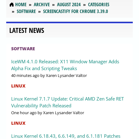
HOME
ARCHIVE
AUGUST 2024
CATEGORIES
SOFTWARE
SCREENCASTIFY FOR CHROME 3.39.0
LATEST NEWS
SOFTWARE
IceWM 4.1.0 Released: X11 Window Manager Adds
Alpha Fix and Scripting Tweaks
40 minutes ago
by Xaren Lysander Valtor
LINUX
Linux Kernel 7.1.7 Update: Critical AMD Zen Safe RET
Vulnerability Patch Released
One hour ago
by Xaren Lysander Valtor
LINUX
Linux Kernel 6.18.43, 6.6.149, and 6.1.181 Patches