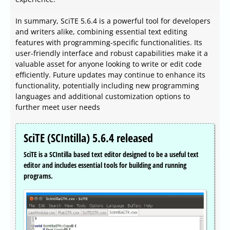
In summary, SciTE 5.6.4 is a powerful tool for developers
and writers alike, combining essential text editing
features with programming-specific functionalities. Its
user-friendly interface and robust capabilities make it a
valuable asset for anyone looking to write or edit code
efficiently. Future updates may continue to enhance its
functionality, potentially including new programming
languages and additional customization options to
further meet user needs
SciTE (SCIntilla) 5.6.4 released
SciTE is a SCIntilla based text editor designed to be a useful text
editor and includes essential tools for building and running
programs.