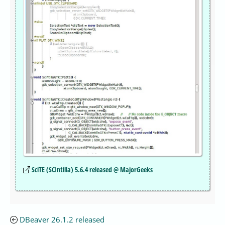
SciTE (SCIntilla) 5.6.4 released @ MajorGeeks
DBeaver 26.1.2 released