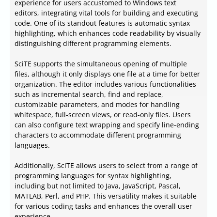
experience for users accustomed to Windows text
editors, integrating vital tools for building and executing
code. One of its standout features is automatic syntax
highlighting, which enhances code readability by visually
distinguishing different programming elements.
SciTE supports the simultaneous opening of multiple
files, although it only displays one file at a time for better
organization. The editor includes various functionalities
such as incremental search, find and replace,
customizable parameters, and modes for handling
whitespace, full-screen views, or read-only files. Users
can also configure text wrapping and specify line-ending
characters to accommodate different programming
languages.
Additionally, SciTE allows users to select from a range of
programming languages for syntax highlighting,
including but not limited to Java, JavaScript, Pascal,
MATLAB, Perl, and PHP. This versatility makes it suitable
for various coding tasks and enhances the overall user
experience.