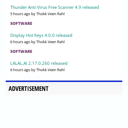
Thunder Anti-Virus Free Scanner 4.9 released
5 hours ago
by Thokk Veen Rahl
SOFTWARE
Display Hot Keys 4.0.0 released
6 hours ago
by Thokk Veen Rahl
SOFTWARE
LALAL.AI 2.17.0.260 released
6 hours ago
by Thokk Veen Rahl
ADVERTISEMENT