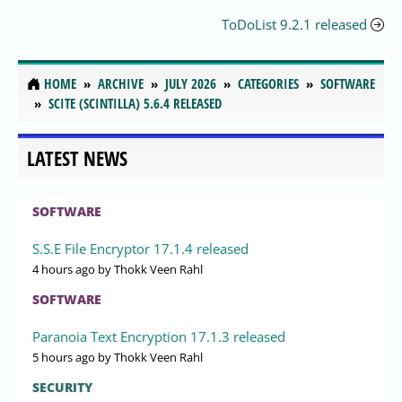
ToDoList 9.2.1 released
HOME
ARCHIVE
JULY 2026
CATEGORIES
SOFTWARE
SCITE (SCINTILLA) 5.6.4 RELEASED
LATEST NEWS
SOFTWARE
S.S.E File Encryptor 17.1.4 released
4 hours ago
by Thokk Veen Rahl
SOFTWARE
Paranoia Text Encryption 17.1.3 released
5 hours ago
by Thokk Veen Rahl
SECURITY