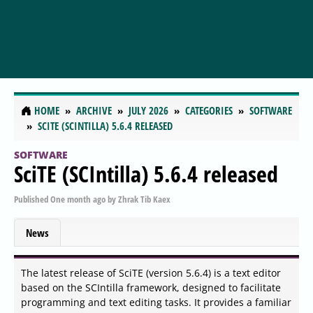
HOME
ARCHIVE
JULY 2026
CATEGORIES
SOFTWARE
SCITE (SCINTILLA) 5.6.4 RELEASED
SOFTWARE
SciTE (SCIntilla) 5.6.4 released
Published
One month ago
by
Zhrak Tib Kaex
News
The latest release of SciTE (version 5.6.4) is a text editor
based on the SCIntilla framework, designed to facilitate
programming and text editing tasks. It provides a familiar