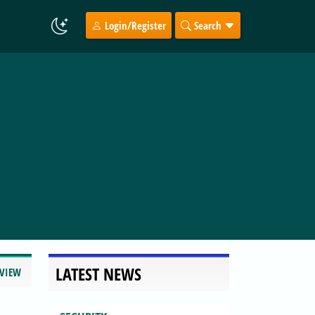
Login/Register
Search
LATEST NEWS
EVIEW