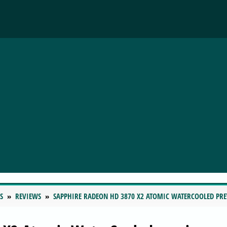
S
REVIEWS
SAPPHIRE RADEON HD 3870 X2 ATOMIC WATERCOOLED PR