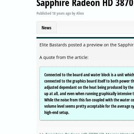
Sapphire Radeon HD 3870
Published
18 years ago
by
Alien
News
Elite Bastards posted a preview on the Sapph
A quote from the article:
Connected to the board and water block is a unit which
connected to the graphics board itself to both power t
adjusted dependant on the heat being produced by the 
up at all, and even when running graphically intensive t
While the noise from this fan coupled with the water coole
volume level seems pretty acceptable for the average s
high-end setup.