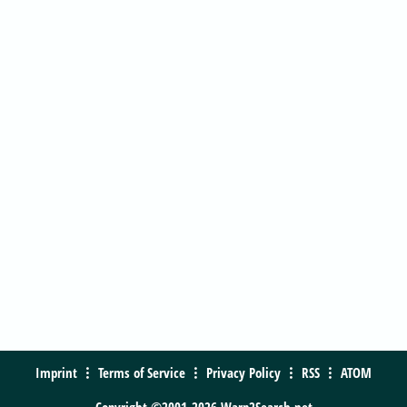
Imprint
Terms of Service
Privacy Policy
RSS
ATOM
Copyright ©2001-2026 Warp2Search.net