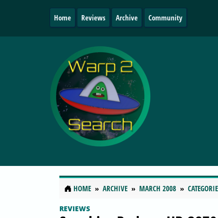
Home
Reviews
Archive
Community
HOME
ARCHIVE
MARCH 2008
CATEGORIE
REVIEWS