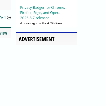
Privacy Badger for Chrome,
Firefox, Edge, and Opera
TA 1
2026.8.7 released
4 hours ago
by Zhrak Tib Kaex
EVIEW
ADVERTISEMENT