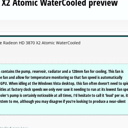
 X2 Atomic WaterCooled preview
ire Radeon HD 3870 X2 Atomic WaterCooled
 contains the pump, reservoir, radiator and a 120mm fan for cooling. This fan is
he fan and allow for temperature monitoring so that fan speed is automatically
GPU. When idling at the Windows Vista desktop, this fan often doesn't need to spi
itles at factory clock speeds we only ever saw it needing to run at its lowest fan sp
r's pump is certainly noticeable at all times, I'd hesitate to call it 'loud' per se, it
ystem to me, although you may disagree if you're looking to produce a near-silent