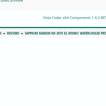
Cooled preview
Vista Codec x64 Components 1.4.3 BE
S
REVIEWS
SAPPHIRE RADEON HD 3870 X2 ATOMIC WATERCOOLED PR