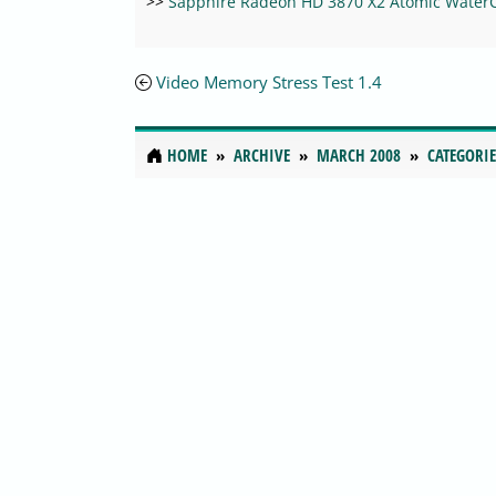
>>
Sapphire Radeon HD 3870 X2 Atomic Water
Video Memory Stress Test 1.4
HOME
ARCHIVE
MARCH 2008
CATEGORIE