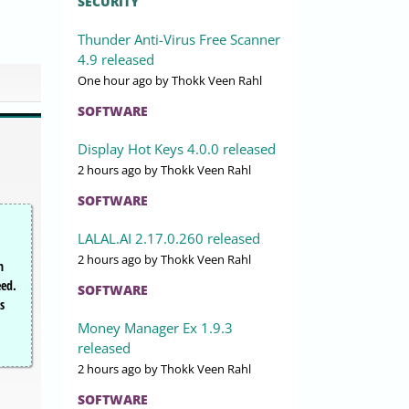
SECURITY
Thunder Anti-Virus Free Scanner
4.9 released
One hour ago
by Thokk Veen Rahl
SOFTWARE
Display Hot Keys 4.0.0 released
2 hours ago
by Thokk Veen Rahl
SOFTWARE
LALAL.AI 2.17.0.260 released
2 hours ago
by Thokk Veen Rahl
n
eed.
SOFTWARE
s
Money Manager Ex 1.9.3
released
2 hours ago
by Thokk Veen Rahl
SOFTWARE