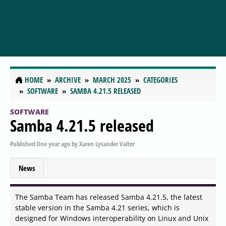
HOME
ARCHIVE
MARCH 2025
CATEGORIES
SOFTWARE
SAMBA 4.21.5 RELEASED
SOFTWARE
Samba 4.21.5 released
Published
One year ago
by
Xaren Lysander Valtor
News
The Samba Team has released Samba 4.21.5, the latest
stable version in the Samba 4.21 series, which is
designed for Windows interoperability on Linux and Unix