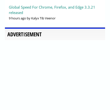
Global Speed For Chrome, Firefox, and Edge 3.3.21
released
9 hours ago
by Kalyx Tib Veenor
ADVERTISEMENT