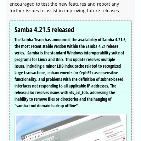
encouraged to test the new features and report any
further issues to assist in improving future releases
Samba 4.21.5 released
The Samba Team has announced the availability of Samba 4.21.5,
the most recent stable version within the Samba 4.21 release
series. Samba is the standard Windows interoperability suite of
programs for Linux and Unix. This update resolves multiple
issues, including a minor LDB index cache related to recognized
large transactions, enhancements for CephFS case insensitive
functionality, and problems with the definition of subnet-based
interfaces not responding to all applicable IP addresses. The
release also resolves issues with vfs_acl_tdb, addressing the
inability to remove files or directories and the hanging of
"samba-tool domain backup offline".