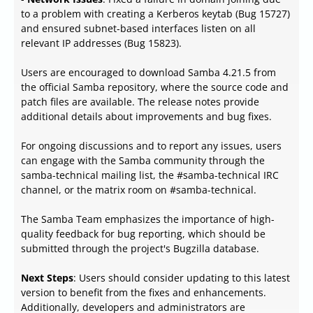
to a problem with creating a Kerberos keytab (Bug 15727)
and ensured subnet-based interfaces listen on all
relevant IP addresses (Bug 15823).
Users are encouraged to download Samba 4.21.5 from
the official Samba repository, where the source code and
patch files are available. The release notes provide
additional details about improvements and bug fixes.
For ongoing discussions and to report any issues, users
can engage with the Samba community through the
samba-technical mailing list, the #samba-technical IRC
channel, or the matrix room on #samba-technical.
The Samba Team emphasizes the importance of high-
quality feedback for bug reporting, which should be
submitted through the project's Bugzilla database.
Next Steps
: Users should consider updating to this latest
version to benefit from the fixes and enhancements.
Additionally, developers and administrators are