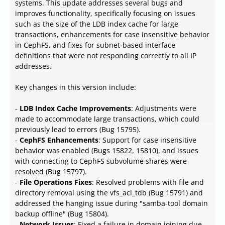
systems. This update addresses several bugs and
improves functionality, specifically focusing on issues
such as the size of the LDB index cache for large
transactions, enhancements for case insensitive behavior
in CephFS, and fixes for subnet-based interface
definitions that were not responding correctly to all IP
addresses.
Key changes in this version include:
-
LDB Index Cache Improvements
: Adjustments were
made to accommodate large transactions, which could
previously lead to errors (Bug 15795).
-
CephFS Enhancements
: Support for case insensitive
behavior was enabled (Bugs 15822, 15810), and issues
with connecting to CephFS subvolume shares were
resolved (Bug 15797).
-
File Operations Fixes
: Resolved problems with file and
directory removal using the vfs_acl_tdb (Bug 15791) and
addressed the hanging issue during "samba-tool domain
backup offline" (Bug 15804).
-
Network Issues
: Fixed a failure in domain joining due