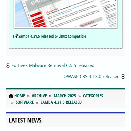
Samba 4.21.5 released @ Linux Compatible
Furtivex Malware Removal 6.5.5 released
OWASP CRS 4.13.0 released
HOME
ARCHIVE
MARCH 2025
CATEGORIES
SOFTWARE
SAMBA 4.21.5 RELEASED
LATEST NEWS