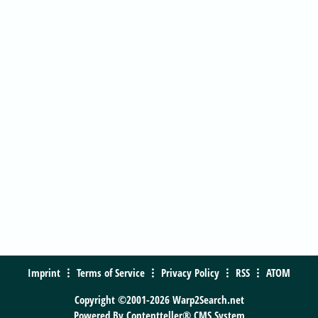
Imprint
Terms of Service
Privacy Policy
RSS
ATOM
Copyright ©2001-2026 Warp2Search.net
Powered By
Contentteller® CMS System