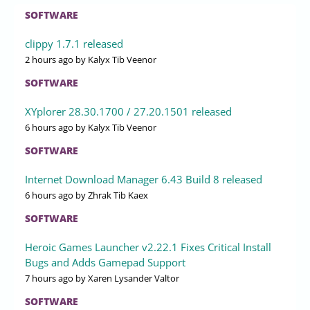
SOFTWARE
clippy 1.7.1 released
2 hours ago
by Kalyx Tib Veenor
SOFTWARE
XYplorer 28.30.1700 / 27.20.1501 released
6 hours ago
by Kalyx Tib Veenor
SOFTWARE
Internet Download Manager 6.43 Build 8 released
6 hours ago
by Zhrak Tib Kaex
SOFTWARE
Heroic Games Launcher v2.22.1 Fixes Critical Install
Bugs and Adds Gamepad Support
7 hours ago
by Xaren Lysander Valtor
SOFTWARE