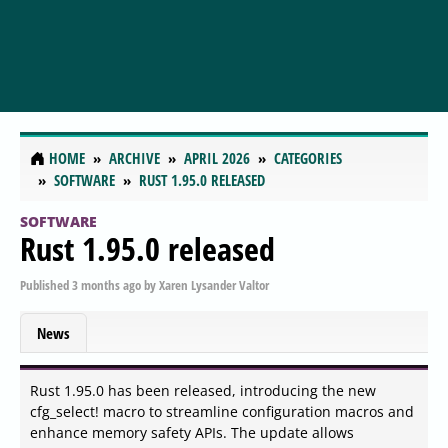
HOME
ARCHIVE
APRIL 2026
CATEGORIES
SOFTWARE
RUST 1.95.0 RELEASED
SOFTWARE
Rust 1.95.0 released
Published
3 months ago
by
Xaren Lysander Valtor
News
Rust 1.95.0 has been released, introducing the new
cfg_select! macro to streamline configuration macros and
enhance memory safety APIs. The update allows