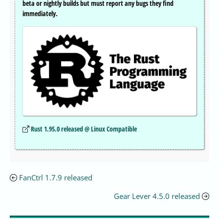
beta or nightly builds but must report any bugs they find
immediately.
Rust 1.95.0 released @ Linux Compatible
FanCtrl 1.7.9 released
Gear Lever 4.5.0 released