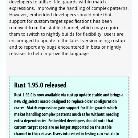
developers to utilize if-let guards within match
expressions, improving the handling of complex patterns.
However, embedded developers should note that
support for custom target specifications has been
removed from the stable channel, which may require
them to switch to nightly builds for flexibility. Users are
encouraged to update to the latest version using rustup
and to report any bugs encountered in beta or nightly
releases to help improve the language
Rust 1.95.0 released
Rust 1.95.0 is now available via rustup update stable and brings a
new cfg_select! macro designed to replace older configuration
crates. Match expressions gain support for if-let guards which
makes handling complex patterns much safer without needing
extra dependencies. Embedded developers should note that
custom target specs are no longer supported on the stable
channel in this release. Users interested in testing can switch to