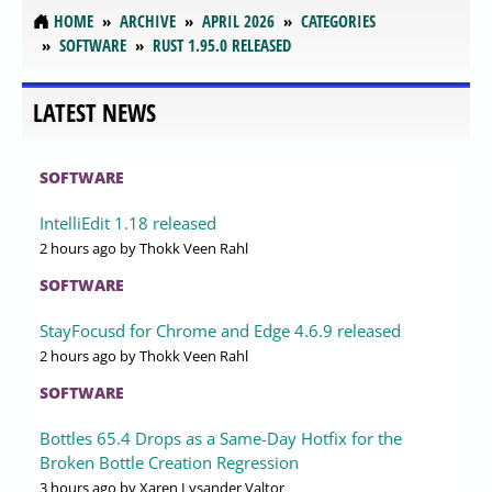
HOME
ARCHIVE
APRIL 2026
CATEGORIES
SOFTWARE
RUST 1.95.0 RELEASED
LATEST NEWS
SOFTWARE
IntelliEdit 1.18 released
2 hours ago
by Thokk Veen Rahl
SOFTWARE
StayFocusd for Chrome and Edge 4.6.9 released
2 hours ago
by Thokk Veen Rahl
SOFTWARE
Bottles 65.4 Drops as a Same-Day Hotfix for the
Broken Bottle Creation Regression
3 hours ago
by Xaren Lysander Valtor