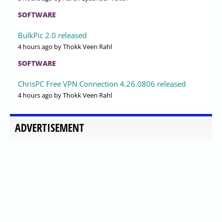
SOFTWARE
BulkPic 2.0 released
4 hours ago
by Thokk Veen Rahl
SOFTWARE
ChrisPC Free VPN Connection 4.26.0806 released
4 hours ago
by Thokk Veen Rahl
ADVERTISEMENT