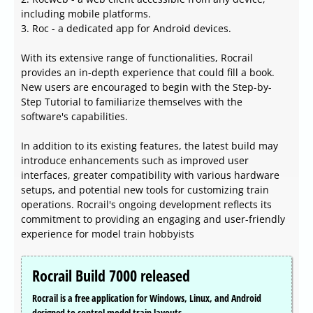
including mobile platforms.
3. Roc - a dedicated app for Android devices.
With its extensive range of functionalities, Rocrail
provides an in-depth experience that could fill a book.
New users are encouraged to begin with the Step-by-
Step Tutorial to familiarize themselves with the
software's capabilities.
In addition to its existing features, the latest build may
introduce enhancements such as improved user
interfaces, greater compatibility with various hardware
setups, and potential new tools for customizing train
operations. Rocrail's ongoing development reflects its
commitment to providing an engaging and user-friendly
experience for model train hobbyists
Rocrail Build 7000 released
Rocrail is a free application for Windows, Linux, and Android
designed to control model train layouts.