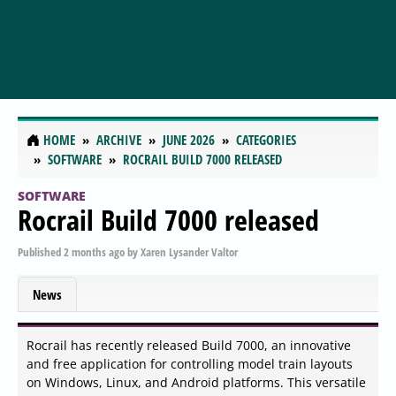
HOME
ARCHIVE
JUNE 2026
CATEGORIES
SOFTWARE
ROCRAIL BUILD 7000 RELEASED
SOFTWARE
Rocrail Build 7000 released
Published
2 months ago
by
Xaren Lysander Valtor
News
Rocrail has recently released Build 7000, an innovative
and free application for controlling model train layouts
on Windows, Linux, and Android platforms. This versatile