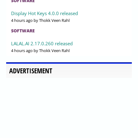
SOFTWARE
Display Hot Keys 4.0.0 released
4 hours ago
by Thokk Veen Rahl
SOFTWARE
LALAL.AI 2.17.0.260 released
4 hours ago
by Thokk Veen Rahl
ADVERTISEMENT