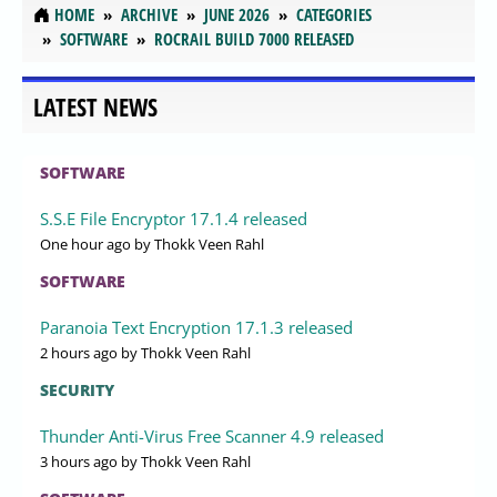
HOME
ARCHIVE
JUNE 2026
CATEGORIES
SOFTWARE
ROCRAIL BUILD 7000 RELEASED
LATEST NEWS
SOFTWARE
S.S.E File Encryptor 17.1.4 released
One hour ago
by Thokk Veen Rahl
SOFTWARE
Paranoia Text Encryption 17.1.3 released
2 hours ago
by Thokk Veen Rahl
SECURITY
Thunder Anti-Virus Free Scanner 4.9 released
3 hours ago
by Thokk Veen Rahl