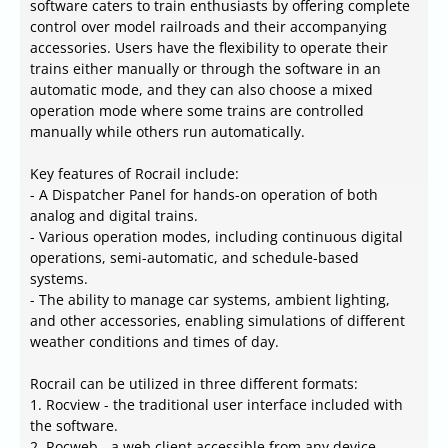
software caters to train enthusiasts by offering complete
control over model railroads and their accompanying
accessories. Users have the flexibility to operate their
trains either manually or through the software in an
automatic mode, and they can also choose a mixed
operation mode where some trains are controlled
manually while others run automatically.
Key features of Rocrail include:
- A Dispatcher Panel for hands-on operation of both
analog and digital trains.
- Various operation modes, including continuous digital
operations, semi-automatic, and schedule-based
systems.
- The ability to manage car systems, ambient lighting,
and other accessories, enabling simulations of different
weather conditions and times of day.
Rocrail can be utilized in three different formats:
1. Rocview - the traditional user interface included with
the software.
2. Rocweb - a web client accessible from any device,