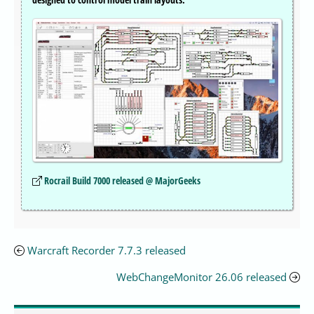
Rocrail Build 7000 released @ MajorGeeks
Warcraft Recorder 7.7.3 released
WebChangeMonitor 26.06 released