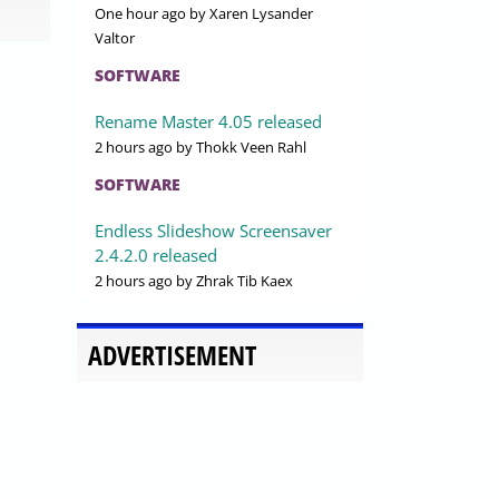
One hour ago
by Xaren Lysander
Valtor
SOFTWARE
Rename Master 4.05 released
2 hours ago
by Thokk Veen Rahl
SOFTWARE
Endless Slideshow Screensaver
2.4.2.0 released
2 hours ago
by Zhrak Tib Kaex
ADVERTISEMENT