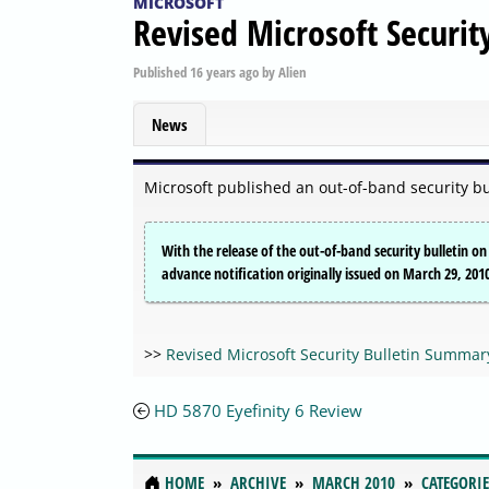
MICROSOFT
Revised Microsoft Securi
Published
16 years ago
by
Alien
News
Microsoft published an out-of-band security bu
With the release of the out-of-band security bulletin o
advance notification originally issued on March 29, 201
>>
Revised Microsoft Security Bulletin Summar
HD 5870 Eyefinity 6 Review
HOME
ARCHIVE
MARCH 2010
CATEGORIE