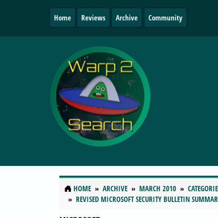
Home
Reviews
Archive
Community
HOME
ARCHIVE
MARCH 2010
CATEGORIE
REVISED MICROSOFT SECURITY BULLETIN SUMMA