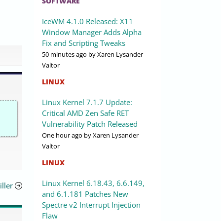
SOFTWARE
IceWM 4.1.0 Released: X11
Window Manager Adds Alpha
Fix and Scripting Tweaks
50 minutes ago
by Xaren Lysander
Valtor
LINUX
Linux Kernel 7.1.7 Update:
Critical AMD Zen Safe RET
Vulnerability Patch Released
One hour ago
by Xaren Lysander
Valtor
LINUX
Linux Kernel 6.18.43, 6.6.149,
ller
and 6.1.181 Patches New
Spectre v2 Interrupt Injection
Flaw