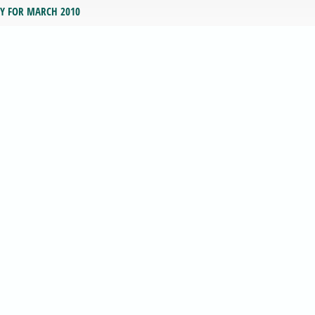
RY FOR MARCH 2010