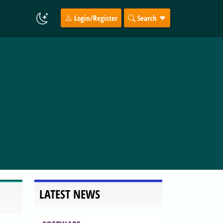
Login/Register
Search
LATEST NEWS