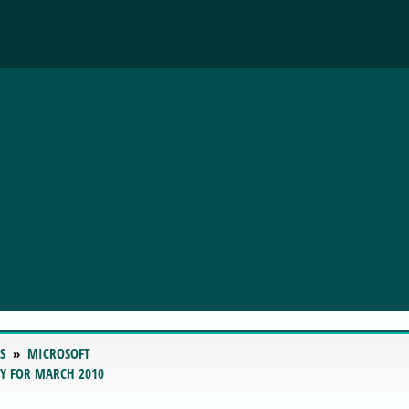
S
MICROSOFT
RY FOR MARCH 2010