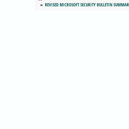
REVISED MICROSOFT SECURITY BULLETIN SUMMA