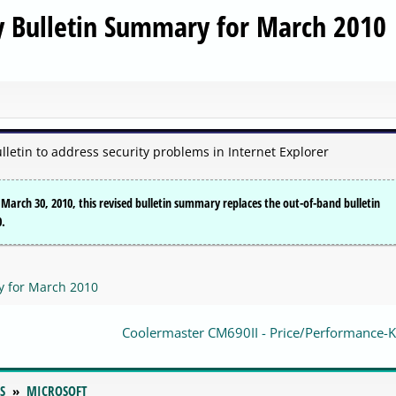
ty Bulletin Summary for March 2010
lletin to address security problems in Internet Explorer
n March 30, 2010, this revised bulletin summary replaces the out-of-band bulletin
0.
y for March 2010
Coolermaster CM690II - Price/Performance-Ki
S
MICROSOFT