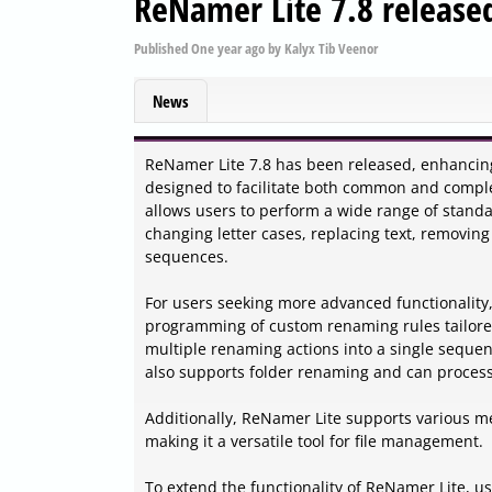
ReNamer Lite 7.8 release
Published
One year ago
by
Kalyx Tib Veenor
News
ReNamer Lite 7.8 has been released, enhancing i
designed to facilitate both common and complex
allows users to perform a wide range of standa
changing letter cases, replacing text, removing
sequences.
For users seeking more advanced functionality,
programming of custom renaming rules tailored
multiple renaming actions into a single sequen
also supports folder renaming and can process
Additionally, ReNamer Lite supports various me
making it a versatile tool for file management.
To extend the functionality of ReNamer Lite, u