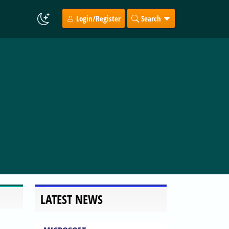
Login/Register
Search
LATEST NEWS