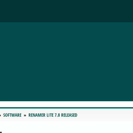
SOFTWARE
RENAMER LITE 7.8 RELEASED