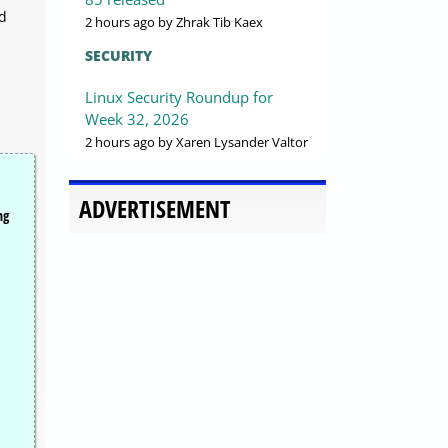
nd
2 hours ago
by Zhrak Tib Kaex
SECURITY
Linux Security Roundup for
Week 32, 2026
2 hours ago
by Xaren Lysander Valtor
ADVERTISEMENT
ng