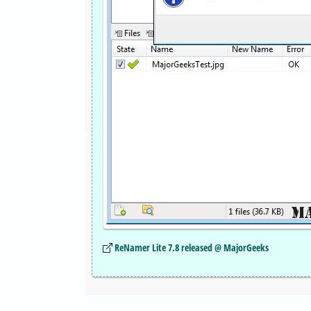
ReNamer Lite 7.8 released @ MajorGeeks