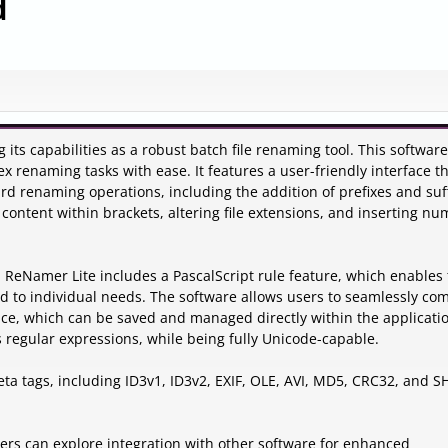
d
ts capabilities as a robust batch file renaming tool. This software
 renaming tasks with ease. It features a user-friendly interface t
rd renaming operations, including the addition of prefixes and suff
 content within brackets, altering file extensions, and inserting n
 ReNamer Lite includes a PascalScript rule feature, which enables
 to individual needs. The software allows users to seamlessly co
ce, which can be saved and managed directly within the application
 regular expressions, while being fully Unicode-capable.
ta tags, including ID3v1, ID3v2, EXIF, OLE, AVI, MD5, CRC32, and S
sers can explore integration with other software for enhanced