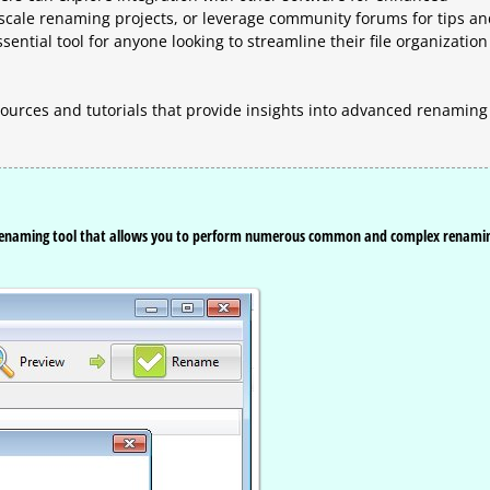
e-scale renaming projects, or leverage community forums for tips a
ssential tool for anyone looking to streamline their file organization
ources and tutorials that provide insights into advanced renaming
e renaming tool that allows you to perform numerous common and complex renami