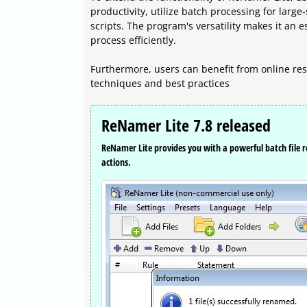
productivity, utilize batch processing for larg
scripts. The program's versatility makes it an e
process efficiently.
Furthermore, users can benefit from online res
techniques and best practices
ReNamer Lite 7.8 released
ReNamer Lite provides you with a powerful batch fil
actions.