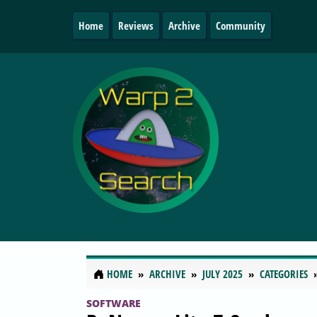
Home
Reviews
Archive
Community
HOME
ARCHIVE
JULY 2025
CATEGORIES
SOFTWARE