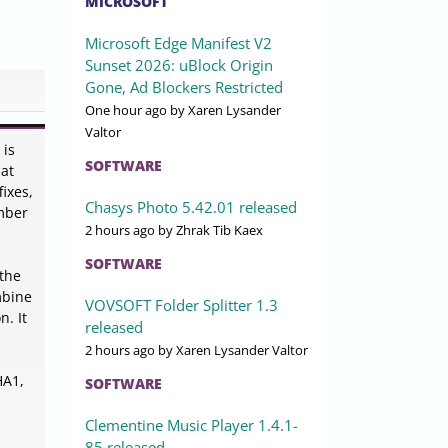
MICROSOFT
Microsoft Edge Manifest V2
Sunset 2026: uBlock Origin
Gone, Ad Blockers Restricted
One hour ago
by Xaren Lysander
Valtor
 is
SOFTWARE
hat
ixes,
Chasys Photo 5.42.01 released
umber
2 hours ago
by Zhrak Tib Kaex
SOFTWARE
 the
mbine
VOVSOFT Folder Splitter 1.3
. It
released
2 hours ago
by Xaren Lysander Valtor
HA1,
SOFTWARE
Clementine Music Player 1.4.1-
85 released