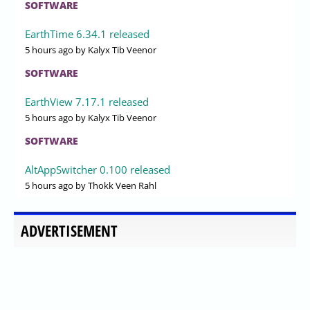
SOFTWARE
EarthTime 6.34.1 released
5 hours ago
by Kalyx Tib Veenor
SOFTWARE
EarthView 7.17.1 released
5 hours ago
by Kalyx Tib Veenor
SOFTWARE
AltAppSwitcher 0.100 released
5 hours ago
by Thokk Veen Rahl
ADVERTISEMENT