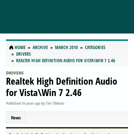
HOME
ARCHIVE
MARCH 2010
CATEGORIES
DRIVERS
REALTEK HIGH DEFINITION AUDIO FOR VISTA\WIN 7 2.46
DRIVERS
Realtek High Definition Audio
for Vista\Win 7 2.46
Published
16 years ago
by
Tim Tibbetts
News