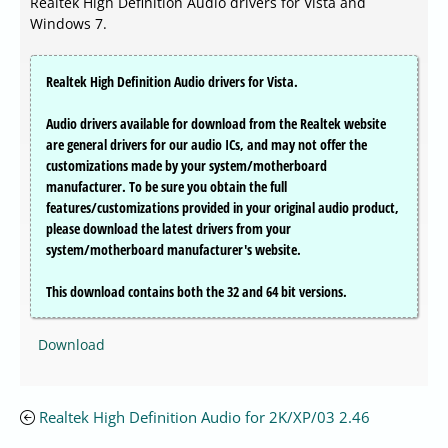
Realtek High Definition Audio drivers for Vista and
Windows 7.
Realtek High Definition Audio drivers for Vista.
Audio drivers available for download from the Realtek website
are general drivers for our audio ICs, and may not offer the
customizations made by your system/motherboard
manufacturer. To be sure you obtain the full
features/customizations provided in your original audio product,
please download the latest drivers from your
system/motherboard manufacturer's website.
This download contains both the 32 and 64 bit versions.
Download
Realtek High Definition Audio for 2K/XP/03 2.46