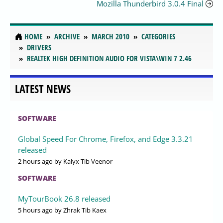
Mozilla Thunderbird 3.0.4 Final
HOME
ARCHIVE
MARCH 2010
CATEGORIES
DRIVERS
REALTEK HIGH DEFINITION AUDIO FOR VISTA\WIN 7 2.46
LATEST NEWS
SOFTWARE
Global Speed For Chrome, Firefox, and Edge 3.3.21
released
2 hours ago
by Kalyx Tib Veenor
SOFTWARE
MyTourBook 26.8 released
5 hours ago
by Zhrak Tib Kaex