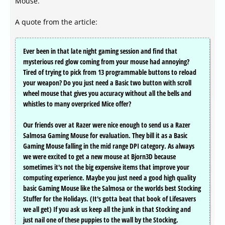
Mouse.
A quote from the article:
Ever been in that late night gaming session and find that
mysterious red glow coming from your mouse had annoying?
Tired of trying to pick from 13 programmable buttons to reload
your weapon? Do you just need a Basic two button with scroll
wheel mouse that gives you accuracy without all the bells and
whistles to many overpriced Mice offer?
Our friends over at Razer were nice enough to send us a Razer
Salmosa Gaming Mouse for evaluation. They bill it as a Basic
Gaming Mouse falling in the mid range DPI category. As always
we were excited to get a new mouse at Bjorn3D because
sometimes it's not the big expensive items that improve your
computing experience. Maybe you just need a good high quality
basic Gaming Mouse like the Salmosa or the worlds best Stocking
Stuffer for the Holidays. (It's gotta beat that book of Lifesavers
we all get) If you ask us keep all the junk in that Stocking and
just nail one of these puppies to the wall by the Stocking.