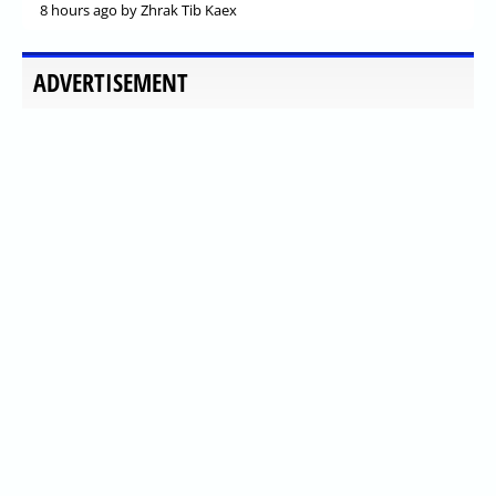
8 hours ago
by Zhrak Tib Kaex
ADVERTISEMENT