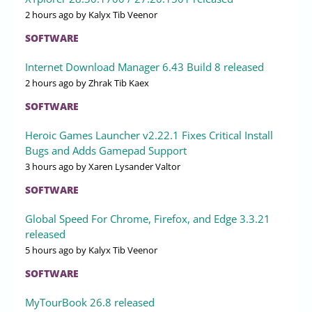
2 hours ago
by Kalyx Tib Veenor
SOFTWARE
Internet Download Manager 6.43 Build 8 released
2 hours ago
by Zhrak Tib Kaex
SOFTWARE
Heroic Games Launcher v2.22.1 Fixes Critical Install
Bugs and Adds Gamepad Support
3 hours ago
by Xaren Lysander Valtor
SOFTWARE
Global Speed For Chrome, Firefox, and Edge 3.3.21
released
5 hours ago
by Kalyx Tib Veenor
SOFTWARE
MyTourBook 26.8 released