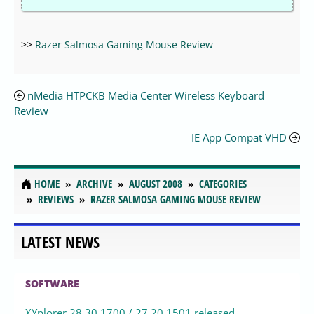
>>
Razer Salmosa Gaming Mouse Review
nMedia HTPCKB Media Center Wireless Keyboard
Review
IE App Compat VHD
HOME
ARCHIVE
AUGUST 2008
CATEGORIES
REVIEWS
RAZER SALMOSA GAMING MOUSE REVIEW
LATEST NEWS
SOFTWARE
XYplorer 28.30.1700 / 27.20.1501 released