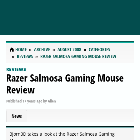
HOME
ARCHIVE
AUGUST 2008
CATEGORIES
REVIEWS
RAZER SALMOSA GAMING MOUSE REVIEW
REVIEWS
Razer Salmosa Gaming Mouse
Review
Published
17 years ago
by
Alien
News
Bjorn3D takes a look at the Razer Salmosa Gaming