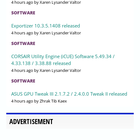
4 hours ago
by Xaren Lysander Valtor
SOFTWARE
Exportizer 10.3.5.1408 released
4 hours ago
by Xaren Lysander Valtor
SOFTWARE
CORSAIR Utility Engine (iCUE) Software 5.49.34 /
4.33.138 / 3.38.88 released
4 hours ago
by Xaren Lysander Valtor
SOFTWARE
ASUS GPU Tweak III 2.1.7.2 / 2.4.0.0 Tweak II released
4 hours ago
by Zhrak Tib Kaex
ADVERTISEMENT