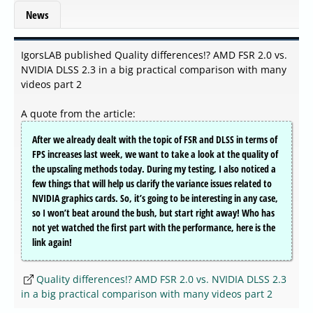
News
IgorsLAB published Quality differences!? AMD FSR 2.0 vs.
NVIDIA DLSS 2.3 in a big practical comparison with many
videos part 2
A quote from the article:
After we already dealt with the topic of FSR and DLSS in terms of
FPS increases last week, we want to take a look at the quality of
the upscaling methods today. During my testing, I also noticed a
few things that will help us clarify the variance issues related to
NVIDIA graphics cards. So, it’s going to be interesting in any case,
so I won’t beat around the bush, but start right away! Who has
not yet watched the first part with the performance, here is the
link again!
Quality differences!? AMD FSR 2.0 vs. NVIDIA DLSS 2.3
in a big practical comparison with many videos part 2