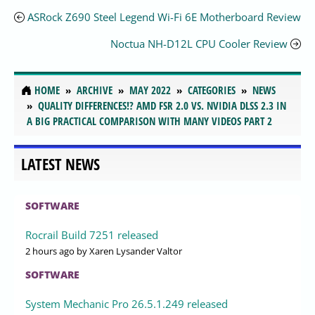
ASRock Z690 Steel Legend Wi-Fi 6E Motherboard Review
Noctua NH-D12L CPU Cooler Review
HOME
ARCHIVE
MAY 2022
CATEGORIES
NEWS
QUALITY DIFFERENCES!? AMD FSR 2.0 VS. NVIDIA DLSS 2.3 IN
A BIG PRACTICAL COMPARISON WITH MANY VIDEOS PART 2
LATEST NEWS
SOFTWARE
Rocrail Build 7251 released
2 hours ago
by Xaren Lysander Valtor
SOFTWARE
System Mechanic Pro 26.5.1.249 released