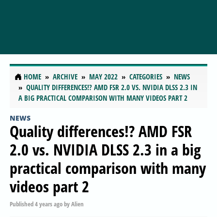
HOME
ARCHIVE
MAY 2022
CATEGORIES
NEWS
QUALITY DIFFERENCES!? AMD FSR 2.0 VS. NVIDIA DLSS 2.3 IN
A BIG PRACTICAL COMPARISON WITH MANY VIDEOS PART 2
NEWS
Quality differences!? AMD FSR
2.0 vs. NVIDIA DLSS 2.3 in a big
practical comparison with many
videos part 2
Published
4 years ago
by
Alien