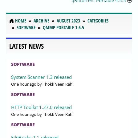
qBittorrent Portable 4.5.5
HOME
ARCHIVE
AUGUST 2023
CATEGORIES
SOFTWARE
QMMP PORTABLE 1.6.5
LATEST NEWS
SOFTWARE
System Scanner 1.3 released
One hour ago
by Thokk Veen Rahl
SOFTWARE
HTTP Toolkit 1.27.0 released
One hour ago
by Thokk Veen Rahl
SOFTWARE
FileBricks 2.1 released