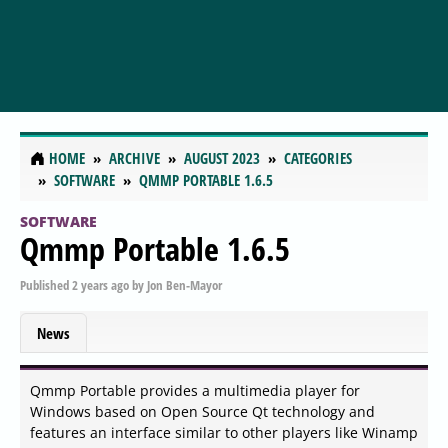
HOME
ARCHIVE
AUGUST 2023
CATEGORIES
SOFTWARE
QMMP PORTABLE 1.6.5
SOFTWARE
Qmmp Portable 1.6.5
Published
2 years ago
by
Jon Ben-Mayor
News
Qmmp Portable provides a multimedia player for
Windows based on Open Source Qt technology and
features an interface similar to other players like Winamp