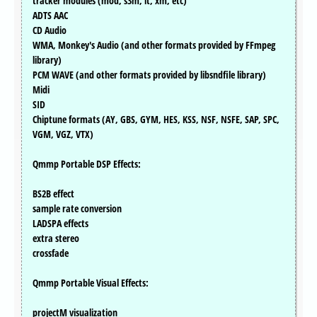
tracker modules (mod, s3m, it, xm, etc)
ADTS AAC
CD Audio
WMA, Monkey's Audio (and other formats provided by FFmpeg
library)
PCM WAVE (and other formats provided by libsndfile library)
Midi
SID
Chiptune formats (AY, GBS, GYM, HES, KSS, NSF, NSFE, SAP, SPC,
VGM, VGZ, VTX)
Qmmp Portable DSP Effects:
BS2B effect
sample rate conversion
LADSPA effects
extra stereo
crossfade
Qmmp Portable Visual Effects:
projectM visualization