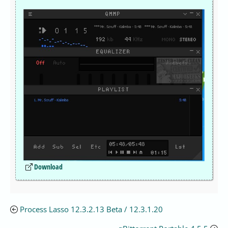
Download
Process Lasso 12.3.2.13 Beta / 12.3.1.20