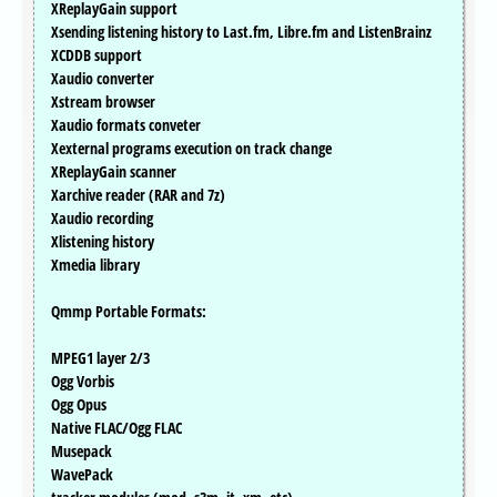
XReplayGain support
Xsending listening history to Last.fm, Libre.fm and ListenBrainz
XCDDB support
Xaudio converter
Xstream browser
Xaudio formats conveter
Xexternal programs execution on track change
XReplayGain scanner
Xarchive reader (RAR and 7z)
Xaudio recording
Xlistening history
Xmedia library
Qmmp Portable Formats:
MPEG1 layer 2/3
Ogg Vorbis
Ogg Opus
Native FLAC/Ogg FLAC
Musepack
WavePack