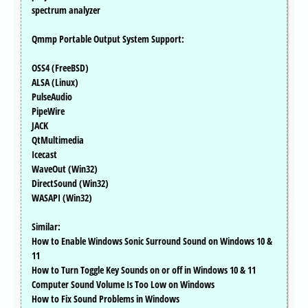
spectrum analyzer
Qmmp Portable Output System Support:
OSS4 (FreeBSD)
ALSA (Linux)
PulseAudio
PipeWire
JACK
QtMultimedia
Icecast
WaveOut (Win32)
DirectSound (Win32)
WASAPI (Win32)
Similar:
How to Enable Windows Sonic Surround Sound on Windows 10 &
11
How to Turn Toggle Key Sounds on or off in Windows 10 & 11
Computer Sound Volume Is Too Low on Windows
How to Fix Sound Problems in Windows