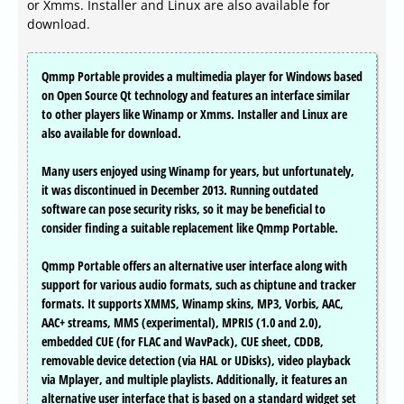
or Xmms. Installer and Linux are also available for
download.
Qmmp Portable provides a multimedia player for Windows based
on Open Source Qt technology and features an interface similar
to other players like Winamp or Xmms. Installer and Linux are
also available for download.
Many users enjoyed using Winamp for years, but unfortunately,
it was discontinued in December 2013. Running outdated
software can pose security risks, so it may be beneficial to
consider finding a suitable replacement like Qmmp Portable.
Qmmp Portable offers an alternative user interface along with
support for various audio formats, such as chiptune and tracker
formats. It supports XMMS, Winamp skins, MP3, Vorbis, AAC,
AAC+ streams, MMS (experimental), MPRIS (1.0 and 2.0),
embedded CUE (for FLAC and WavPack), CUE sheet, CDDB,
removable device detection (via HAL or UDisks), video playback
via Mplayer, and multiple playlists. Additionally, it features an
alternative user interface that is based on a standard widget set