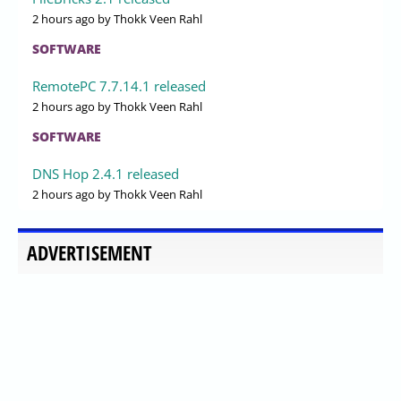
2 hours ago
by Thokk Veen Rahl
SOFTWARE
RemotePC 7.7.14.1 released
2 hours ago
by Thokk Veen Rahl
SOFTWARE
DNS Hop 2.4.1 released
2 hours ago
by Thokk Veen Rahl
ADVERTISEMENT