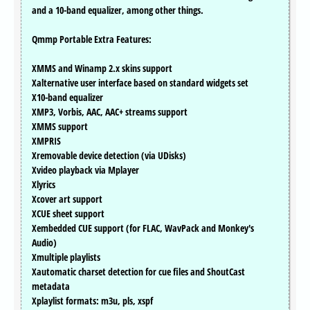
and a 10-band equalizer, among other things.
Qmmp Portable Extra Features:
XMMS and Winamp 2.x skins support
Xalternative user interface based on standard widgets set
X10-band equalizer
XMP3, Vorbis, AAC, AAC+ streams support
XMMS support
XMPRIS
Xremovable device detection (via UDisks)
Xvideo playback via Mplayer
Xlyrics
Xcover art support
XCUE sheet support
Xembedded CUE support (for FLAC, WavPack and Monkey's
Audio)
Xmultiple playlists
Xautomatic charset detection for cue files and ShoutCast
metadata
Xplaylist formats: m3u, pls, xspf