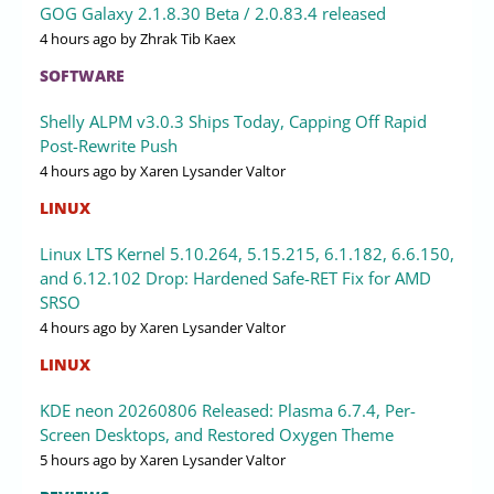
GOG Galaxy 2.1.8.30 Beta / 2.0.83.4 released
4 hours ago
by Zhrak Tib Kaex
SOFTWARE
Shelly ALPM v3.0.3 Ships Today, Capping Off Rapid
Post-Rewrite Push
4 hours ago
by Xaren Lysander Valtor
LINUX
Linux LTS Kernel 5.10.264, 5.15.215, 6.1.182, 6.6.150,
and 6.12.102 Drop: Hardened Safe-RET Fix for AMD
SRSO
4 hours ago
by Xaren Lysander Valtor
LINUX
KDE neon 20260806 Released: Plasma 6.7.4, Per-
Screen Desktops, and Restored Oxygen Theme
5 hours ago
by Xaren Lysander Valtor