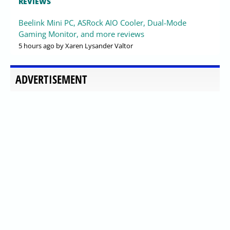
REVIEWS
Beelink Mini PC, ASRock AIO Cooler, Dual-Mode
Gaming Monitor, and more reviews
5 hours ago
by Xaren Lysander Valtor
ADVERTISEMENT