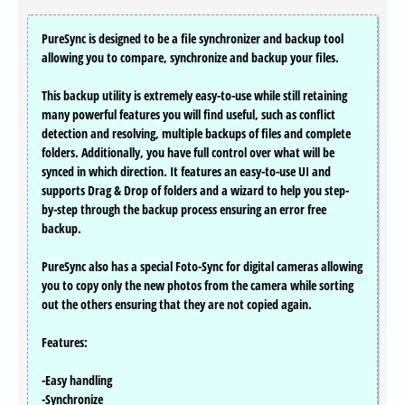
PureSync is designed to be a file synchronizer and backup tool
allowing you to compare, synchronize and backup your files.
This backup utility is extremely easy-to-use while still retaining
many powerful features you will find useful, such as conflict
detection and resolving, multiple backups of files and complete
folders. Additionally, you have full control over what will be
synced in which direction. It features an easy-to-use UI and
supports Drag & Drop of folders and a wizard to help you step-
by-step through the backup process ensuring an error free
backup.
PureSync also has a special Foto-Sync for digital cameras allowing
you to copy only the new photos from the camera while sorting
out the others ensuring that they are not copied again.
Features:
-Easy handling
-Synchronize