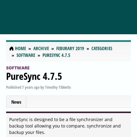
HOME
ARCHIVE
FEBURARY 2019
CATEGORIES
SOFTWARE
PURESYNC 4.7.5
SOFTWARE
PureSync 4.7.5
Published
7 years ago
by
Timothy Tibbetts
News
PureSync is designed to be a file synchronizer and
backup tool allowing you to compare, synchronize and
backup your files.