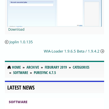
Download
Joplin 1.0.135
WIA-Loader 1.9.6.5 Beta / 1.9.4.2
HOME
ARCHIVE
FEBURARY 2019
CATEGORIES
SOFTWARE
PURESYNC 4.7.5
LATEST NEWS
SOFTWARE