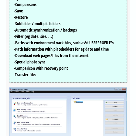
-Comparisons
-Save
-Restore
-Subfolder / multiple folders
-Automatic synchronization / backups
-Filter (eg date, size, ...)
-Paths with environment variables, such as% USERPROFILE%
-Path information with placeholders for eg date and time
-Download web pages/files from the internet
-Special photo sync
-Comparison with recovery point
-Transfer files