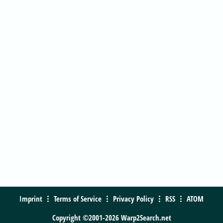
Imprint
Terms of Service
Privacy Policy
RSS
ATOM
Copyright ©2001-2026 Warp2Search.net