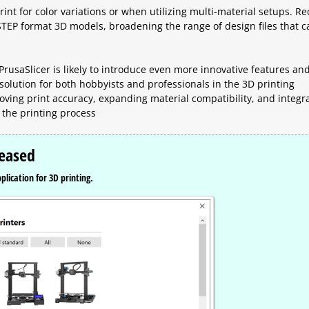
int for color variations or when utilizing multi-material setups. Re
STEP format 3D models, broadening the range of design files that c
PrusaSlicer is likely to introduce even more innovative features an
 solution for both hobbyists and professionals in the 3D printing
ing print accuracy, expanding material compatibility, and integr
 the printing process
leased
plication for 3D printing.