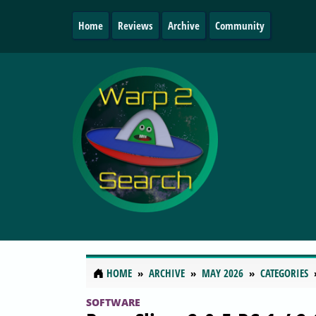
Home
Reviews
Archive
Community
HOME
ARCHIVE
MAY 2026
CATEGORIES
SOFTWARE