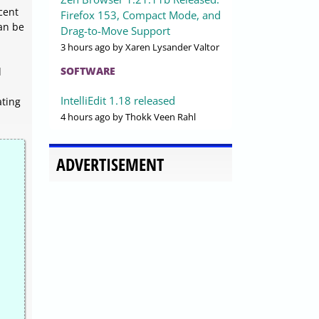
cent
Firefox 153, Compact Mode, and
an be
Drag-to-Move Support
3 hours ago
by Xaren Lysander Valtor
SOFTWARE
d
IntelliEdit 1.18 released
ating
4 hours ago
by Thokk Veen Rahl
ADVERTISEMENT