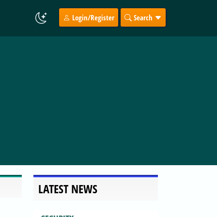
Login/Register
Search
LATEST NEWS