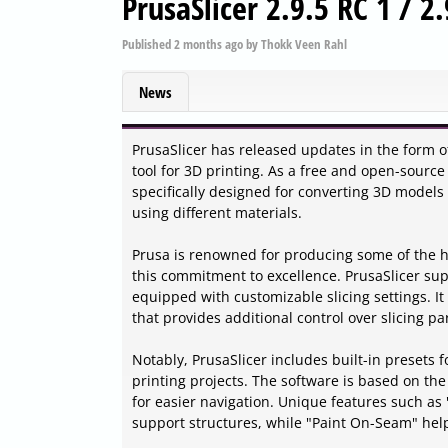
PrusaSlicer 2.9.5 RC 1 / 2
Published
2 months ago
by
Thokk Veen Rahl
News
PrusaSlicer has released updates in the form of
tool for 3D printing. As a free and open-source
specifically designed for converting 3D models 
using different materials.
Prusa is renowned for producing some of the hig
this commitment to excellence. PrusaSlicer supp
equipped with customizable slicing settings. I
that provides additional control over slicing p
Notably, PrusaSlicer includes built-in presets f
printing projects. The software is based on the
for easier navigation. Unique features such as
support structures, while "Paint On-Seam" help