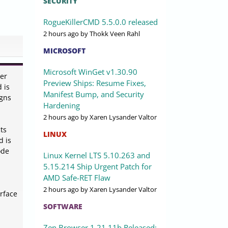
SECURITY
RogueKillerCMD 5.5.0.0 released
2 hours ago
by Thokk Veen Rahl
MICROSOFT
Microsoft WinGet v1.30.90
ier
Preview Ships: Resume Fixes,
 is
Manifest Bump, and Security
igns
Hardening
2 hours ago
by Xaren Lysander Valtor
ts
LINUX
d is
ode
Linux Kernel LTS 5.10.263 and
5.15.214 Ship Urgent Patch for
AMD Safe-RET Flaw
2 hours ago
by Xaren Lysander Valtor
erface
SOFTWARE
Zen Browser 1.21.11b Released: