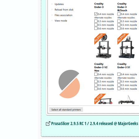
PrusaSlicer 2.9.5 RC 1 / 2.9.4 released @ MajorGeeks