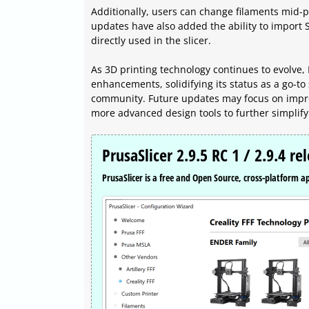
Additionally, users can change filaments mid-pr
updates have also added the ability to import 
directly used in the slicer.
As 3D printing technology continues to evolve, 
enhancements, solidifying its status as a go-to
community. Future updates may focus on improv
more advanced design tools to further simplify
PrusaSlicer 2.9.5 RC 1 / 2.9.4 re
PrusaSlicer is a free and Open Source, cross-platform ap