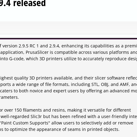
.9.4 released
 version 2.9.5 RC 1 and 2.9.4, enhancing its capabilities as a prem
 application, PrusaSlicer is compatible across various platforms and
into G-code, which 3D printers utilize to accurately reproduce des
hest quality 3D printers available, and their slicer software reflec
orts a wide range of file formats, including STL, OBJ, and AMF, an
t caters to both novice and expert users by offering an advanced m
arameters.
or over 150 filaments and resins, making it versatile for different
 well-regarded Slic3r but has been refined with a user-friendly int
 "Paint Custom Supports" allow users to selectively add or remove
s to optimize the appearance of seams in printed objects.