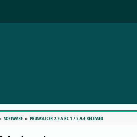
SOFTWARE
PRUSASLICER 2.9.5 RC 1 / 2.9.4 RELEASED