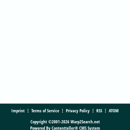
Imprint
Terms of Service
Privacy Policy
RSS
ATOM
Copyright ©2001-2026 Warp2Search.net
Powered By
Contentteller® CMS System