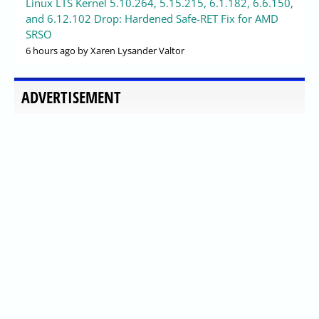
Linux LTS Kernel 5.10.264, 5.15.215, 6.1.182, 6.6.150,
and 6.12.102 Drop: Hardened Safe-RET Fix for AMD
SRSO
6 hours ago
by Xaren Lysander Valtor
ADVERTISEMENT