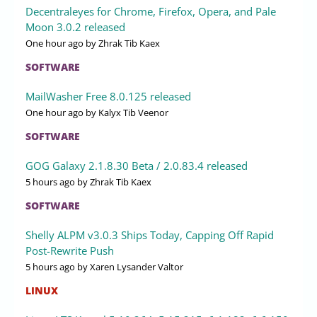
Decentraleyes for Chrome, Firefox, Opera, and Pale
Moon 3.0.2 released
One hour ago
by Zhrak Tib Kaex
SOFTWARE
MailWasher Free 8.0.125 released
One hour ago
by Kalyx Tib Veenor
SOFTWARE
GOG Galaxy 2.1.8.30 Beta / 2.0.83.4 released
5 hours ago
by Zhrak Tib Kaex
SOFTWARE
Shelly ALPM v3.0.3 Ships Today, Capping Off Rapid
Post-Rewrite Push
5 hours ago
by Xaren Lysander Valtor
LINUX