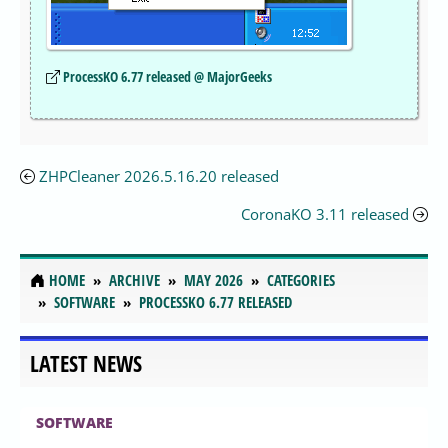
ProcessKO 6.77 released @ MajorGeeks
ZHPCleaner 2026.5.16.20 released
CoronaKO 3.11 released
HOME
ARCHIVE
MAY 2026
CATEGORIES
SOFTWARE
PROCESSKO 6.77 RELEASED
LATEST NEWS
SOFTWARE