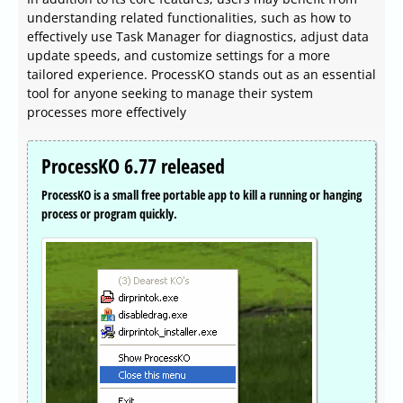
understanding related functionalities, such as how to
effectively use Task Manager for diagnostics, adjust data
update speeds, and customize settings for a more
tailored experience. ProcessKO stands out as an essential
tool for anyone seeking to manage their system
processes more effectively
ProcessKO 6.77 released
ProcessKO is a small free portable app to kill a running or hanging
process or program quickly.