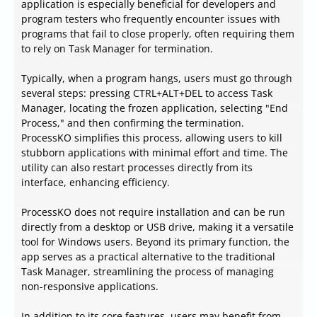
application is especially beneficial for developers and
program testers who frequently encounter issues with
programs that fail to close properly, often requiring them
to rely on Task Manager for termination.
Typically, when a program hangs, users must go through
several steps: pressing CTRL+ALT+DEL to access Task
Manager, locating the frozen application, selecting "End
Process," and then confirming the termination.
ProcessKO simplifies this process, allowing users to kill
stubborn applications with minimal effort and time. The
utility can also restart processes directly from its
interface, enhancing efficiency.
ProcessKO does not require installation and can be run
directly from a desktop or USB drive, making it a versatile
tool for Windows users. Beyond its primary function, the
app serves as a practical alternative to the traditional
Task Manager, streamlining the process of managing
non-responsive applications.
In addition to its core features, users may benefit from