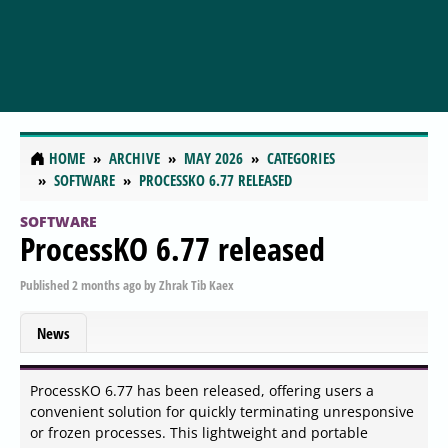
HOME
ARCHIVE
MAY 2026
CATEGORIES
SOFTWARE
PROCESSKO 6.77 RELEASED
SOFTWARE
ProcessKO 6.77 released
Published
2 months ago
by
Zhrak Tib Kaex
News
ProcessKO 6.77 has been released, offering users a
convenient solution for quickly terminating unresponsive
or frozen processes. This lightweight and portable