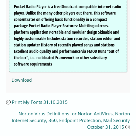
Pocket Radio Player is a free Shoutcast compatible internet radio
player.Unlike the many other players out there, this software
concentrates on offering basic functionality in a compact
package.Pocket Radio Player Features: Multilingual cross-
platform application Portable and modular design Skinable and
highly customizable Includes station recorder, station editor and
station updater History of recently played songs and stations
Excellent audio quality and performance via FMOD Runs "out of
the box", i.e. no bloated Framework or other subsidiary
software requirements
Download
Print My Fonts 31.10.2015
Norton Virus Definitions for Norton AntiVirus, Norton
Internet Security, 360, Endpoint Protection, Mail Security
October 31, 2015