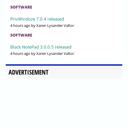
SOFTWARE
PrivWindoze 7.0.4 released
4 hours ago
by Xaren Lysander Valtor
SOFTWARE
Black NotePad 3.0.0.5 released
4 hours ago
by Xaren Lysander Valtor
ADVERTISEMENT