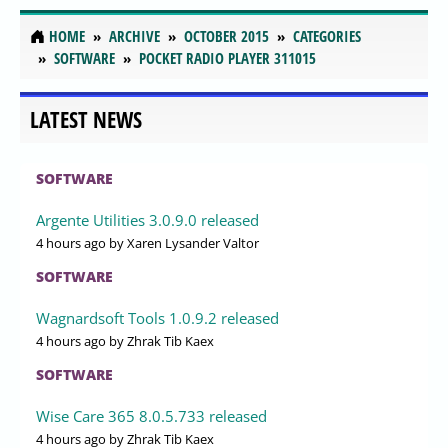
HOME
ARCHIVE
OCTOBER 2015
CATEGORIES
SOFTWARE
POCKET RADIO PLAYER 311015
LATEST NEWS
SOFTWARE
Argente Utilities 3.0.9.0 released
4 hours ago
by Xaren Lysander Valtor
SOFTWARE
Wagnardsoft Tools 1.0.9.2 released
4 hours ago
by Zhrak Tib Kaex
SOFTWARE
Wise Care 365 8.0.5.733 released
4 hours ago
by Zhrak Tib Kaex