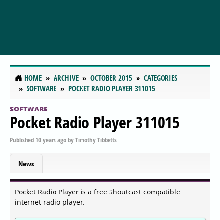
HOME
ARCHIVE
OCTOBER 2015
CATEGORIES
SOFTWARE
POCKET RADIO PLAYER 311015
SOFTWARE
Pocket Radio Player 311015
Published
10 years ago
by
Timothy Tibbetts
News
Pocket Radio Player is a free Shoutcast compatible
internet radio player.