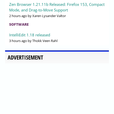
Zen Browser 1.21.11b Released: Firefox 153, Compact
Mode, and Drag-to-Move Support
2 hours ago
by Xaren Lysander Valtor
SOFTWARE
IntelliEdit 1.18 released
3 hours ago
by Thokk Veen Rahl
ADVERTISEMENT