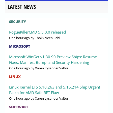
LATEST NEWS
SECURITY
RogueKillerCMD 5.5.0.0 released
One hour ago
by Thokk Veen Rahl
MICROSOFT
Microsoft WinGet v1.30.90 Preview Ships: Resume
Fixes, Manifest Bump, and Security Hardening
One hour ago
by Xaren Lysander Valtor
LINUX
Linux Kernel LTS 5.10.263 and 5.15.214 Ship Urgent
Patch for AMD Safe-RET Flaw
One hour ago
by Xaren Lysander Valtor
SOFTWARE