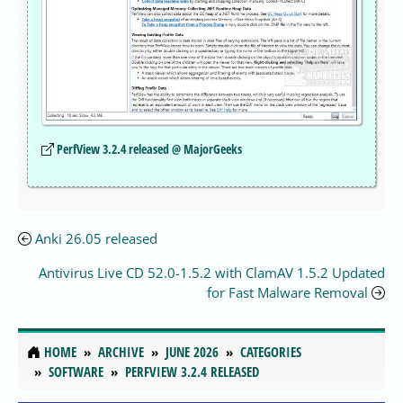
PerfView 3.2.4 released @ MajorGeeks
Anki 26.05 released
Antivirus Live CD 52.0-1.5.2 with ClamAV 1.5.2 Updated
for Fast Malware Removal
HOME
ARCHIVE
JUNE 2026
CATEGORIES
SOFTWARE
PERFVIEW 3.2.4 RELEASED