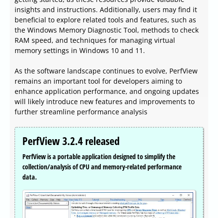
insights and instructions. Additionally, users may find it
beneficial to explore related tools and features, such as
the Windows Memory Diagnostic Tool, methods to check
RAM speed, and techniques for managing virtual
memory settings in Windows 10 and 11.
As the software landscape continues to evolve, PerfView
remains an important tool for developers aiming to
enhance application performance, and ongoing updates
will likely introduce new features and improvements to
further streamline performance analysis
PerfView 3.2.4 released
PerfView is a portable application designed to simplify the
collection/analysis of CPU and memory-related performance
data.