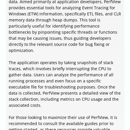
data. Aimed primarily at application developers, PerfView
provides essential tools for analyzing Event Tracing for
Windows (ETW) information, specifically ETL files, and CLR
memory data through heap dumps. This tool is
particularly useful for identifying performance
bottlenecks by pinpointing specific threads or functions
that may be causing issues, thus guiding developers
directly to the relevant source code for bug fixing or
optimization.
The application operates by taking snapshots of stack
traces, which involves briefly interrupting the CPU to
gather data. Users can analyze the performance of all
running processes and even focus on a specific
executable file for troubleshooting purposes. Once the
data is collected, PerfView presents a detailed view of the
stack collection, including metrics on CPU usage and the
associated costs.
For those looking to maximize their use of PerfView, it is
recommended to consult the available guides prior to
getting started, as these resources provide valuable