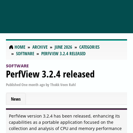
HOME
ARCHIVE
JUNE 2026
CATEGORIES
SOFTWARE
PERFVIEW 3.2.4 RELEASED
SOFTWARE
PerfView 3.2.4 released
Published
One month ago
by
Thokk Veen Rahl
News
PerfView version 3.2.4 has been released, enhancing its
capabilities as a portable application focused on the
collection and analysis of CPU and memory performance