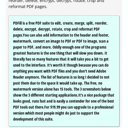
reorder, delete, encrypt, decrypt, rotate, crop and
reformat PDF pages.
PDFill is a free PDF suite to edit, create, merge, split, reorder,
delete, encrypt, decrypt, rotate, crop and reformat PDF
pages.You can also add information to the header and footer,
watermark, convert an image to PDF or PDF to image, scan a
paper to PDF, and more. Oddly enough one of the programs
greatest features is the one thing that will slow you down. It
literally has so many features that it will take you a bit to get
used to the interface. It's worth it though because you can do
anything you want with PDF files and you don't need Adobe
Reader anymore. The list of features is so long I decided to not
post them due to the space it would take up. The free, no
watermark version alone has 15 tools. The 3 screenshots below
show the 3 different starting applications.It's a nice package that
looks good, runs fast and is easily a contender for one of the best
PDF tools out there.For $19.99 you can upgrade to a professional
version which most people might do just to support the
development of this suite.