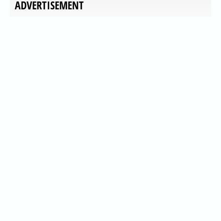
ADVERTISEMENT