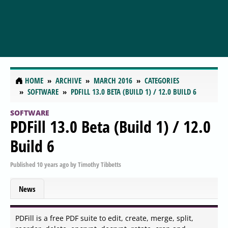
HOME
ARCHIVE
MARCH 2016
CATEGORIES
SOFTWARE
PDFILL 13.0 BETA (BUILD 1) / 12.0 BUILD 6
SOFTWARE
PDFill 13.0 Beta (Build 1) / 12.0
Build 6
Published
10 years ago
by
Timothy Tibbetts
News
PDFill is a free PDF suite to edit, create, merge, split,