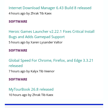
Internet Download Manager 6.43 Build 8 released
4 hours ago
by Zhrak Tib Kaex
SOFTWARE
Heroic Games Launcher v2.22.1 Fixes Critical Install
Bugs and Adds Gamepad Support
5 hours ago
by Xaren Lysander Valtor
SOFTWARE
Global Speed For Chrome, Firefox, and Edge 3.3.21
released
7 hours ago
by Kalyx Tib Veenor
SOFTWARE
MyTourBook 26.8 released
10 hours ago
by Zhrak Tib Kaex