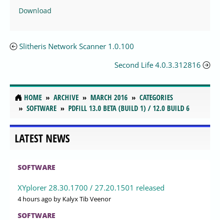
Download
Slitheris Network Scanner 1.0.100
Second Life 4.0.3.312816
HOME
ARCHIVE
MARCH 2016
CATEGORIES
SOFTWARE
PDFILL 13.0 BETA (BUILD 1) / 12.0 BUILD 6
LATEST NEWS
SOFTWARE
XYplorer 28.30.1700 / 27.20.1501 released
4 hours ago
by Kalyx Tib Veenor
SOFTWARE