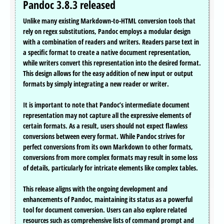
Pandoc 3.8.3 released
Unlike many existing Markdown-to-HTML conversion tools that
rely on regex substitutions, Pandoc employs a modular design
with a combination of readers and writers. Readers parse text in
a specific format to create a native document representation,
while writers convert this representation into the desired format.
This design allows for the easy addition of new input or output
formats by simply integrating a new reader or writer.
It is important to note that Pandoc’s intermediate document
representation may not capture all the expressive elements of
certain formats. As a result, users should not expect flawless
conversions between every format. While Pandoc strives for
perfect conversions from its own Markdown to other formats,
conversions from more complex formats may result in some loss
of details, particularly for intricate elements like complex tables.
This release aligns with the ongoing development and
enhancements of Pandoc, maintaining its status as a powerful
tool for document conversion. Users can also explore related
resources such as comprehensive lists of command prompt and