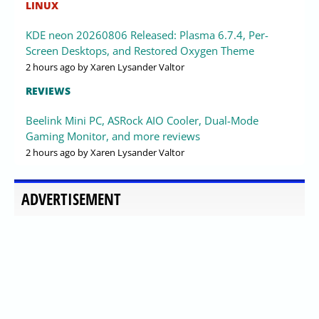
LINUX
KDE neon 20260806 Released: Plasma 6.7.4, Per-
Screen Desktops, and Restored Oxygen Theme
2 hours ago
by Xaren Lysander Valtor
REVIEWS
Beelink Mini PC, ASRock AIO Cooler, Dual-Mode
Gaming Monitor, and more reviews
2 hours ago
by Xaren Lysander Valtor
ADVERTISEMENT