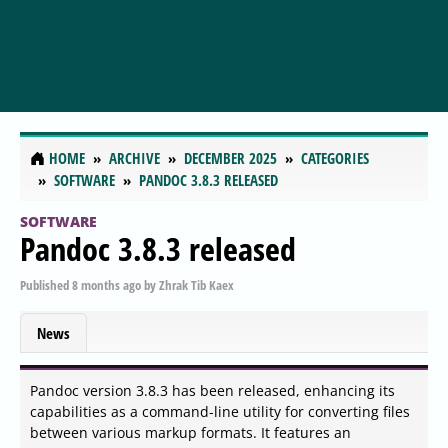
HOME
ARCHIVE
DECEMBER 2025
CATEGORIES
SOFTWARE
PANDOC 3.8.3 RELEASED
SOFTWARE
Pandoc 3.8.3 released
Published
8 months ago
by
Zhrak Tib Kaex
News
Pandoc version 3.8.3 has been released, enhancing its
capabilities as a command-line utility for converting files
between various markup formats. It features an