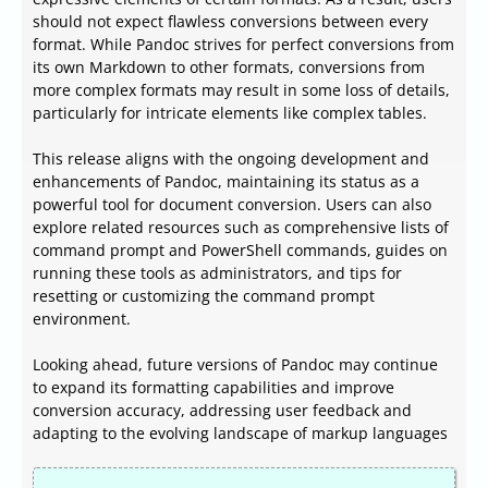
should not expect flawless conversions between every
format. While Pandoc strives for perfect conversions from
its own Markdown to other formats, conversions from
more complex formats may result in some loss of details,
particularly for intricate elements like complex tables.
This release aligns with the ongoing development and
enhancements of Pandoc, maintaining its status as a
powerful tool for document conversion. Users can also
explore related resources such as comprehensive lists of
command prompt and PowerShell commands, guides on
running these tools as administrators, and tips for
resetting or customizing the command prompt
environment.
Looking ahead, future versions of Pandoc may continue
to expand its formatting capabilities and improve
conversion accuracy, addressing user feedback and
adapting to the evolving landscape of markup languages