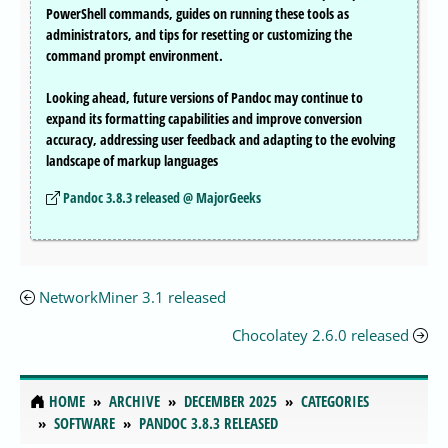
PowerShell commands, guides on running these tools as
administrators, and tips for resetting or customizing the
command prompt environment.
Looking ahead, future versions of Pandoc may continue to
expand its formatting capabilities and improve conversion
accuracy, addressing user feedback and adapting to the evolving
landscape of markup languages
Pandoc 3.8.3 released @ MajorGeeks
NetworkMiner 3.1 released
Chocolatey 2.6.0 released
HOME
ARCHIVE
DECEMBER 2025
CATEGORIES
SOFTWARE
PANDOC 3.8.3 RELEASED