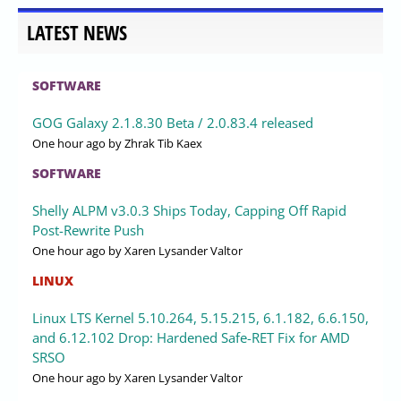
LATEST NEWS
SOFTWARE
GOG Galaxy 2.1.8.30 Beta / 2.0.83.4 released
One hour ago
by Zhrak Tib Kaex
SOFTWARE
Shelly ALPM v3.0.3 Ships Today, Capping Off Rapid
Post-Rewrite Push
One hour ago
by Xaren Lysander Valtor
LINUX
Linux LTS Kernel 5.10.264, 5.15.215, 6.1.182, 6.6.150,
and 6.12.102 Drop: Hardened Safe-RET Fix for AMD
SRSO
One hour ago
by Xaren Lysander Valtor