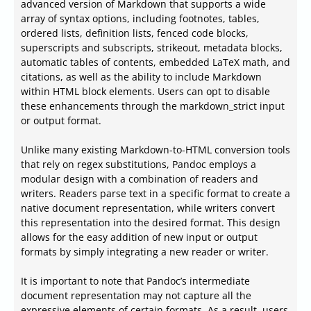
advanced version of Markdown that supports a wide
array of syntax options, including footnotes, tables,
ordered lists, definition lists, fenced code blocks,
superscripts and subscripts, strikeout, metadata blocks,
automatic tables of contents, embedded LaTeX math, and
citations, as well as the ability to include Markdown
within HTML block elements. Users can opt to disable
these enhancements through the markdown_strict input
or output format.
Unlike many existing Markdown-to-HTML conversion tools
that rely on regex substitutions, Pandoc employs a
modular design with a combination of readers and
writers. Readers parse text in a specific format to create a
native document representation, while writers convert
this representation into the desired format. This design
allows for the easy addition of new input or output
formats by simply integrating a new reader or writer.
It is important to note that Pandoc’s intermediate
document representation may not capture all the
expressive elements of certain formats. As a result, users