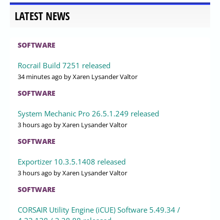
LATEST NEWS
SOFTWARE
Rocrail Build 7251 released
34 minutes ago
by Xaren Lysander Valtor
SOFTWARE
System Mechanic Pro 26.5.1.249 released
3 hours ago
by Xaren Lysander Valtor
SOFTWARE
Exportizer 10.3.5.1408 released
3 hours ago
by Xaren Lysander Valtor
SOFTWARE
CORSAIR Utility Engine (iCUE) Software 5.49.34 /