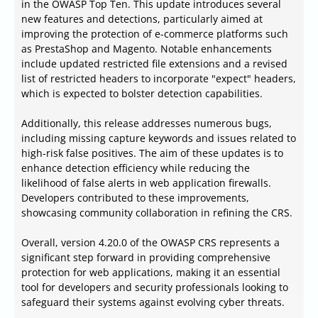
in the OWASP Top Ten. This update introduces several
new features and detections, particularly aimed at
improving the protection of e-commerce platforms such
as PrestaShop and Magento. Notable enhancements
include updated restricted file extensions and a revised
list of restricted headers to incorporate "expect" headers,
which is expected to bolster detection capabilities.
Additionally, this release addresses numerous bugs,
including missing capture keywords and issues related to
high-risk false positives. The aim of these updates is to
enhance detection efficiency while reducing the
likelihood of false alerts in web application firewalls.
Developers contributed to these improvements,
showcasing community collaboration in refining the CRS.
Overall, version 4.20.0 of the OWASP CRS represents a
significant step forward in providing comprehensive
protection for web applications, making it an essential
tool for developers and security professionals looking to
safeguard their systems against evolving cyber threats.