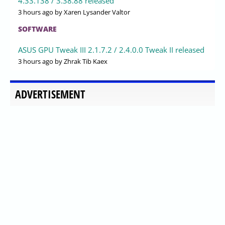
4.33.138 / 3.38.88 released
3 hours ago
by Xaren Lysander Valtor
SOFTWARE
ASUS GPU Tweak III 2.1.7.2 / 2.4.0.0 Tweak II released
3 hours ago
by Zhrak Tib Kaex
ADVERTISEMENT