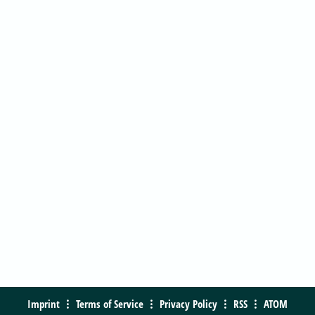
Imprint
Terms of Service
Privacy Policy
RSS
ATOM