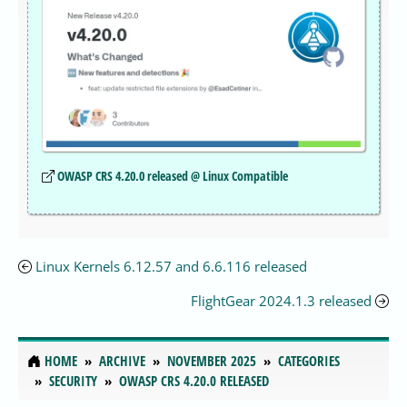
OWASP CRS 4.20.0 released @ Linux Compatible
Linux Kernels 6.12.57 and 6.6.116 released
FlightGear 2024.1.3 released
HOME
ARCHIVE
NOVEMBER 2025
CATEGORIES
SECURITY
OWASP CRS 4.20.0 RELEASED