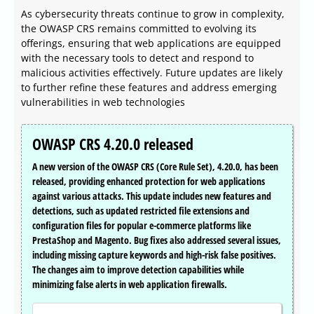
As cybersecurity threats continue to grow in complexity,
the OWASP CRS remains committed to evolving its
offerings, ensuring that web applications are equipped
with the necessary tools to detect and respond to
malicious activities effectively. Future updates are likely
to further refine these features and address emerging
vulnerabilities in web technologies
OWASP CRS 4.20.0 released
A new version of the OWASP CRS (Core Rule Set), 4.20.0, has been
released, providing enhanced protection for web applications
against various attacks. This update includes new features and
detections, such as updated restricted file extensions and
configuration files for popular e-commerce platforms like
PrestaShop and Magento. Bug fixes also addressed several issues,
including missing capture keywords and high-risk false positives.
The changes aim to improve detection capabilities while
minimizing false alerts in web application firewalls.