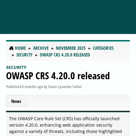
HOME
ARCHIVE
NOVEMBER 2025
CATEGORIES
SECURITY
OWASP CRS 4.20.0 RELEASED
SECURITY
OWASP CRS 4.20.0 released
Published
8 months ago
by
Xaren Lysander Valtor
News
The OWASP Core Rule Set (CRS) has officially launched
version 4.20.0, enhancing web application security
against a variety of threats, including those highlighted