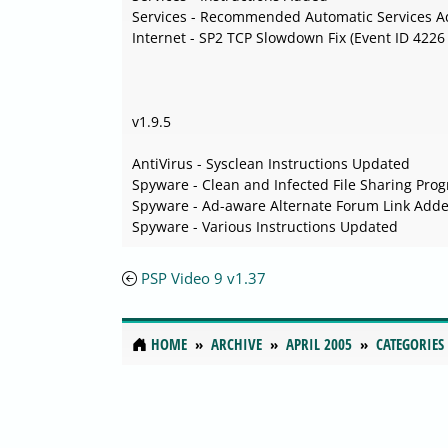
Services - Recommended Automatic Services 
Internet - SP2 TCP Slowdown Fix (Event ID 4226
v1.9.5
AntiVirus - Sysclean Instructions Updated
Spyware - Clean and Infected File Sharing Pro
Spyware - Ad-aware Alternate Forum Link Add
Spyware - Various Instructions Updated
PSP Video 9 v1.37
HOME
ARCHIVE
APRIL 2005
CATEGORIES