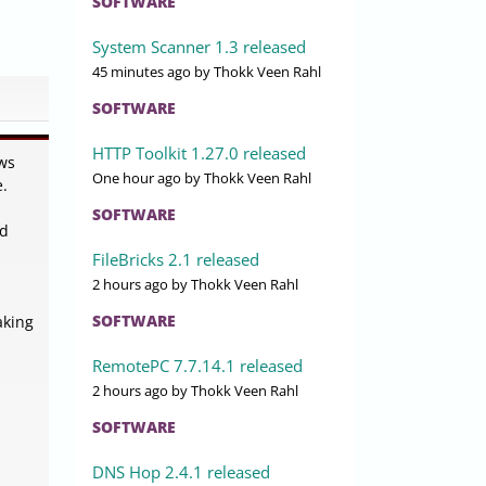
SOFTWARE
System Scanner 1.3 released
45 minutes ago
by Thokk Veen Rahl
SOFTWARE
HTTP Toolkit 1.27.0 released
ws
One hour ago
by Thokk Veen Rahl
e.
SOFTWARE
ed
FileBricks 2.1 released
2 hours ago
by Thokk Veen Rahl
SOFTWARE
aking
RemotePC 7.7.14.1 released
2 hours ago
by Thokk Veen Rahl
SOFTWARE
DNS Hop 2.4.1 released