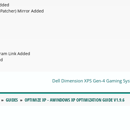
Added
 Patcher) Mirror Added
gram Link Added
ed
Dell Dimension XPS Gen-4 Gaming Sy
GUIDES
OPTIMIZE XP - AWINDOWS XP OPTIMIZATION GUIDE V1.9.6