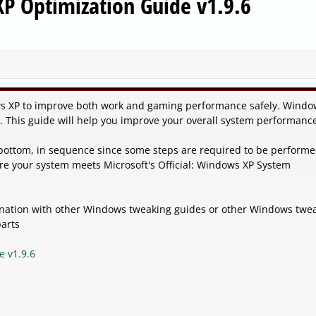
P Optimization Guide v1.9.6
s XP to improve both work and gaming performance safely. Windo
d. This guide will help you improve your overall system performanc
 bottom, in sequence since some steps are required to be perform
re your system meets Microsoft's Official: Windows XP System
bination with other Windows tweaking guides or other Windows twe
parts
e v1.9.6