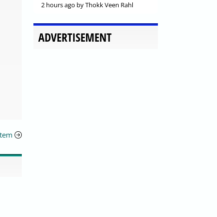
2 hours ago
by Thokk Veen Rahl
ADVERTISEMENT
stem