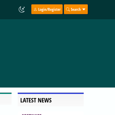
Login/Register
Search
LATEST NEWS