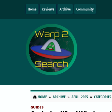
Home
Reviews
Archive
Community
HOME
ARCHIVE
APRIL 2005
CATEGORIES
GUIDES