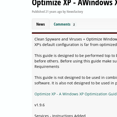
Optimize XP - AWindows X
Published
21 years ago
by
Newsfactory
News
Comments
2
Clean Spyware and Viruses + Optimize Window
XP's default configuration is far from optimize
This guide is designed to be performed top to
before others. Before using this guide make su
Requirements
This guide is not designed to be used in com
software. It is also not designed to be used in 
Optimize XP - A Windows XP Optimization Guid
v1.9.6
Services - Instructions Added