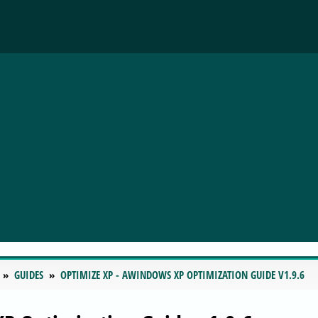
GUIDES
OPTIMIZE XP - AWINDOWS XP OPTIMIZATION GUIDE V1.9.6