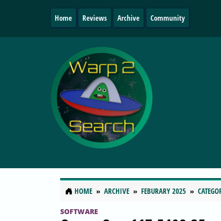
Home
Reviews
Archive
Community
HOME
ARCHIVE
FEBURARY 2025
CATEGO
SOFTWARE