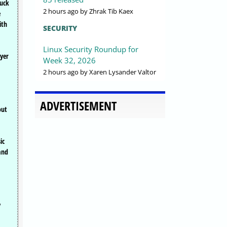
tuck
2 hours ago
by Zhrak Tib Kaex
e
ith
SECURITY
Linux Security Roundup for
ayer
Week 32, 2026
2 hours ago
by Xaren Lysander Valtor
ADVERTISEMENT
out
ic
and
y