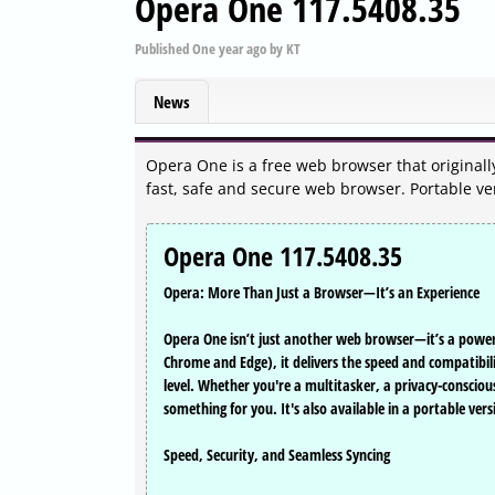
Opera One 117.5408.35
Published
One year ago
by
KT
News
Opera One is a free web browser that originall
fast, safe and secure web browser. Portable ve
Opera One 117.5408.35
Opera: More Than Just a Browser—It’s an Experience
Opera One isn’t just another web browser—it’s a powerh
Chrome and Edge), it delivers the speed and compatibili
level. Whether you're a multitasker, a privacy-conscio
something for you. It's also available in a portable vers
Speed, Security, and Seamless Syncing