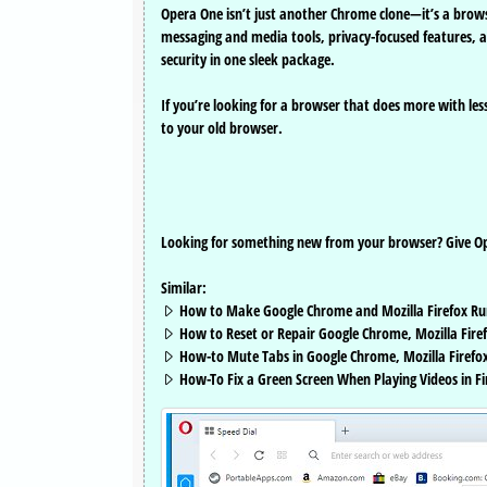
Opera One isn’t just another Chrome clone—it’s a brow
messaging and media tools, privacy-focused features, 
security in one sleek package.
If you’re looking for a browser that does more with les
to your old browser.
Looking for something new from your browser? Give Ope
Similar:
How to Make Google Chrome and Mozilla Firefox Ru
How to Reset or Repair Google Chrome, Mozilla Firef
How-to Mute Tabs in Google Chrome, Mozilla Firefox
How-To Fix a Green Screen When Playing Videos in F