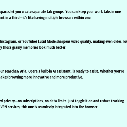
spaces let you create separate tab groups. You can keep your work tabs in one
nt in a third—it’s like having multiple browsers within one.
, Instagram, or YouTube? Lucid Mode sharpens video quality, making even older, lo
enly those grainy memories look much better.
ur searches? Aria, Opera’s built-in AI assistant, is ready to assist. Whether you're
makes browsing more innovative and more productive.
d privacy—no subscriptions, no data limits. Just toggle it on and reduce tracking
n VPN services, this one is seamlessly integrated into the browser.