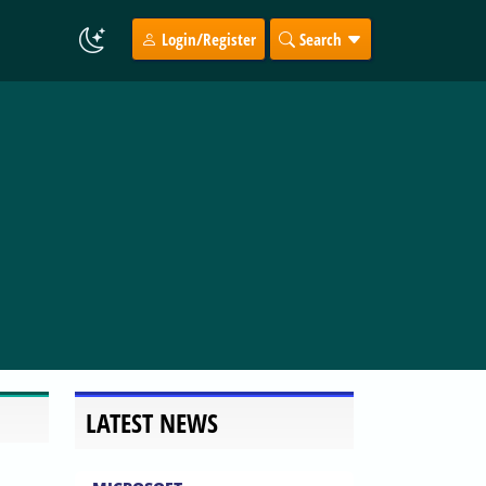
Login/Register
Search
LATEST NEWS