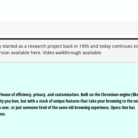
y started as a research project back in 1995 and today continues to
rsion available here. Video walkthrough available.
ouse of efficiency, privacy, and customization. Built on the Chromium engine (lik
ty you love, but with a stack of unique features that take your browsing to the ne
us user, or just someone tired of the same old browsing experience, Opera One has
ion.