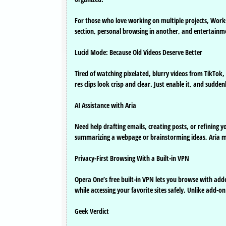
For those who love working on multiple projects, Work
section, personal browsing in another, and entertainme
Lucid Mode: Because Old Videos Deserve Better
Tired of watching pixelated, blurry videos from TikTok
res clips look crisp and clear. Just enable it, and sudd
AI Assistance with Aria
Need help drafting emails, creating posts, or refining yo
summarizing a webpage or brainstorming ideas, Aria 
Privacy-First Browsing With a Built-in VPN
Opera One’s free built-in VPN lets you browse with adde
while accessing your favorite sites safely. Unlike add-o
Geek Verdict