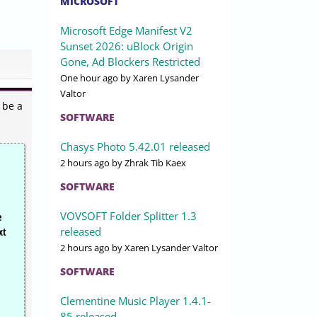
MICROSOFT
Microsoft Edge Manifest V2
Sunset 2026: uBlock Origin
Gone, Ad Blockers Restricted
One hour ago
by Xaren Lysander
Valtor
 be a
SOFTWARE
Chasys Photo 5.42.01 released
2 hours ago
by Zhrak Tib Kaex
SOFTWARE
VOVSOFT Folder Splitter 1.3
e
released
xt
2 hours ago
by Xaren Lysander Valtor
SOFTWARE
Clementine Music Player 1.4.1-
85 released