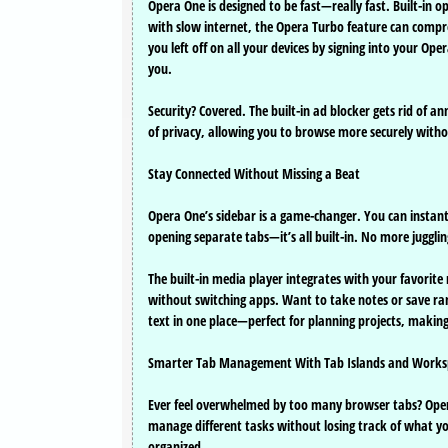
Opera One is designed to be fast—really fast. Built-in 
with slow internet, the Opera Turbo feature can compr
you left off on all your devices by signing into your 
you.
Security? Covered. The built-in ad blocker gets rid of a
of privacy, allowing you to browse more securely withou
Stay Connected Without Missing a Beat
Opera One’s sidebar is a game-changer. You can insta
opening separate tabs—it’s all built-in. No more juggli
The built-in media player integrates with your favorite
without switching apps. Want to take notes or save rand
text in one place—perfect for planning projects, making
Smarter Tab Management With Tab Islands and Works
Ever feel overwhelmed by too many browser tabs? Opera 
manage different tasks without losing track of what yo
organized.