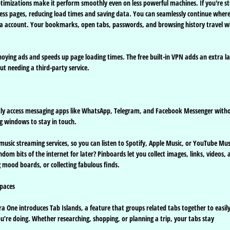
optimizations make it perform smoothly even on less powerful machines. If you're s
ess pages, reducing load times and saving data. You can seamlessly continue wher
Opera account. Your bookmarks, open tabs, passwords, and browsing history travel w
nnoying ads and speeds up page loading times. The free built-in VPN adds an extra l
t needing a third-party service.
ntly access messaging apps like WhatsApp, Telegram, and Facebook Messenger with
ng windows to stay in touch.
 music streaming services, so you can listen to Spotify, Apple Music, or YouTube Mus
om bits of the internet for later? Pinboards let you collect images, links, videos, 
 mood boards, or collecting fabulous finds.
paces
One introduces Tab Islands, a feature that groups related tabs together to easil
u’re doing. Whether researching, shopping, or planning a trip, your tabs stay