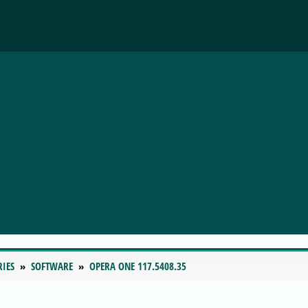
RIES
SOFTWARE
OPERA ONE 117.5408.35