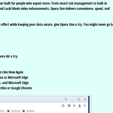
ser built for people who expect more. From smart tab management to built-in
and Lucid Mode video enhancements, Opera One delivers convenience, speed, and
s effort while keeping your data secure, give Opera One a try. You might never go 
ra Air a try.
n Like New Again
ox or Microsoft Edge
, and Microsoft Edge
irefox or Google Chrome