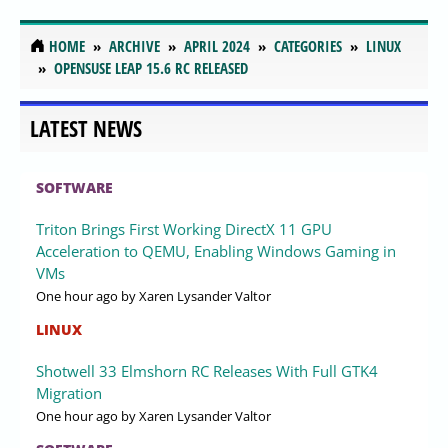
HOME
ARCHIVE
APRIL 2024
CATEGORIES
LINUX
OPENSUSE LEAP 15.6 RC RELEASED
LATEST NEWS
SOFTWARE
Triton Brings First Working DirectX 11 GPU
Acceleration to QEMU, Enabling Windows Gaming in
VMs
One hour ago
by Xaren Lysander Valtor
LINUX
Shotwell 33 Elmshorn RC Releases With Full GTK4
Migration
One hour ago
by Xaren Lysander Valtor