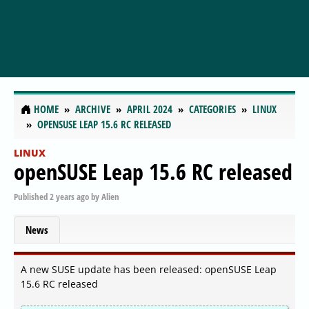
HOME
ARCHIVE
APRIL 2024
CATEGORIES
LINUX
OPENSUSE LEAP 15.6 RC RELEASED
LINUX
openSUSE Leap 15.6 RC released
Published
2 years ago
by
Alien
News
A new SUSE update has been released: openSUSE Leap
15.6 RC released