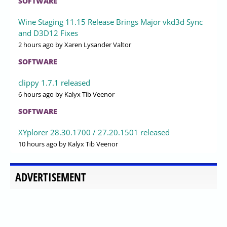
SOFTWARE
Wine Staging 11.15 Release Brings Major vkd3d Sync
and D3D12 Fixes
2 hours ago
by Xaren Lysander Valtor
SOFTWARE
clippy 1.7.1 released
6 hours ago
by Kalyx Tib Veenor
SOFTWARE
XYplorer 28.30.1700 / 27.20.1501 released
10 hours ago
by Kalyx Tib Veenor
ADVERTISEMENT