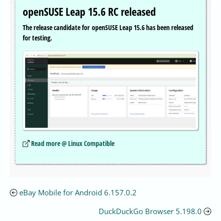
openSUSE Leap 15.6 RC released
The release candidate for openSUSE Leap 15.6 has been released
for testing.
Read more @ Linux Compatible
eBay Mobile for Android 6.157.0.2
DuckDuckGo Browser 5.198.0