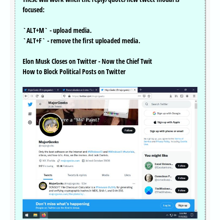
focused:
`ALT+M` - upload media.
`ALT+F` - remove the first uploaded media.
Elon Musk Closes on Twitter - Now the Chief Twit
How to Block Political Posts on Twitter