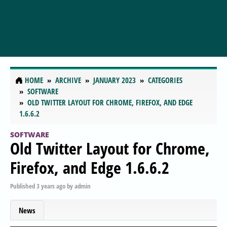
HOME
ARCHIVE
JANUARY 2023
CATEGORIES
SOFTWARE
OLD TWITTER LAYOUT FOR CHROME, FIREFOX, AND EDGE
1.6.6.2
SOFTWARE
Old Twitter Layout for Chrome,
Firefox, and Edge 1.6.6.2
Published
3 years ago
by
admin
News