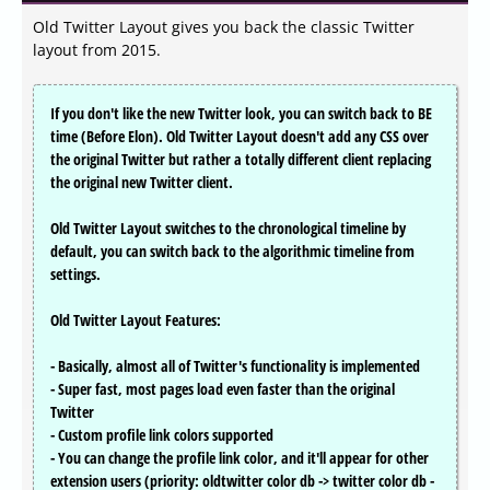
Old Twitter Layout gives you back the classic Twitter
layout from 2015.
If you don't like the new Twitter look, you can switch back to BE
time (Before Elon). Old Twitter Layout doesn't add any CSS over
the original Twitter but rather a totally different client replacing
the original new Twitter client.
Old Twitter Layout switches to the chronological timeline by
default, you can switch back to the algorithmic timeline from
settings.
Old Twitter Layout Features:
- Basically, almost all of Twitter's functionality is implemented
- Super fast, most pages load even faster than the original
Twitter
- Custom profile link colors supported
- You can change the profile link color, and it'll appear for other
extension users (priority: oldtwitter color db -> twitter color db -