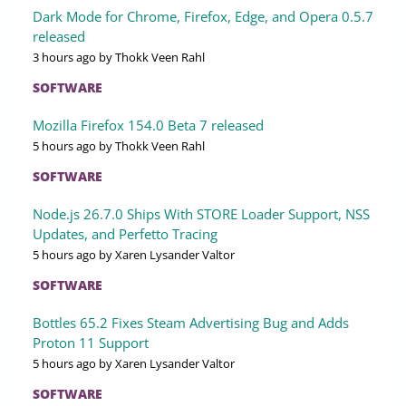
Dark Mode for Chrome, Firefox, Edge, and Opera 0.5.7
released
3 hours ago
by Thokk Veen Rahl
SOFTWARE
Mozilla Firefox 154.0 Beta 7 released
5 hours ago
by Thokk Veen Rahl
SOFTWARE
Node.js 26.7.0 Ships With STORE Loader Support, NSS
Updates, and Perfetto Tracing
5 hours ago
by Xaren Lysander Valtor
SOFTWARE
Bottles 65.2 Fixes Steam Advertising Bug and Adds
Proton 11 Support
5 hours ago
by Xaren Lysander Valtor
SOFTWARE