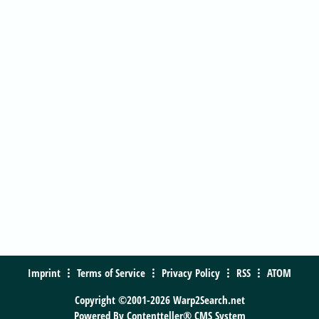
Imprint
Terms of Service
Privacy Policy
RSS
ATOM
Copyright ©2001-2026 Warp2Search.net
Powered By
Contentteller® CMS System