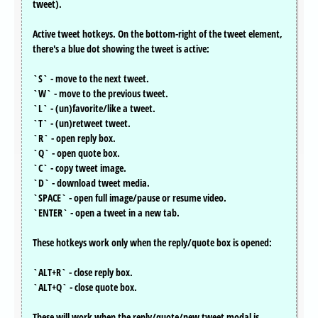
tweet).
Active tweet hotkeys. On the bottom-right of the tweet element,
there's a blue dot showing the tweet is active:
`S` - move to the next tweet.
`W` - move to the previous tweet.
`L` - (un)favorite/like a tweet.
`T` - (un)retweet tweet.
`R` - open reply box.
`Q` - open quote box.
`C` - copy tweet image.
`D` - download tweet media.
`SPACE` - open full image/pause or resume video.
`ENTER` - open a tweet in a new tab.
These hotkeys work only when the reply/quote box is opened:
`ALT+R` - close reply box.
`ALT+Q` - close quote box.
These will work when the reply/quote/new tweet modal is