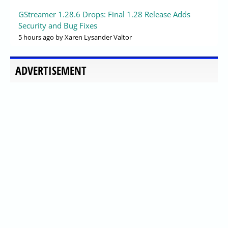
GStreamer 1.28.6 Drops: Final 1.28 Release Adds
Security and Bug Fixes
5 hours ago
by Xaren Lysander Valtor
ADVERTISEMENT