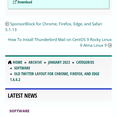
Download
SponsorBlock for Chrome, Firefox, Edge, and Safari
5.1.13
How To Install Thunderbird Mail on CentOS 9 Rocky Linux
9 Alma Linux 9
HOME
ARCHIVE
JANUARY 2023
CATEGORIES
SOFTWARE
OLD TWITTER LAYOUT FOR CHROME, FIREFOX, AND EDGE
1.6.6.2
LATEST NEWS
SOFTWARE