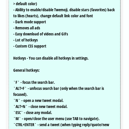
> default color)
- Ability to enable/disable Twemoji, disable stars (favorites) back
to likes (hearts), change default link color and font
- Dark mode support
- Removes all ads
- Easy download of videos and GIFs
- Lot of hotkeys
- Custom CSS support
Hotkeys - You can disable all hotkeys in settings.
General hotkeys:
`F` - focus the search bar.
`ALT+F` - unfocus search bar (only when the search bar is
focused).
`N` - open a new tweet modal.
`ALT+N` - close new tweet modal.
`ESC` - close any modal.
`M` - open/close the user menu (use TAB to navigate).
`CTRL+ENTER` - send a tweet (when typing reply/quote/new