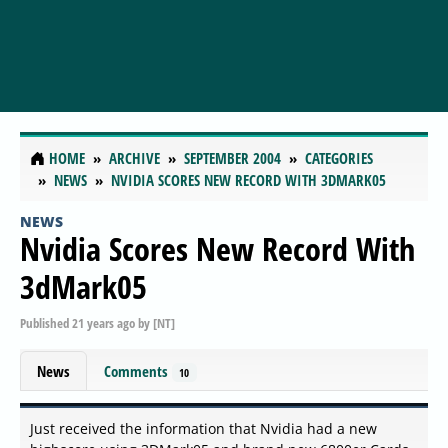
HOME
ARCHIVE
SEPTEMBER 2004
CATEGORIES
NEWS
NVIDIA SCORES NEW RECORD WITH 3DMARK05
NEWS
Nvidia Scores New Record With
3dMark05
Published
21 years ago
by
[NT]
News
Comments
10
Just received the information that Nvidia had a new