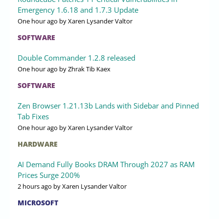
Emergency 1.6.18 and 1.7.3 Update
One hour ago
by Xaren Lysander Valtor
SOFTWARE
Double Commander 1.2.8 released
One hour ago
by Zhrak Tib Kaex
SOFTWARE
Zen Browser 1.21.13b Lands with Sidebar and Pinned
Tab Fixes
One hour ago
by Xaren Lysander Valtor
HARDWARE
AI Demand Fully Books DRAM Through 2027 as RAM
Prices Surge 200%
2 hours ago
by Xaren Lysander Valtor
MICROSOFT