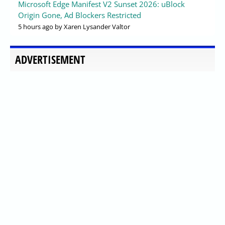
Microsoft Edge Manifest V2 Sunset 2026: uBlock
Origin Gone, Ad Blockers Restricted
5 hours ago
by Xaren Lysander Valtor
ADVERTISEMENT