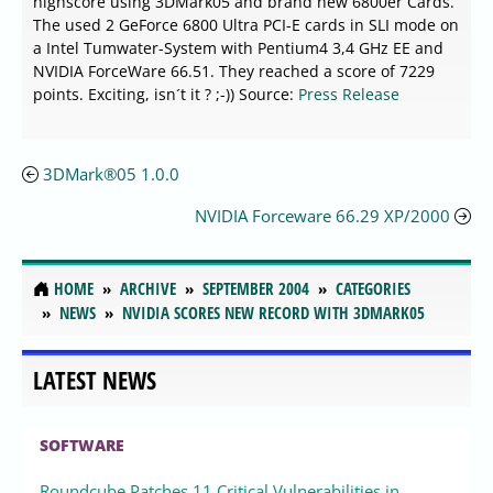
highscore using 3DMark05 and brand new 6800er Cards.
The used 2 GeForce 6800 Ultra PCI-E cards in SLI mode on
a Intel Tumwater-System with Pentium4 3,4 GHz EE and
NVIDIA ForceWare 66.51. They reached a score of 7229
points. Exciting, isn´t it ? ;-)) Source:
Press Release
3DMark®05 1.0.0
NVIDIA Forceware 66.29 XP/2000
HOME
ARCHIVE
SEPTEMBER 2004
CATEGORIES
NEWS
NVIDIA SCORES NEW RECORD WITH 3DMARK05
LATEST NEWS
SOFTWARE
Roundcube Patches 11 Critical Vulnerabilities in