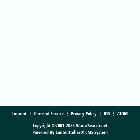
Imprint
Terms of Service
Privacy Policy
RSS
ATOM
Copyright ©2001-2026 Warp2Search.net
Powered By
Contentteller® CMS System