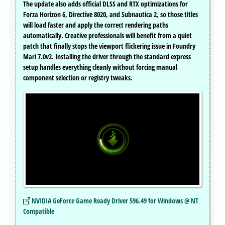
The update also adds official DLSS and RTX optimizations for
Forza Horizon 6, Directive 8020, and Subnautica 2, so those titles
will load faster and apply the correct rendering paths
automatically. Creative professionals will benefit from a quiet
patch that finally stops the viewport flickering issue in Foundry
Mari 7.0v2. Installing the driver through the standard express
setup handles everything cleanly without forcing manual
component selection or registry tweaks.
NVIDIA GeForce Game Ready Driver 596.49 for Windows @ NT
Compatible