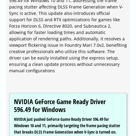
596.49 for Windows 10 and 11, addressing the frame
pacing stutter affecting DLSS Frame Generation when V-
Sync is active. This update also introduces official
support for DLSS and RTX optimizations for games like
Forza Horizon 6, Directive 8020, and Subnautica 2,
allowing for faster loading times and automatic
application of rendering paths. Additionally, it resolves a
viewport flickering issue in Foundry Mari 7.0v2, benefiting
creative professionals who utilize this software. The
driver can be easily installed using the express setup,
ensuring a clean update process without unnecessary
manual configurations
NVIDIA GeForce Game Ready Driver
596.49 for Windows
NVIDIA just pushed GeForce Game Ready Driver 596.49 for
Windows 10 and 11, primarily targeting the frame pacing stutter
that breaks DLSS Frame Generation when V-Sync is turned on.