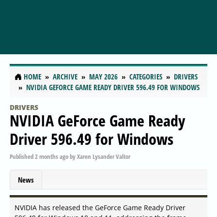
HOME
ARCHIVE
MAY 2026
CATEGORIES
DRIVERS
NVIDIA GEFORCE GAME READY DRIVER 596.49 FOR WINDOWS
DRIVERS
NVIDIA GeForce Game Ready
Driver 596.49 for Windows
Published
2 months ago
by
Xaren Lysander Valtor
News
NVIDIA has released the GeForce Game Ready Driver