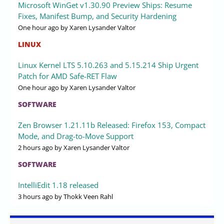
Microsoft WinGet v1.30.90 Preview Ships: Resume
Fixes, Manifest Bump, and Security Hardening
One hour ago
by Xaren Lysander Valtor
LINUX
Linux Kernel LTS 5.10.263 and 5.15.214 Ship Urgent
Patch for AMD Safe-RET Flaw
One hour ago
by Xaren Lysander Valtor
SOFTWARE
Zen Browser 1.21.11b Released: Firefox 153, Compact
Mode, and Drag-to-Move Support
2 hours ago
by Xaren Lysander Valtor
SOFTWARE
IntelliEdit 1.18 released
3 hours ago
by Thokk Veen Rahl