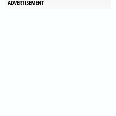
ADVERTISEMENT