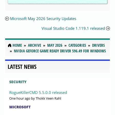
Microsoft May 2026 Security Updates
Visual Studio Code 1.119.1 released
HOME
ARCHIVE
MAY 2026
CATEGORIES
DRIVERS
NVIDIA GEFORCE GAME READY DRIVER 596.49 FOR WINDOWS
LATEST NEWS
SECURITY
RogueKillerCMD 5.5.0.0 released
One hour ago
by Thokk Veen Rahl
MICROSOFT